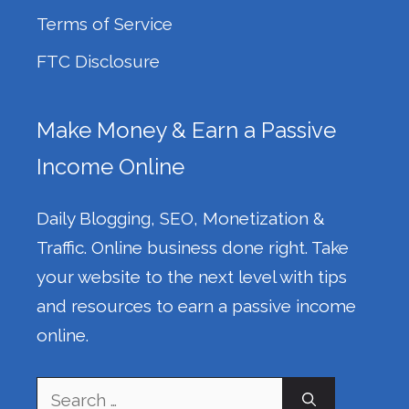
Terms of Service
FTC Disclosure
Make Money & Earn a Passive
Income Online
Daily Blogging, SEO, Monetization &
Traffic. Online business done right. Take
your website to the next level with tips
and resources to earn a passive income
online.
Search