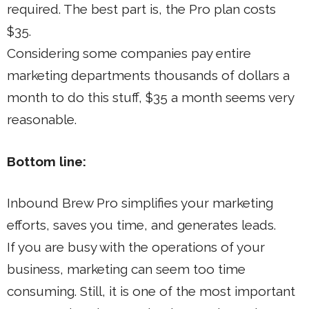
required. The best part is, the Pro plan costs
$35.
Considering some companies pay entire
marketing departments thousands of dollars a
month to do this stuff, $35 a month seems very
reasonable.
Bottom line:
Inbound Brew Pro simplifies your marketing
efforts, saves you time, and generates leads.
If you are busy with the operations of your
business, marketing can seem too time
consuming. Still, it is one of the most important