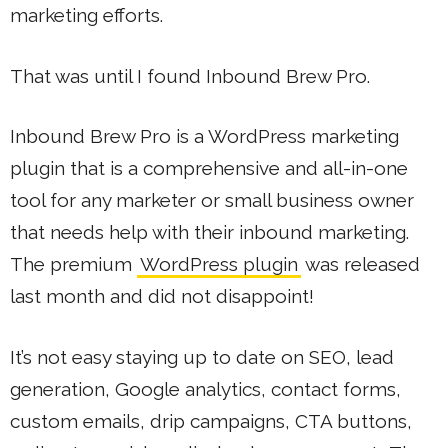
marketing efforts.
That was until I found Inbound Brew Pro.
Inbound Brew Pro is a WordPress marketing
plugin that is a comprehensive and all-in-one
tool for any marketer or small business owner
that needs help with their inbound marketing.
The premium
WordPress plugin
was released
last month and did not disappoint!
It’s not easy staying up to date on SEO, lead
generation, Google analytics, contact forms,
custom emails, drip campaigns, CTA buttons,