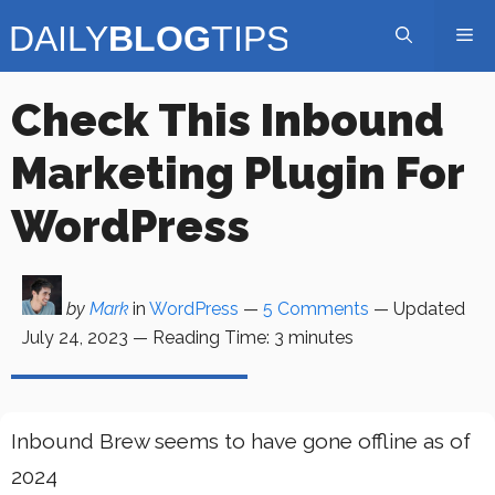
Skip
Me
to
content
Check This Inbound
Marketing Plugin For
WordPress
by
Mark
in
WordPress
—
5 Comments
— Updated
July 24, 2023
—
Reading Time:
3
minutes
Inbound Brew seems to have gone offline as of
2024