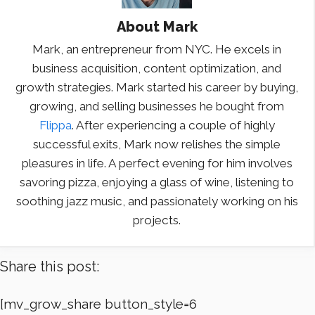
About
Mark
Mark, an entrepreneur from NYC. He excels in
business acquisition, content optimization, and
growth strategies. Mark started his career by buying,
growing, and selling businesses he bought from
Flippa
. After experiencing a couple of highly
successful exits, Mark now relishes the simple
pleasures in life. A perfect evening for him involves
savoring pizza, enjoying a glass of wine, listening to
soothing jazz music, and passionately working on his
projects.
Share this post:
[mv_grow_share button_style=6