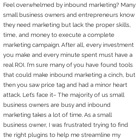
Feel overwhelmed by inbound marketing? Many
small business owners and entrepreneurs know
they need marketing but lack the proper skills,
time, and money to execute a complete
marketing campaign. After all, every investment
you make and every minute spent must have a
real ROI. I’m sure many of you have found tools
that could make inbound marketing a cinch, but
then you saw price tag and had a minor heart
attack. Let’s face it– The majority of us small
business owners are busy and inbound
marketing takes a lot of time. As a small
business owner, I was frustrated trying to find
the right plugins to help me streamline my