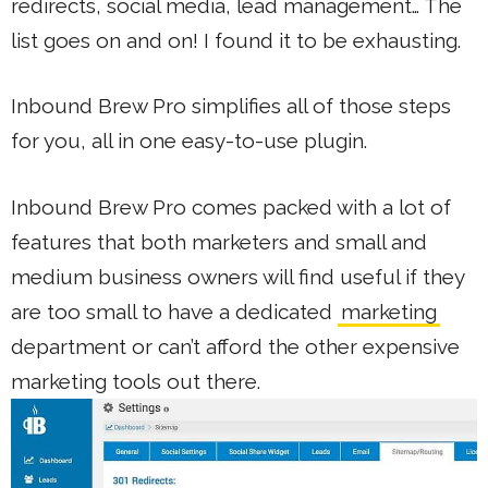
redirects, social media, lead management… The
list goes on and on! I found it to be exhausting.
Inbound Brew Pro simplifies all of those steps
for you, all in one easy-to-use plugin.
Inbound Brew Pro comes packed with a lot of
features that both marketers and small and
medium business owners will find useful if they
are too small to have a dedicated
marketing
department or can’t afford the other expensive
marketing tools out there.