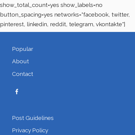
show_total_count=yes show_labels=no
button_spacing=yes networks="facebook, twitter,
pinterest, linkedin, reddit, telegram, vkontakte"]
Popular
About
Contact
Post Guidelines
Privacy Policy