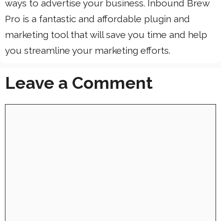
ways to advertise your business. Inbound Brew
Pro is a fantastic and affordable plugin and
marketing tool that will save you time and help
you streamline your marketing efforts.
Leave a Comment
Comment