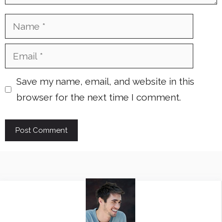
Name
Email
Save my name, email, and website in this
browser for the next time I comment.