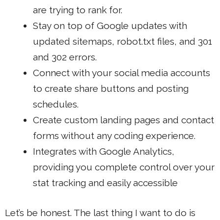
are trying to rank for.
Stay on top of Google updates with
updated sitemaps, robot.txt files, and 301
and 302 errors.
Connect with your
social media accounts
to create share buttons and posting
schedules.
Create custom landing pages
and contact
forms without any coding experience.
Integrates with Google Analytics,
providing you complete control over your
stat tracking and easily accessible
Let’s be honest. The last thing I want to do is