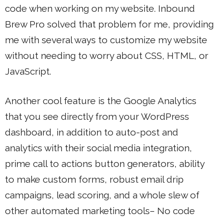
code when working on my website. Inbound
Brew Pro solved that problem for me, providing
me with several ways to customize my website
without needing to worry about CSS, HTML, or
JavaScript.
Another cool feature is the Google Analytics
that you see directly from your WordPress
dashboard, in addition to auto-post and
analytics with their social media integration,
prime call to actions button generators, ability
to make custom forms, robust email drip
campaigns, lead scoring, and a whole slew of
other automated marketing tools– No code