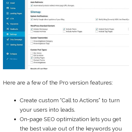
Here are a few of the Pro version features:
Create custom “Call to Actions” to turn
your users into leads.
On-page SEO optimization
lets you get
the best value out of the keywords you