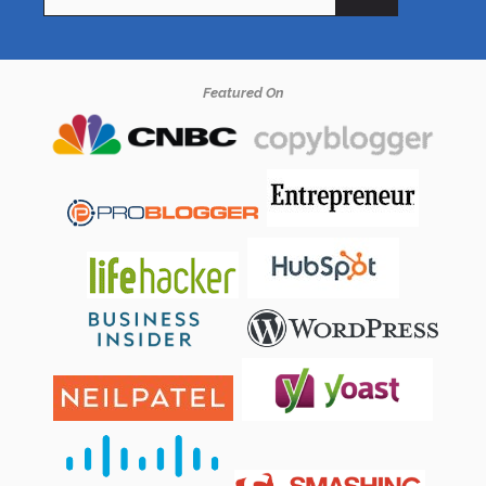
for:
Featured On