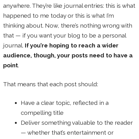
anywhere. They’re like journal entries: this is what
happened to me today or this is what I’m
thinking about. Now, there’s nothing wrong with
that — if you want your blog to be a personal
journal.
If you’re hoping to reach a wider
audience, though, your posts need to have a
point
.
That means that each post should:
Have a clear topic, reflected in a
compelling title
Deliver something valuable to the reader
— whether that’s entertainment or