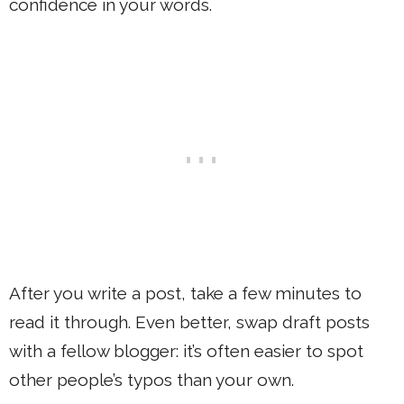
confidence in your words.
After you write a post, take a few minutes to
read it through. Even better, swap draft posts
with a fellow blogger: it’s often easier to spot
other people’s typos than your own.