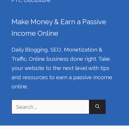
Make Money & Earn a Passive
Income Online
Daily Blogging, SEO, Monetization &
Traffic. Online business done right. Take
your website to the next level with tips
and resources to earn a passive income
online.
Search
for: