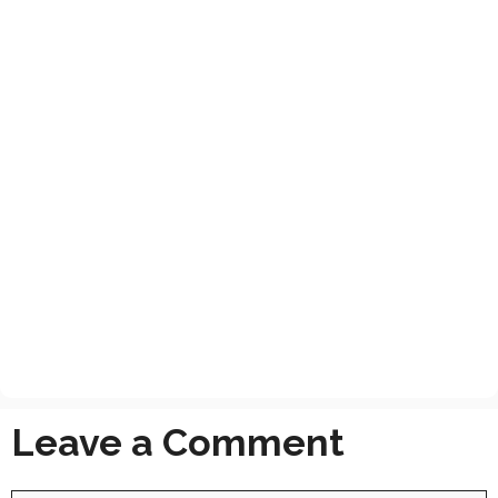
Leave a Comment