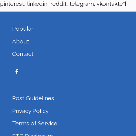
pinterest, linkedin, reddit, telegram, vkontakte"]
Popular
About
Contact
Post Guidelines
Privacy Policy
Terms of Service
FTC Disclosure