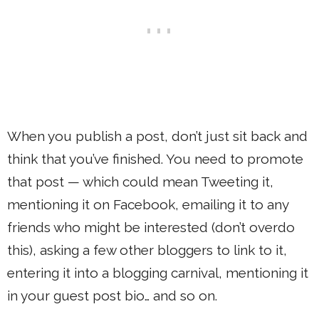
When you publish a post, don’t just sit back and
think that you’ve finished. You need to promote
that post — which could mean Tweeting it,
mentioning it on Facebook, emailing it to any
friends who might be interested (don’t overdo
this), asking a few other bloggers to link to it,
entering it into a blogging carnival, mentioning it
in your guest post bio… and so on.