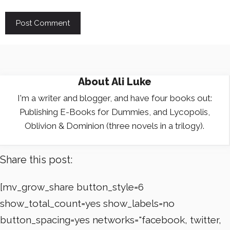
About
Ali Luke
I'm a writer and blogger, and have four books out:
Publishing E-Books for Dummies, and Lycopolis,
Oblivion & Dominion (three novels in a trilogy).
Share this post:
[mv_grow_share button_style=6
show_total_count=yes show_labels=no
button_spacing=yes networks="facebook, twitter,