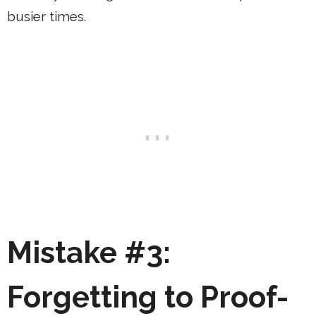
busier times.
Mistake #3:
Forgetting to Proof-