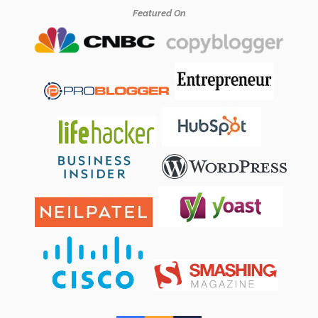
Featured On