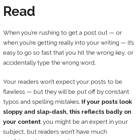
Read
When you’re rushing to get a post out — or
when you’re getting really into your writing — it’s
easy to go so fast that you hit the wrong key, or
accidentally type the wrong word.
Your readers won’t expect your posts to be
flawless — but they will be put off by constant
typos and spelling mistakes.
If your posts look
sloppy and slap-dash, this reflects badly on
your content
: you might be an expert in your
subject, but readers won’t have much