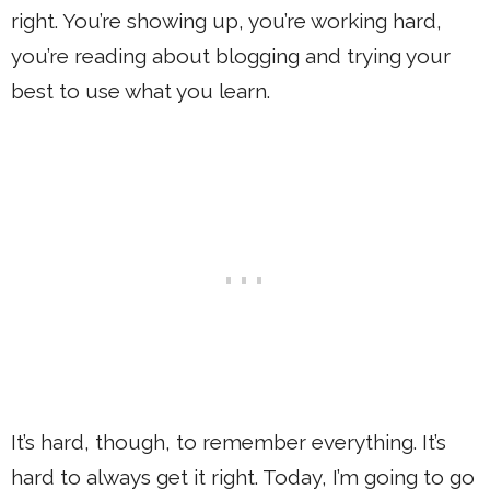
right. You’re showing up, you’re working hard,
you’re reading about blogging and trying your
best to use what you learn.
It’s hard, though, to remember everything. It’s
hard to always get it right. Today, I’m going to go