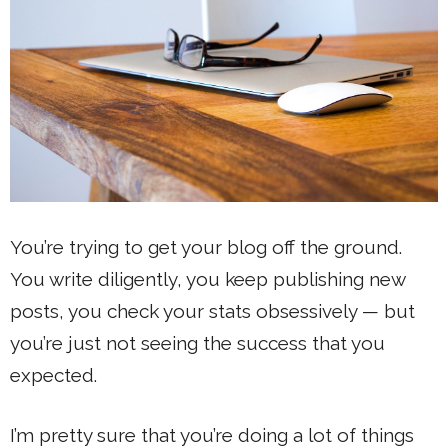
You’re trying to get your blog off the ground.
You write diligently, you keep publishing new
posts, you check your stats obsessively — but
you’re just not seeing the success that you
expected.
I’m pretty sure that you’re doing a lot of things