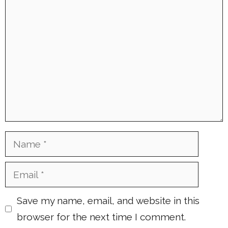
Comment
Name
Email
Save my name, email, and website in this
browser for the next time I comment.