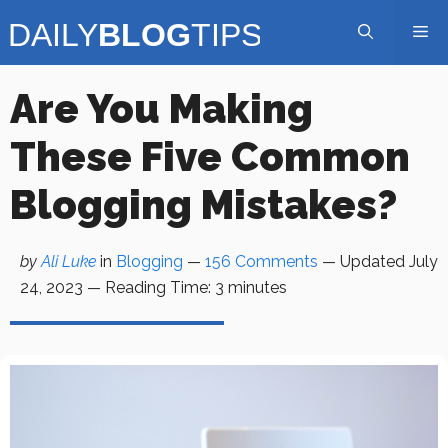
Skip
Me
to
content
Are You Making
These Five Common
Blogging Mistakes?
by
Ali Luke
in
Blogging
—
156 Comments
— Updated
July
24, 2023
—
Reading Time:
3
minutes