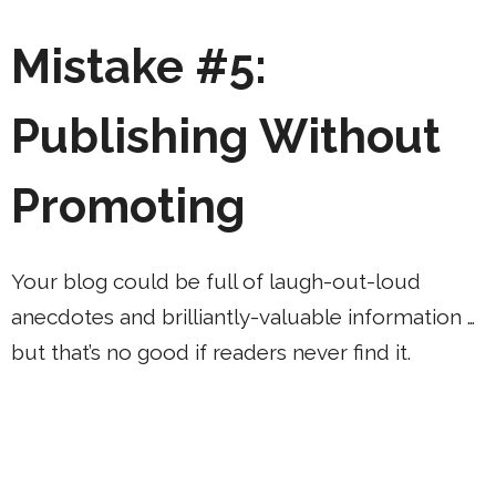
Mistake #5:
Publishing Without
Promoting
Your blog could be full of laugh-out-loud
anecdotes and brilliantly-valuable information …
but that’s no good if readers never find it.