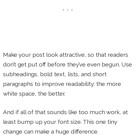
Make your post look attractive, so that readers
don’t get put off before they’ve even begun. Use
subheadings, bold text, lists, and short
paragraphs to improve readability: the more
white space, the better.
And if all of that sounds like too much work, at
least bump up your font size. This one tiny
change can make a huge difference.