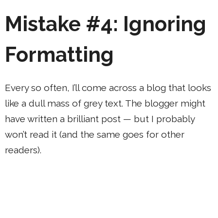
Mistake #4: Ignoring
Formatting
Every so often, I’ll come across a blog that looks
like a dull mass of grey text. The blogger might
have written a brilliant post — but I probably
won’t read it (and the same goes for other
readers).