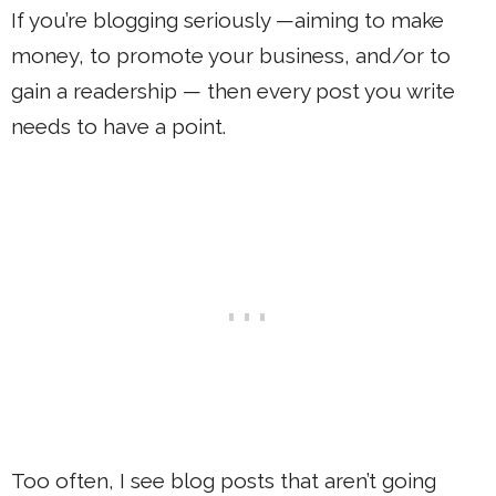
If you’re blogging seriously —aiming to make
money, to promote your business, and/or to
gain a readership — then every post you write
needs to have a point.
Too often, I see blog posts that aren’t going