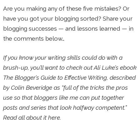
Are you making any of these five mistakes? Or
have you got your blogging sorted? Share your
blogging successes — and lessons learned — in
the comments below…
If you know your writing skills could do with a
brush-up, you’ll want to check out Ali Luke’s ebook
The Blogger’s Guide to Effective Writing, described
by Colin Beveridge as “full of the tricks the pros
use so that bloggers like me can put together
posts and series that look halfway competent.”
Read all about it here.