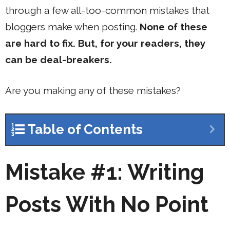
through a few all-too-common mistakes that
bloggers make when posting.
None of these
are hard to fix. But, for your readers, they
can be deal-breakers.
Are you making any of these mistakes?
Table of Contents
Mistake #1: Writing
Posts With No Point