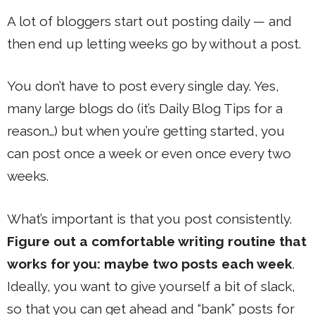
A lot of bloggers start out posting daily — and
then end up letting weeks go by without a post.
You don’t have to post every single day. Yes,
many large blogs do (it’s Daily Blog Tips for a
reason…) but when you’re getting started, you
can post once a week or even once every two
weeks.
What’s important is that you post consistently.
Figure out a comfortable writing routine that
works for you: maybe two posts each week
.
Ideally, you want to give yourself a bit of slack,
so that you can get ahead and “bank” posts for