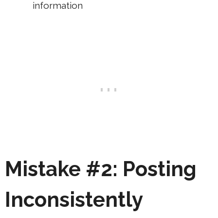
information
Mistake #2: Posting
Inconsistently