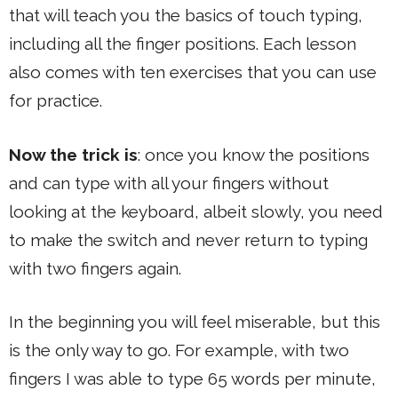
that will teach you the basics of touch typing,
including all the finger positions. Each lesson
also comes with ten exercises that you can use
for practice.
Now the trick is
: once you know the positions
and can type with all your fingers without
looking at the keyboard, albeit slowly, you need
to make the switch and never return to typing
with two fingers again.
In the beginning you will feel miserable, but this
is the only way to go. For example, with two
fingers I was able to type 65 words per minute,