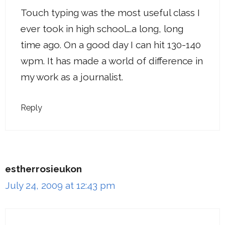
Touch typing was the most useful class I
ever took in high school….a long, long
time ago. On a good day I can hit 130-140
wpm. It has made a world of difference in
my work as a journalist.
Reply
estherrosieukon
July 24, 2009 at 12:43 pm