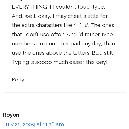
EVERYTHING if I couldn’t touchtype.
And, well, okay, I may cheat a little for
the extra characters like ^, *, #. The ones
that I don’t use often. And I’d rather type
numbers on a number pad any day, than
use the ones above the letters. But, still.
Typing is soooo much easier this way!
Reply
Royon
July 21, 2009 at 11:28 am