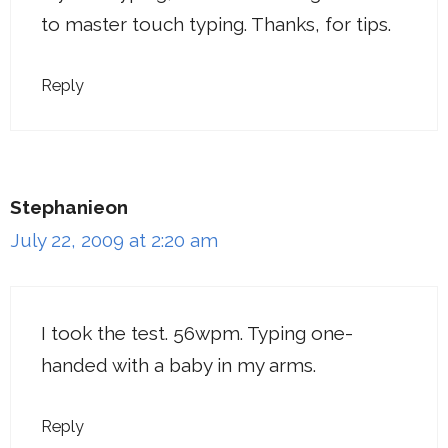
to master touch typing. Thanks, for tips.
Reply
Stephanieon
July 22, 2009 at 2:20 am
I took the test. 56wpm. Typing one-
handed with a baby in my arms.
Reply