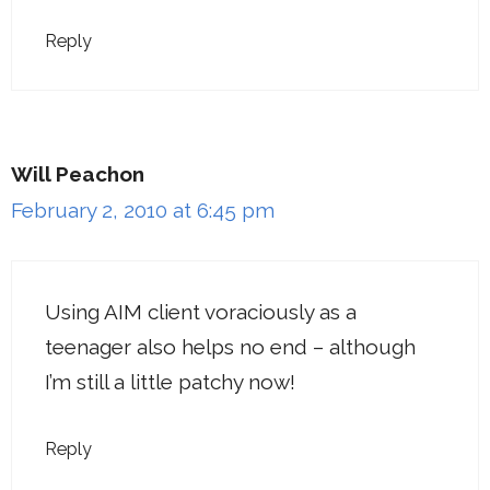
Reply
Will Peachon
February 2, 2010 at 6:45 pm
Using AIM client voraciously as a
teenager also helps no end – although
I’m still a little patchy now!
Reply