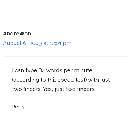
Andrewon
August 6, 2009 at 12:01 pm
I can type 84 words per minute
(according to this speed test) with just
two fingers. Yes, just two fingers.
Reply