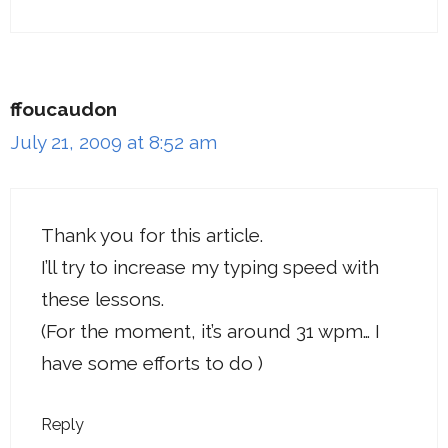
ffoucaudon
July 21, 2009 at 8:52 am
Thank you for this article.
I’ll try to increase my typing speed with
these lessons.
(For the moment, it’s around 31 wpm… I
have some efforts to do )
Reply