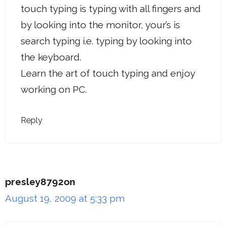
touch typing is typing with all fingers and
by looking into the monitor, your’s is
search typing i.e. typing by looking into
the keyboard.
Learn the art of touch typing and enjoy
working on PC.
Reply
presley8792on
August 19, 2009 at 5:33 pm