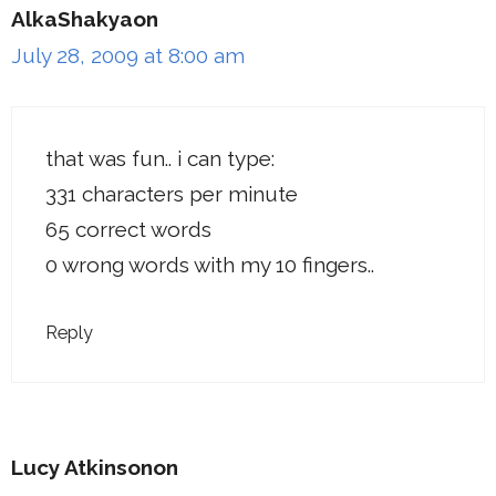
AlkaShakyaon
July 28, 2009 at 8:00 am
that was fun.. i can type:
331 characters per minute
65 correct words
0 wrong words with my 10 fingers..
Reply
Lucy Atkinsonon