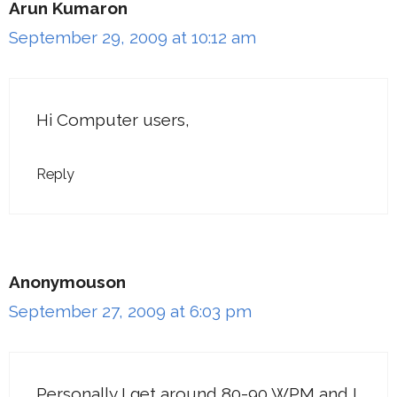
Arun Kumaron
September 29, 2009 at 10:12 am
Hi Computer users,
Reply
Anonymouson
September 27, 2009 at 6:03 pm
Personally I get around 80-90 WPM and I