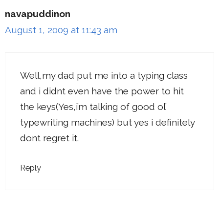
navapuddinon
August 1, 2009 at 11:43 am
Well,my dad put me into a typing class
and i didnt even have the power to hit
the keys(Yes,i’m talking of good ol’
typewriting machines) but yes i definitely
dont regret it.
Reply