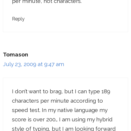
per minute, not characters.
Reply
Tomason
July 23, 2009 at 9:47 am
I don’t want to brag, but I can type 189
characters per minute according to
speed test. In my native language my
score is over 200… I am using my hybrid
style of typing, but I am looking forward