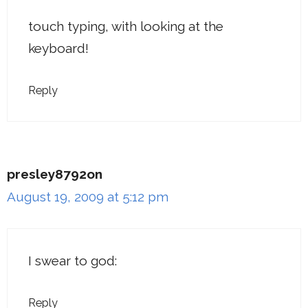
touch typing, with looking at the
keyboard!
Reply
presley8792on
August 19, 2009 at 5:12 pm
I swear to god:
Reply