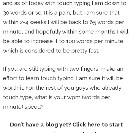
and as of today with touch typing I am down to
30 words or so. It is a pain, but I am sure that
within 2-4 weeks I will be back to 65 words per
minute, and hopefully within some months I will
be able to increase it to 100 words per minute,
which is considered to be pretty fast.
If you are still typing with two fingers, make an
effort to learn touch typing. I am sure it will be
worth it. For the rest of you guys who already
touch type, what is your wpm (words per
minute) speed?
Don’t have a blog yet? Click here to start