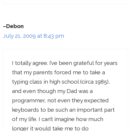
–Debon
July 21, 2009 at 8:43 pm
I totally agree. I’ve been grateful for years
that my parents forced me to take a
typing class in high school (circa 1985),
and even though my Dad was a
programmer, not even they expected
keyboards to be such an important part
of my life. I can’t imagine how much
longer it would take me to do