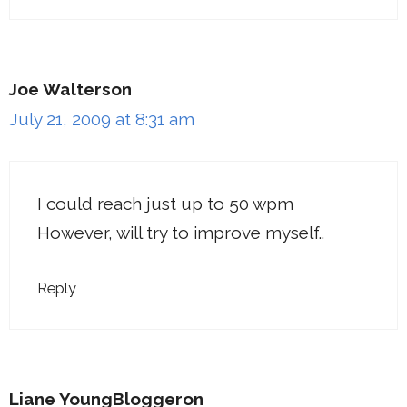
Joe Walterson
July 21, 2009 at 8:31 am
I could reach just up to 50 wpm
However, will try to improve myself..
Reply
Liane YoungBloggeron