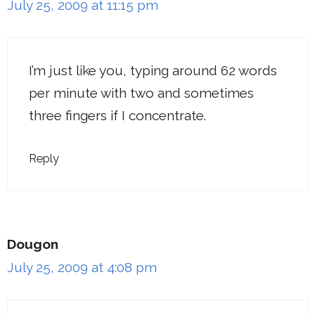
July 25, 2009 at 11:15 pm
I’m just like you, typing around 62 words
per minute with two and sometimes
three fingers if I concentrate.
Reply
Dougon
July 25, 2009 at 4:08 pm