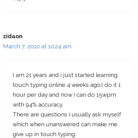
zidaon
March 7, 2010 at 10:24 am
I am 21 years and i just started learning
touch typing online 4 weeks ago.I do it 1
hour per day and now i can do 15wpm
with 94% accuracy.
There are questions i usually ask myself
which when unanswered can make me
give up in touch typing.