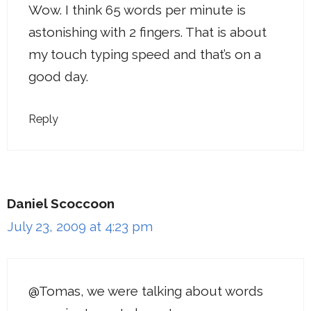
Wow. I think 65 words per minute is
astonishing with 2 fingers. That is about
my touch typing speed and that’s on a
good day.
Reply
Daniel Scoccoon
July 23, 2009 at 4:23 pm
@Tomas, we were talking about words