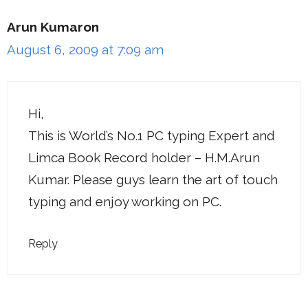
Arun Kumaron
August 6, 2009 at 7:09 am
Hi,
This is World’s No.1 PC typing Expert and
Limca Book Record holder – H.M.Arun
Kumar. Please guys learn the art of touch
typing and enjoy working on PC.
Reply