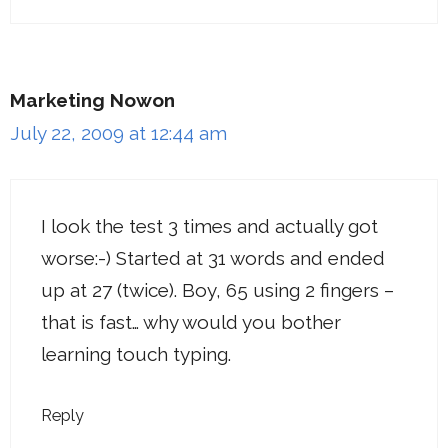
Marketing Nowon
July 22, 2009 at 12:44 am
I look the test 3 times and actually got
worse:-) Started at 31 words and ended
up at 27 (twice). Boy, 65 using 2 fingers –
that is fast… why would you bother
learning touch typing.
Reply