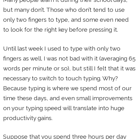
but many don’t. Those who don’t tend to use
only two fingers to type, and some even need
to look for the right key before pressing it.
Until last week I used to type with only two
fingers as well. I was not bad with it (averaging 65
words per minute or so), but still I felt that it was
necessary to switch to touch typing. Why?
Because typing is where we spend most of our
time these days, and even small improvements
on your typing speed will translate into huge
productivity gains.
Suppose that you spend three hours per day