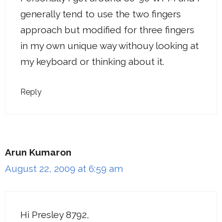
generally tend to use the two fingers
approach but modified for three fingers
in my own unique way withouy looking at
my keyboard or thinking about it.
Reply
Arun Kumaron
August 22, 2009 at 6:59 am
Hi Presley 8792,