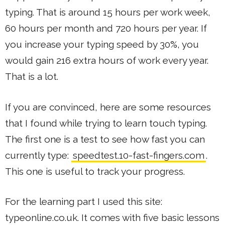
typing. That is around 15 hours per work week,
60 hours per month and 720 hours per year. If
you increase your typing speed by 30%, you
would gain 216 extra hours of work every year.
That is a lot.
If you are convinced, here are some resources
that I found while trying to learn touch typing.
The first one is a test to see how fast you can
currently type:
speedtest.10-fast-fingers.com
.
This one is useful to track your progress.
For the learning part I used this site:
typeonline.co.uk. It comes with five basic lessons