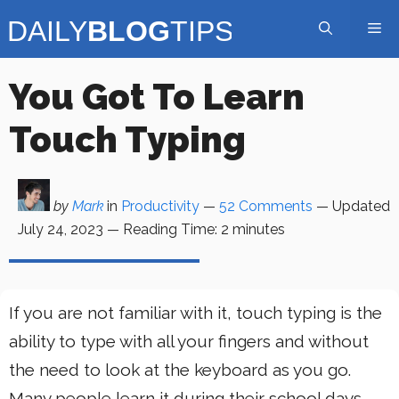
Skip
Me
to
content
You Got To Learn
Touch Typing
by
Mark
in
Productivity
—
52 Comments
— Updated
July 24, 2023
—
Reading Time:
2
minutes
If you are not familiar with it, touch typing is the
ability to type with all your fingers and without
the need to look at the keyboard as you go.
Many people learn it during their school days,