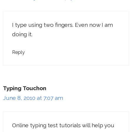
I type using two fingers. Even now I am
doing it.
Reply
Typing Touchon
June 8, 2010 at 7:07 am
Online typing test tutorials will help you