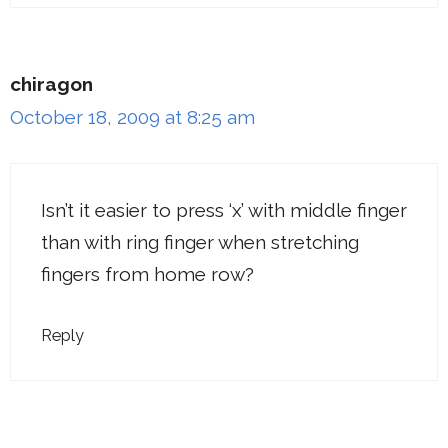
chiragon
October 18, 2009 at 8:25 am
Isn’t it easier to press ‘x’ with middle finger
than with ring finger when stretching
fingers from home row?
Reply