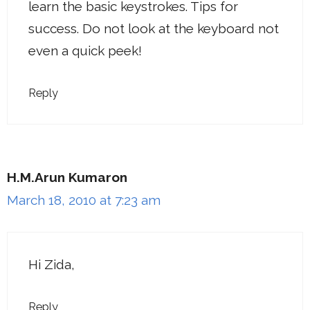
learn the basic keystrokes. Tips for
success. Do not look at the keyboard not
even a quick peek!
Reply
H.M.Arun Kumaron
March 18, 2010 at 7:23 am
Hi Zida,
Reply