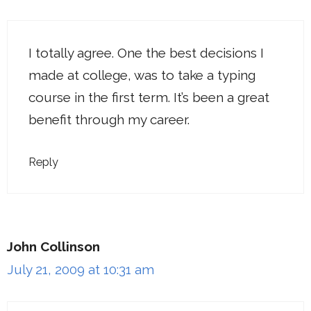
I totally agree. One the best decisions I
made at college, was to take a typing
course in the first term. It’s been a great
benefit through my career.
Reply
John Collinson
July 21, 2009 at 10:31 am