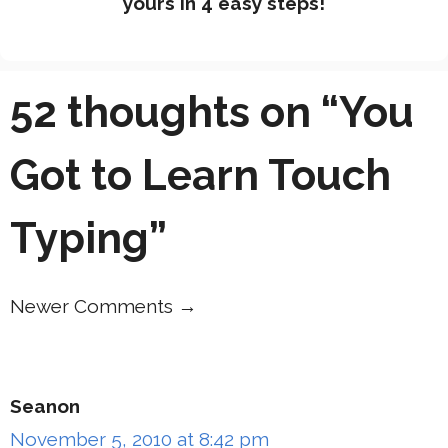
yours in 4 easy steps!
52 thoughts on “You
Got to Learn Touch
Typing”
Newer Comments →
Comment
navigation
Seanon
November 5, 2010 at 8:42 pm