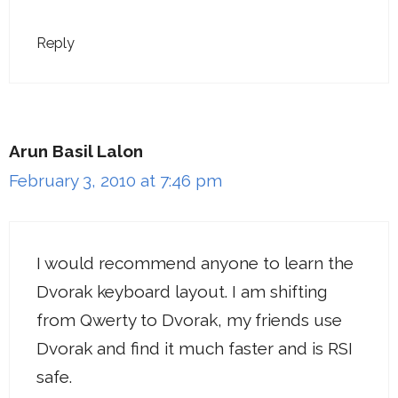
Reply
Arun Basil Lalon
February 3, 2010 at 7:46 pm
I would recommend anyone to learn the
Dvorak keyboard layout. I am shifting
from Qwerty to Dvorak, my friends use
Dvorak and find it much faster and is RSI
safe.