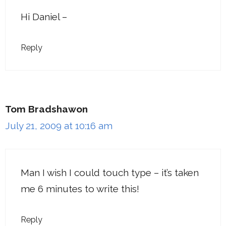
Hi Daniel –
Reply
Tom Bradshawon
July 21, 2009 at 10:16 am
Man I wish I could touch type – it’s taken
me 6 minutes to write this!
Reply