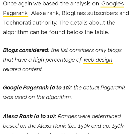
Once again we based the analysis on
Google’s
Pagerank
, Alexa rank, Bloglines subscribers and
Technorati authority. The details about the
algorithm can be found below the table.
Blogs considered:
the list considers only blogs
that have a high percentage of
web design
related content.
Google Pagerank (0 to 10):
the actual Pagerank
was used on the algorithm.
Alexa Rank (0 to 10):
Ranges were determined
based on the Alexa Rank (i.e., 150k and up, 150k-