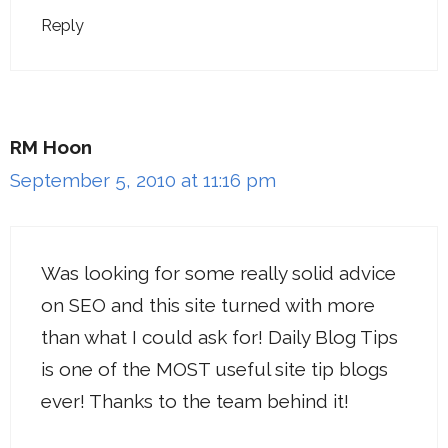
Reply
RM Hoon
September 5, 2010 at 11:16 pm
Was looking for some really solid advice
on SEO and this site turned with more
than what I could ask for! Daily Blog Tips
is one of the MOST useful site tip blogs
ever! Thanks to the team behind it!