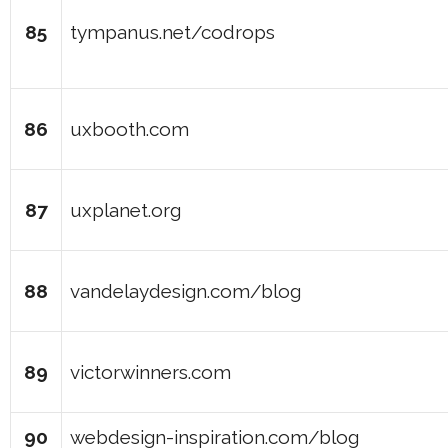
85
tympanus.net/codrops
86
uxbooth.com
87
uxplanet.org
88
vandelaydesign.com/blog
89
victorwinners.com
90
webdesign-inspiration.com/blog