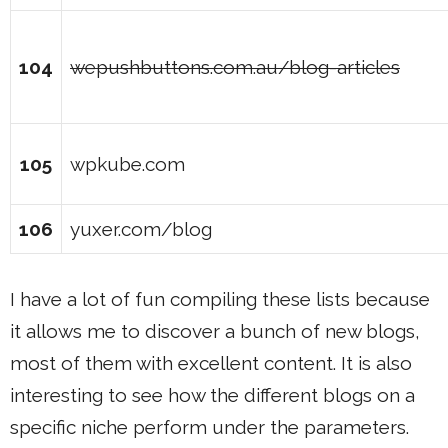
104
wepushbuttons.com.au/blog-articles
105
wpkube.com
106
yuxer.com/blog
I have a lot of fun compiling these lists because
it allows me to discover a bunch of new blogs,
most of them with excellent content. It is also
interesting to see how the different blogs on a
specific niche perform under the parameters.