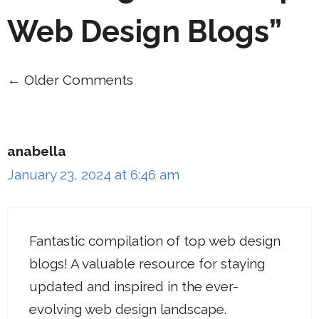
Web Design Blogs”
← Older Comments
Comment
navigation
anabella
January 23, 2024 at 6:46 am
Fantastic compilation of top web design
blogs! A valuable resource for staying
updated and inspired in the ever-
evolving web design landscape.