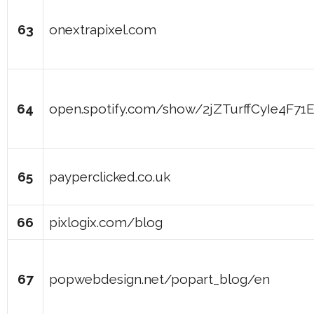
63
onextrapixel.com
64
open.spotify.com/show/2jZTurffCyIe4F7
65
payperclicked.co.uk
66
pixlogix.com/blog
67
popwebdesign.net/popart_blog/en