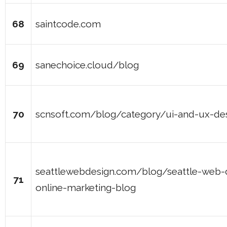
68
saintcode.com
69
sanechoice.cloud/blog
70
scnsoft.com/blog/category/ui-and-ux-de
seattlewebdesign.com/blog/seattle-web-
71
online-marketing-blog