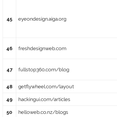
45
eyeondesign.aiga.org
46
freshdesignweb.com
47
fullstop360.com/blog
48
getflywheel.com/layout
49
hackingui.com/articles
50
helloweb.co.nz/blogs