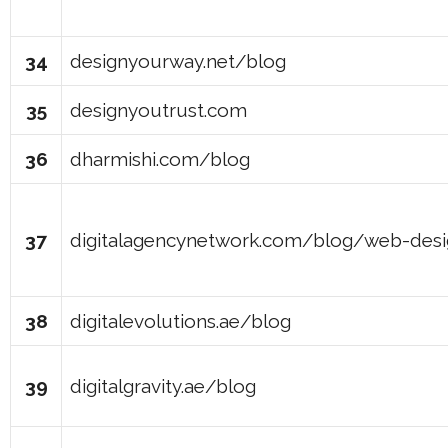
34
designyourway.net/blog
35
designyoutrust.com
36
dharmishi.com/blog
37
digitalagencynetwork.com/blog/web-des
38
digitalevolutions.ae/blog
39
digitalgravity.ae/blog