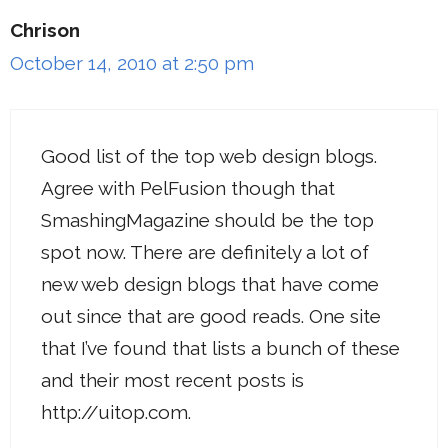
Chrison
October 14, 2010 at 2:50 pm
Good list of the top web design blogs.
Agree with PelFusion though that
SmashingMagazine should be the top
spot now. There are definitely a lot of
new web design blogs that have come
out since that are good reads. One site
that I’ve found that lists a bunch of these
and their most recent posts is
http://uitop.com
.