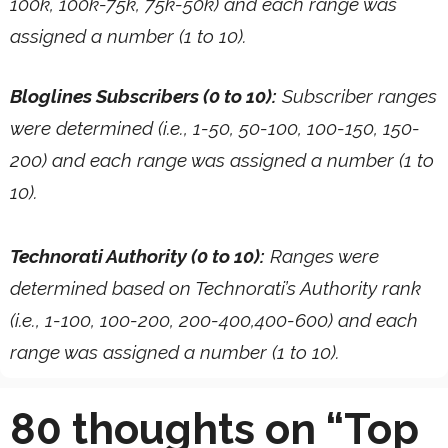
100k, 100k-75k, 75k-50k) and each range was
assigned a number (1 to 10).
Bloglines Subscribers (0 to 10):
Subscriber ranges
were determined (i.e., 1-50, 50-100, 100-150, 150-
200) and each range was assigned a number (1 to
10).
Technorati Authority (0 to 10):
Ranges were
determined based on Technorati’s Authority rank
(i.e., 1-100, 100-200, 200-400,400-600) and each
range was assigned a number (1 to 10).
80 thoughts on “Top