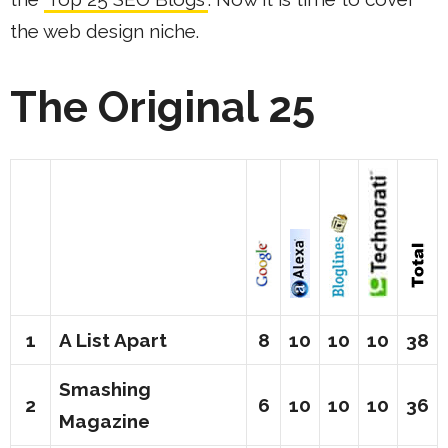
the web design niche.
The Original 25
1
A List Apart
8
10
10
10
38
Smashing
2
6
10
10
10
36
Magazine