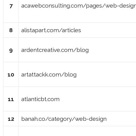
7
acawebconsulting.com/pages/web-design
8
alistapart.com/articles
9
ardentcreative.com/blog
10
artattackk.com/blog
11
atlanticbt.com
12
banah.co/category/web-design