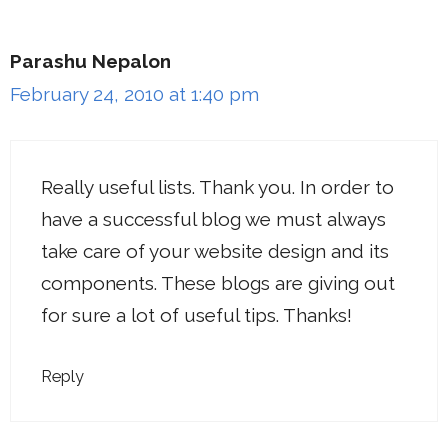
Parashu Nepalon
February 24, 2010 at 1:40 pm
Really useful lists. Thank you. In order to
have a successful blog we must always
take care of your website design and its
components. These blogs are giving out
for sure a lot of useful tips. Thanks!
Reply