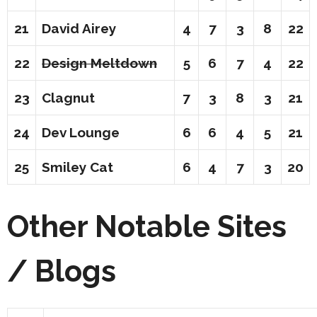
21
David Airey
4
7
3
8
22
22
Design Meltdown
5
6
7
4
22
23
Clagnut
7
3
8
3
21
24
Dev Lounge
6
6
4
5
21
25
Smiley Cat
6
4
7
3
20
Other Notable Sites
/ Blogs