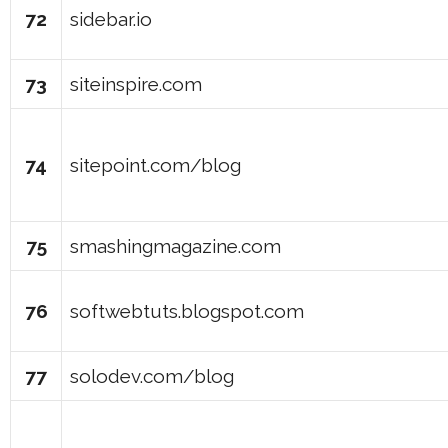
72
sidebar.io
73
siteinspire.com
74
sitepoint.com/blog
75
smashingmagazine.com
76
softwebtuts.blogspot.com
77
solodev.com/blog