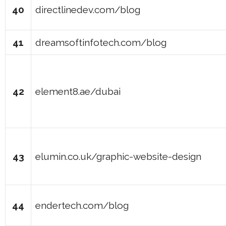
40
directlinedev.com/blog
41
dreamsoftinfotech.com/blog
42
element8.ae/dubai
43
elumin.co.uk/graphic-website-design
44
endertech.com/blog