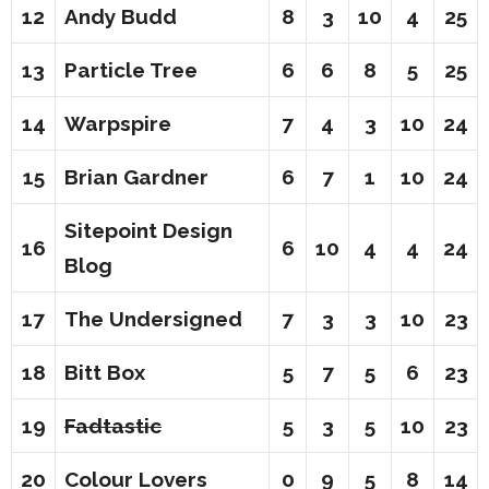
12
Andy Budd
8
3
10
4
25
13
Particle Tree
6
6
8
5
25
14
Warpspire
7
4
3
10
24
15
Brian Gardner
6
7
1
10
24
Sitepoint Design
16
6
10
4
4
24
Blog
17
The Undersigned
7
3
3
10
23
18
Bitt Box
5
7
5
6
23
19
Fadtastic
5
3
5
10
23
20
Colour Lovers
0
9
5
8
14