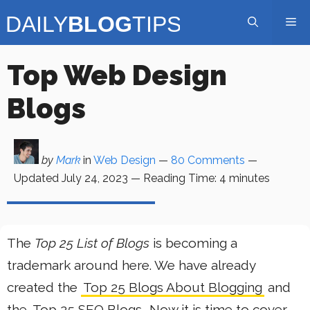
Skip
Me
to
content
Top Web Design
Blogs
by
Mark
in
Web Design
—
80 Comments
—
Updated
July 24, 2023
—
Reading Time:
4
minutes
The
Top 25 List of Blogs
is becoming a
trademark around here. We have already
created the
Top 25 Blogs About Blogging
and
the
Top 25 SEO Blogs
. Now it is time to cover