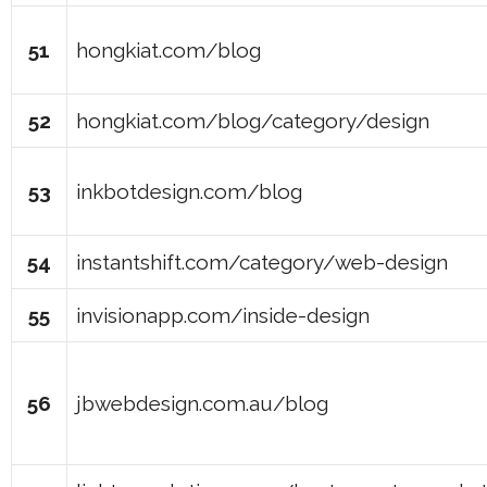
51
hongkiat.com/blog
52
hongkiat.com/blog/category/design
53
inkbotdesign.com/blog
54
instantshift.com/category/web-design
55
invisionapp.com/inside-design
56
jbwebdesign.com.au/blog