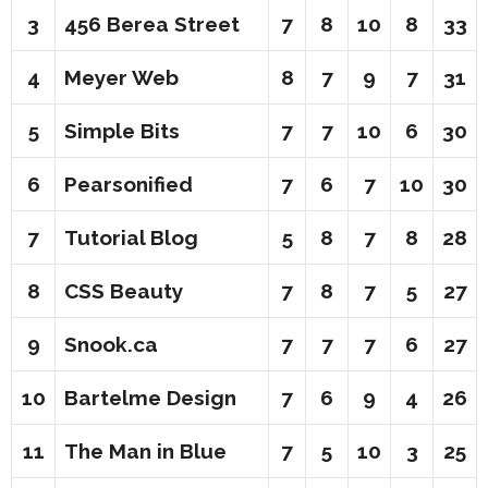
3
456 Berea Street
7
8
10
8
33
4
Meyer Web
8
7
9
7
31
5
Simple Bits
7
7
10
6
30
6
Pearsonified
7
6
7
10
30
7
Tutorial Blog
5
8
7
8
28
8
CSS Beauty
7
8
7
5
27
9
Snook.ca
7
7
7
6
27
10
Bartelme Design
7
6
9
4
26
11
The Man in Blue
7
5
10
3
25