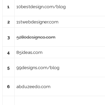
1
10bestdesign.com/blog
2
1stwebdesigner.com
3
5280designco.com
4
85ideas.com
5
99designs.com/blog
6
abduzeedo.com