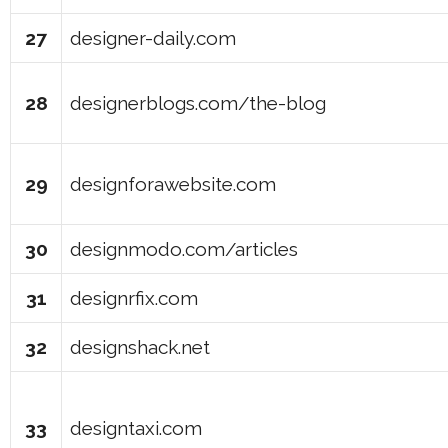
27
designer-daily.com
28
designerblogs.com/the-blog
29
designforawebsite.com
30
designmodo.com/articles
31
designrfix.com
32
designshack.net
33
designtaxi.com