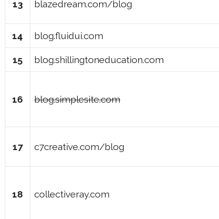
13
blazedream.com/blog
14
blog.fluidui.com
15
blog.shillingtoneducation.com
16
blog.simplesite.com
17
c7creative.com/blog
18
collectiveray.com