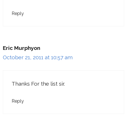
Reply
Eric Murphyon
October 21, 2011 at 10:57 am
Thanks For the list sir.
Reply