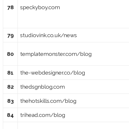
78
speckyboy.com
79
studiovink.co.uk/news
80
templatemonster.com/blog
81
the-webdesigner.co/blog
82
thedsgnblog.com
83
thehotskills.com/blog
84
trihead.com/blog