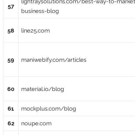
lightraysolutions.com/best-way-to-marke
57
business-blog
58
line25.com
59
maniwebify.com/articles
60
material.io/blog
61
mockplus.com/blog
62
noupe.com