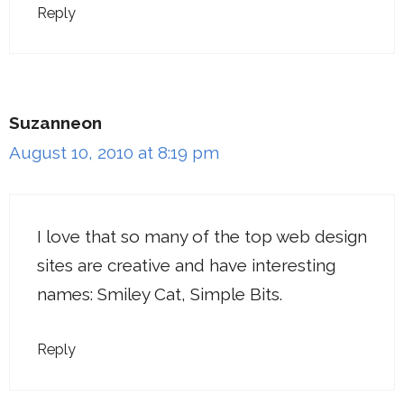
Reply
Suzanneon
August 10, 2010 at 8:19 pm
I love that so many of the top web design
sites are creative and have interesting
names: Smiley Cat, Simple Bits.
Reply