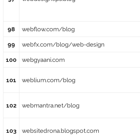
98
webflow.com/blog
99
webfx.com/blog/web-design
100
webgyaani.com
101
weblium.com/blog
102
webmantra.net/blog
103
websitedrona.blogspot.com