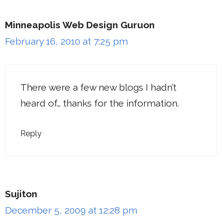
Minneapolis Web Design Guruon
February 16, 2010 at 7:25 pm
There were a few new blogs I hadn’t
heard of… thanks for the information.
Reply
Sujiton
December 5, 2009 at 12:28 pm