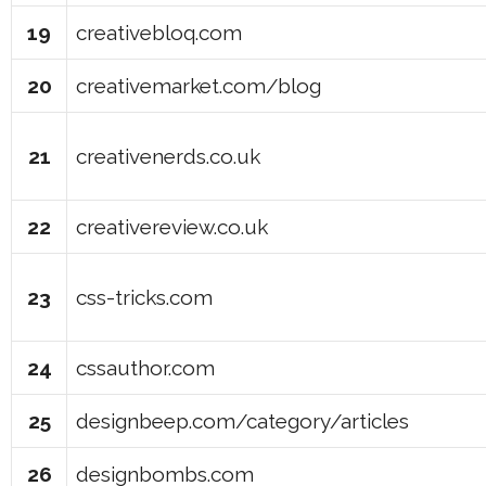
19
creativebloq.com
20
creativemarket.com/blog
21
creativenerds.co.uk
22
creativereview.co.uk
23
css-tricks.com
24
cssauthor.com
25
designbeep.com/category/articles
26
designbombs.com