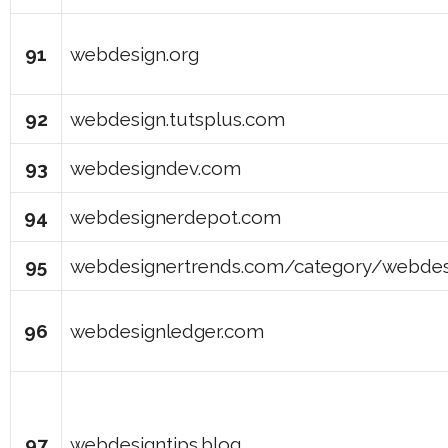
91
webdesign.org
92
webdesign.tutsplus.com
93
webdesigndev.com
94
webdesignerdepot.com
95
webdesignertrends.com/category/webdes
96
webdesignledger.com
97
webdesigntips.blog