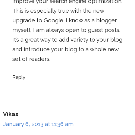
improve your search engine optimization.
This is especially true with the new
upgrade to Google. I know as a blogger
myself, I am always open to guest posts.
It’s a great way to add variety to your blog
and introduce your blog to a whole new
set of readers.
Reply
Vikas
January 6, 2013 at 11:36 am