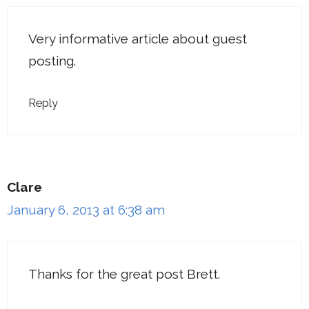
Very informative article about guest
posting.
Reply
Clare
January 6, 2013 at 6:38 am
Thanks for the great post Brett.