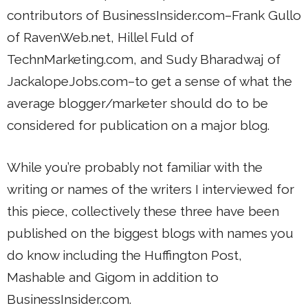
contributors of BusinessInsider.com–Frank Gullo
of RavenWeb.net, Hillel Fuld of
TechnMarketing.com, and Sudy Bharadwaj of
JackalopeJobs.com–to get a sense of what the
average blogger/marketer should do to be
considered for publication on a major blog.
While you’re probably not familiar with the
writing or names of the writers I interviewed for
this piece, collectively these three have been
published on the biggest blogs with names you
do know including the Huffington Post,
Mashable and Gigom in addition to
BusinessInsider.com.