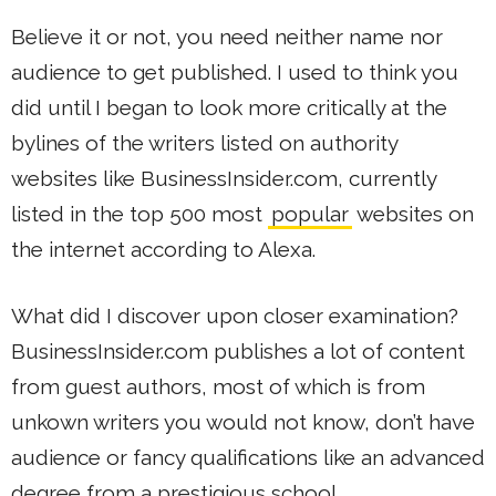
Believe it or not, you need neither name nor
audience to get published. I used to think you
did until I began to look more critically at the
bylines of the writers listed on authority
websites like BusinessInsider.com, currently
listed in the top 500 most
popular
websites on
the internet according to Alexa.
What did I discover upon closer examination?
BusinessInsider.com publishes a lot of content
from guest authors, most of which is from
unkown writers you would not know, don’t have
audience or fancy qualifications like an advanced
degree from a prestigious school.