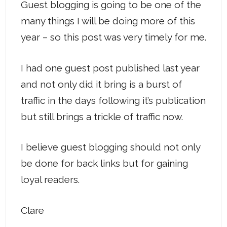
Guest blogging is going to be one of the
many things I will be doing more of this
year – so this post was very timely for me.
I had one guest post published last year
and not only did it bring is a burst of
traffic in the days following it’s publication
but still brings a trickle of traffic now.
I believe guest blogging should not only
be done for back links but for gaining
loyal readers.
Clare