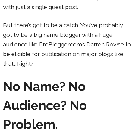
with just a single guest post.
But there’s got to be a catch. You’ve probably
got to be a big name blogger with a huge
audience like ProBlogger.com’s Darren Rowse to
be eligible for publication on major blogs like
that… Right?
No Name? No
Audience? No
Problem.