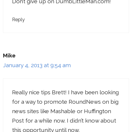
Don’t give up on DumbLittleMan.com!
Reply
Mike
January 4, 2013 at 9:54 am
Really nice tips Brett! I have been looking
for a way to promote RoundNews on big
news sites like Mashable or Huffington
Post for a while now. I didn’t know about
this opportunity until now.