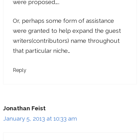
were proposed…..
Or, perhaps some form of assistance
were granted to help expand the guest
writers(contributors) name throughout
that particular niche…
Reply
Jonathan Feist
January 5, 2013 at 10:33 am