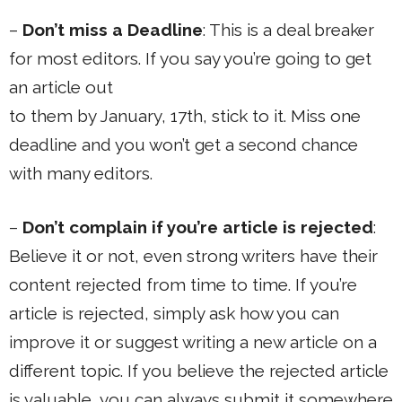
–
Don’t miss a Deadline
: This is a deal breaker
for most editors. If you say you’re going to get
an article out
to them by January, 17th, stick to it. Miss one
deadline and you won’t get a second chance
with many editors.
–
Don’t complain if you’re article is rejected
:
Believe it or not, even strong writers have their
content rejected from time to time. If you’re
article is rejected, simply ask how you can
improve it or suggest writing a new article on a
different topic. If you believe the rejected article
is valuable, you can always submit it somewhere