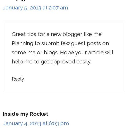
January 5, 2013 at 2:07 am
Great tips for a new blogger like me.
Planning to submit few guest posts on
some major blogs. Hope your article will
help me to get approved easily.
Reply
Inside my Rocket
January 4, 2013 at 6:03 pm