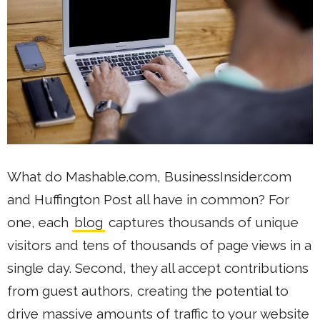
What do Mashable.com, BusinessInsider.com
and Huffington Post all have in common? For
one, each
blog
captures thousands of unique
visitors and tens of thousands of page views in a
single day. Second, they all accept contributions
from guest authors, creating the potential to
drive massive amounts of traffic to your website