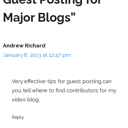
Major Blogs”
Andrew Richard
January 8, 2013 at 12:47 pm
Very effective tips for guest posting,can
you tell where to find contributors for my
video blog.
Reply