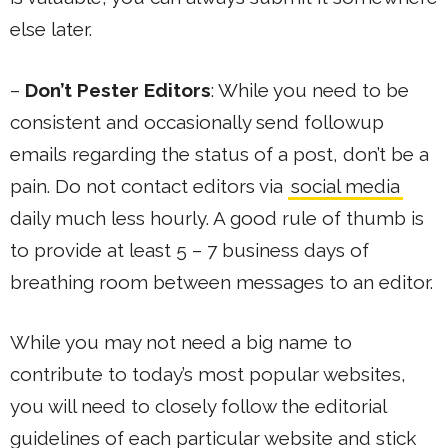
else later.
–
Don’t Pester Editors
: While you need to be
consistent and occasionally send followup
emails regarding the status of a post, don’t be a
pain. Do not contact editors via
social media
daily much less hourly. A good rule of thumb is
to provide at least 5 – 7 business days of
breathing room between messages to an editor.
While you may not need a big name to
contribute to today’s most popular websites,
you will need to closely follow the editorial
guidelines of each particular website and stick