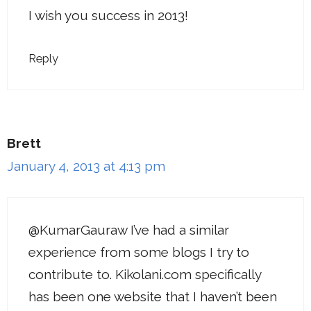
I wish you success in 2013!
Reply
Brett
January 4, 2013 at 4:13 pm
@KumarGauraw I’ve had a similar
experience from some blogs I try to
contribute to. Kikolani.com specifically
has been one website that I haven’t been