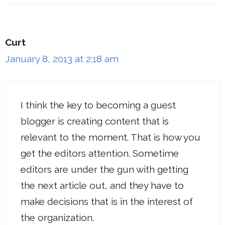
Curt
January 8, 2013 at 2:18 am
I think the key to becoming a guest
blogger is creating content that is
relevant to the moment. That is how you
get the editors attention. Sometime
editors are under the gun with getting
the next article out, and they have to
make decisions that is in the interest of
the organization.