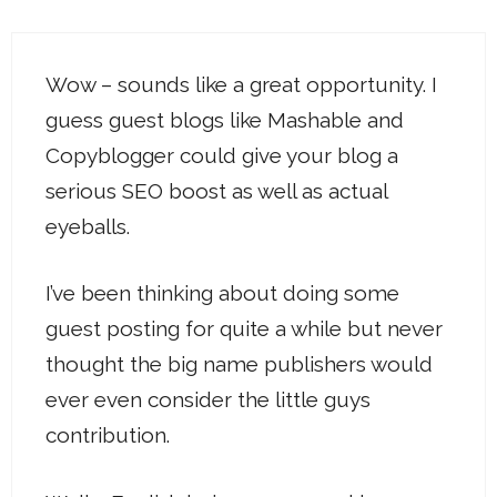
Wow – sounds like a great opportunity. I
guess guest blogs like Mashable and
Copyblogger could give your blog a
serious SEO boost as well as actual
eyeballs.
I’ve been thinking about doing some
guest posting for quite a while but never
thought the big name publishers would
ever even consider the little guys
contribution.