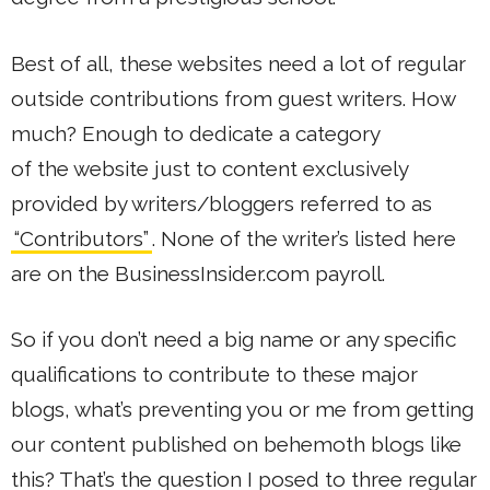
Best of all, these websites need a lot of regular
outside contributions from guest writers. How
much? Enough to dedicate a category
of the website just to content exclusively
provided by writers/bloggers referred to as
“Contributors”
. None of the writer’s listed here
are on the BusinessInsider.com payroll.
So if you don’t need a big name or any specific
qualifications to contribute to these major
blogs, what’s preventing you or me from getting
our content published on behemoth blogs like
this? That’s the question I posed to three regular