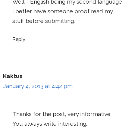
Well – English being my second language
I better have someone proof read my
stuff before submitting.
Reply
Kaktus
January 4, 2013 at 4:42 pm
Thanks for the post, very informative.
You always write interesting.