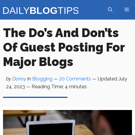
Skip
Me
to
content
The Do’s And Don’ts
Of Guest Posting For
Major Blogs
by
Donny
in
Blogging
—
20 Comments
— Updated
July
24, 2023
—
Reading Time:
4
minutes