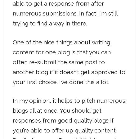
able to get a response from after
numerous submissions. In fact, I’m still
trying to find a way in there.
One of the nice things about writing
content for one blog is that you can
often re-submit the same post to
another blog if it doesn’t get approved to
your first choice. I’ve done this a lot.
In my opinion, it helps to pitch numerous
blogs all at once. You should get
responses from good quality blogs if
you’re able to offer up quality content.