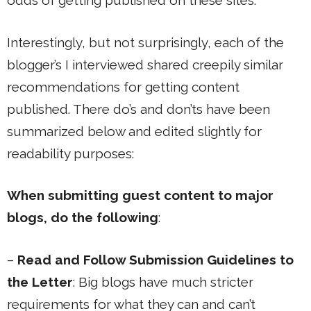
odds of getting published on these sites.
Interestingly, but not surprisingly, each of the
blogger’s I interviewed shared creepily similar
recommendations for getting content
published. There do’s and don’ts have been
summarized below and edited slightly for
readability purposes:
When submitting guest content to major
blogs, do the following
:
–
Read and Follow Submission Guidelines to
the Letter
: Big blogs have much stricter
requirements for what they can and can’t