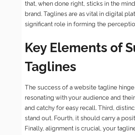
that, when done right, sticks in the min
brand. Taglines are as vital in digital pl
significant role in forming the percept
Key Elements of S
Taglines
The success of a website tagline hinges 
resonating with your audience and thei
and catchy for easy recall. Third, distin
stand out. Fourth, it should carry a pos
Finally, alignment is crucial, your tagli