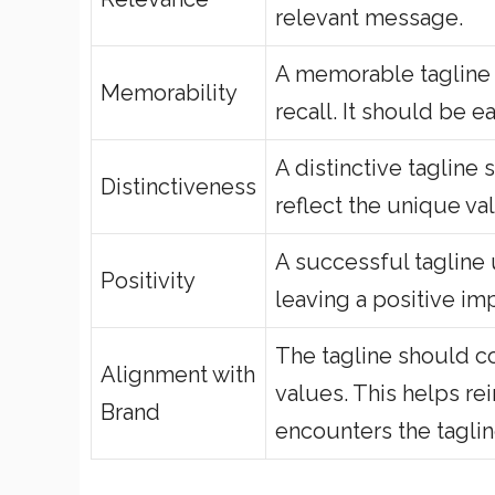
relevant message.
A memorable tagline 
Memorability
recall. It should be 
A distinctive tagline 
Distinctiveness
reflect the unique va
A successful tagline
Positivity
leaving a positive im
The tagline should con
Alignment with
values. This helps r
Brand
encounters the taglin