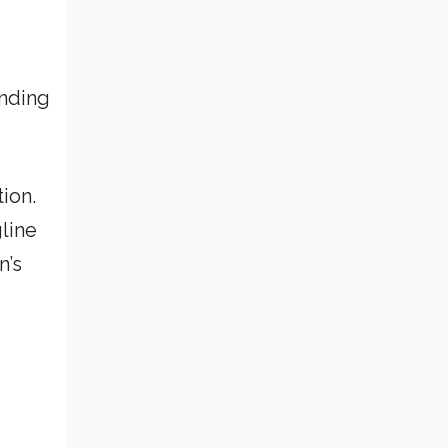
anding
ion.
line
n’s