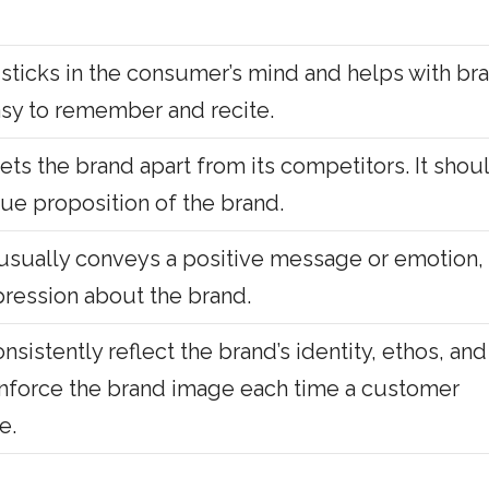
sticks in the consumer’s mind and helps with br
easy to remember and recite.
sets the brand apart from its competitors. It shou
lue proposition of the brand.
 usually conveys a positive message or emotion,
pression about the brand.
sistently reflect the brand’s identity, ethos, and
einforce the brand image each time a customer
e.