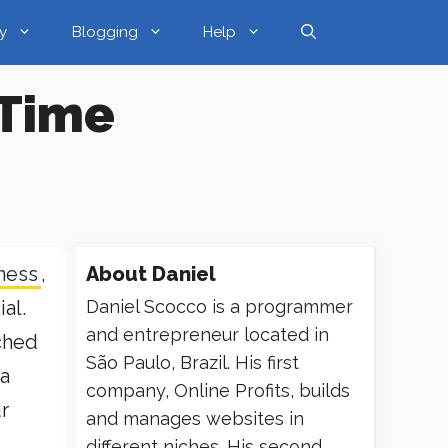
y
Blogging
Help
 Time
ness
,
About
Daniel
ial.
Daniel Scocco is a programmer
and entrepreneur located in
tched
São Paulo, Brazil. His first
 a
company, Online Profits, builds
r
and manages websites in
different niches. His second