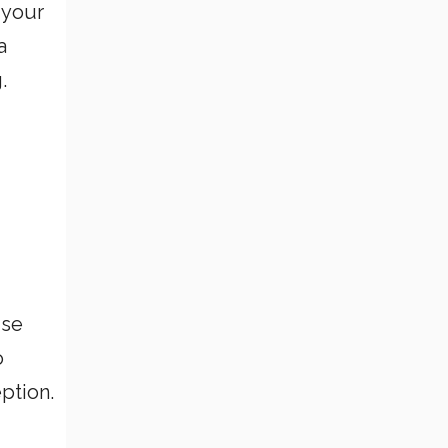
 your
a
.
ise
o
ption.