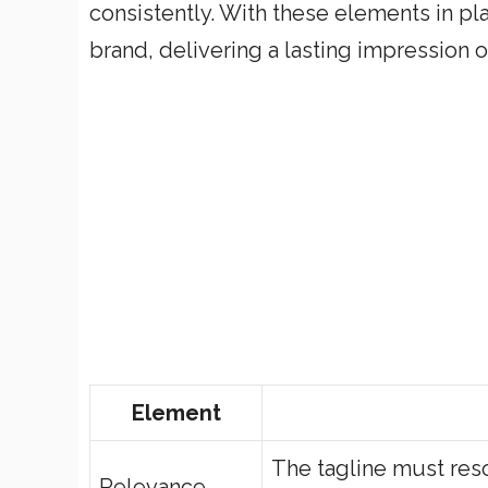
consistently. With these elements in pl
brand, delivering a lasting impression 
Element
The tagline must res
Relevance