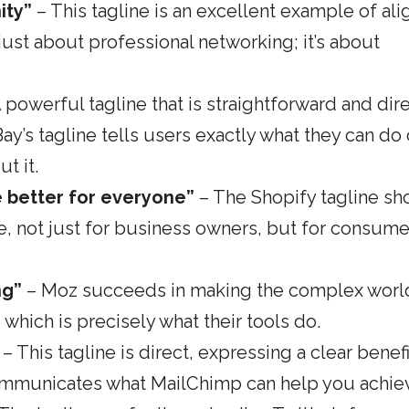
ity”
– This tagline is an excellent example of ali
 just about professional networking; it’s about
 powerful tagline that is straightforward and dire
Bay’s tagline tells users exactly what they can do
t it.
 better for everyone”
– The Shopify tagline sh
, not just for business owners, but for consume
ng”
– Moz succeeds in making the complex worl
ich is precisely what their tools do.
– This tagline is direct, expressing a clear benefi
 communicates what MailChimp can help you achie