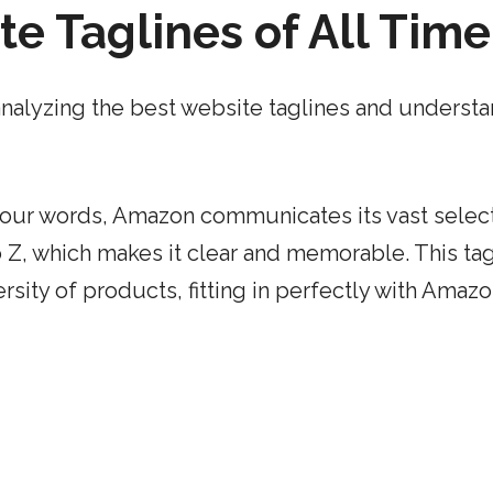
e Taglines of All Time
– analyzing the best website taglines and underst
 four words, Amazon communicates its vast select
o Z, which makes it clear and memorable. This tag
ity of products, fitting in perfectly with Amazo