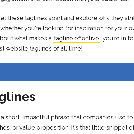
set these taglines apart and explore why they stri
 whether you’re looking for inspiration for your 
 about what makes a
tagline effective
, you’re in fo
t website taglines of all time!
glines
 It’s a short, impactful phrase that companies use to
, or value proposition. It’s that little snippet of