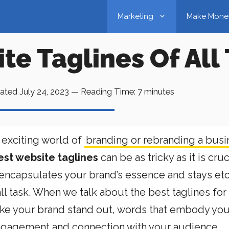
Marketing
Make Mone
te Taglines Of All
ated
July 24, 2023
—
Reading Time:
7
minutes
 exciting world of
branding or rebranding a busi
est website taglines
can be as tricky as it is cruc
t encapsulates your brand’s essence and stays e
ll task. When we talk about the best taglines for
ake your brand stand out, words that embody you
 engagement and connection with your audience.