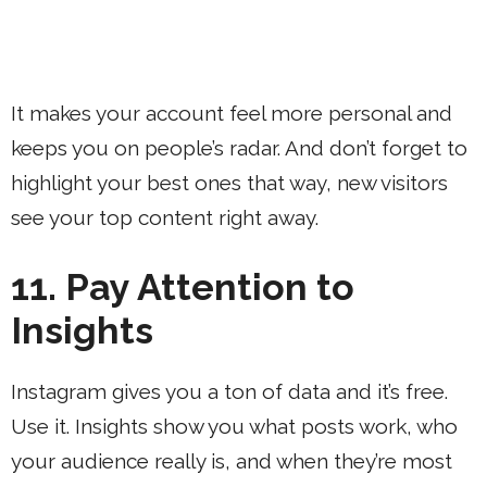
It makes your account feel more personal and
keeps you on people’s radar. And don’t forget to
highlight your best ones that way, new visitors
see your top content right away.
11. Pay Attention to
Insights
Instagram gives you a ton of data and it’s free.
Use it. Insights show you what posts work, who
your audience really is, and when they’re most