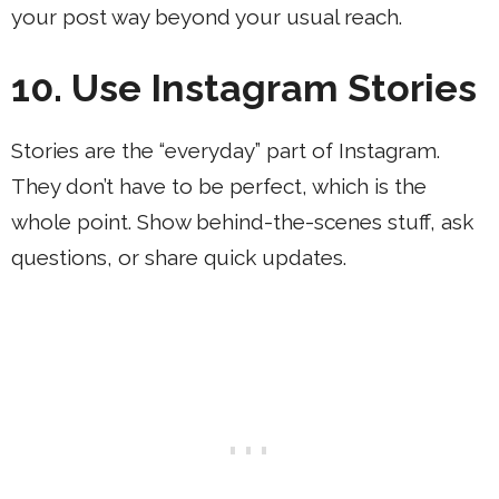
your post way beyond your usual reach.
10. Use Instagram Stories
Stories are the “everyday” part of Instagram.
They don’t have to be perfect, which is the
whole point. Show behind-the-scenes stuff, ask
questions, or share quick updates.