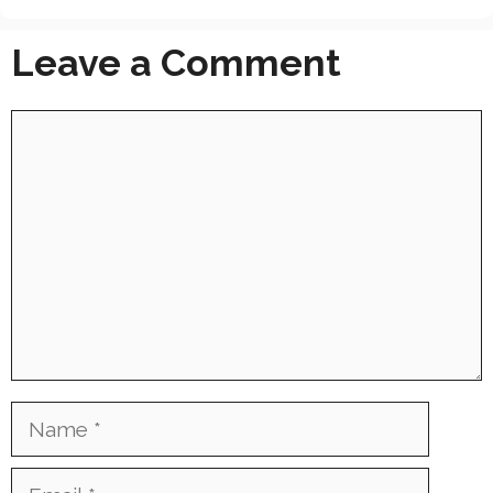
Leave a Comment
Comment
Name
Email