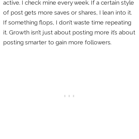
active. I check mine every week. If a certain style
of post gets more saves or shares, I lean into it.
If something flops, I don’t waste time repeating
it. Growth isn’t just about posting more it’s about
posting smarter to gain more followers.