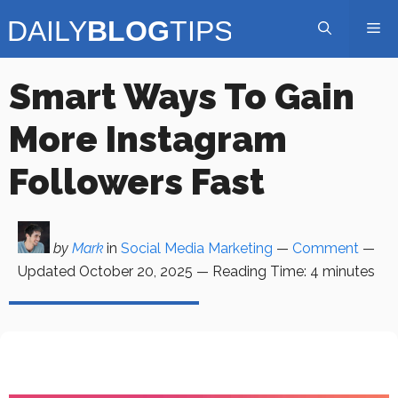
Skip
Me
to
content
Smart Ways To Gain
More Instagram
Followers Fast
by
Mark
in
Social Media Marketing
—
Comment
—
Updated
October 20, 2025
—
Reading Time:
4
minutes