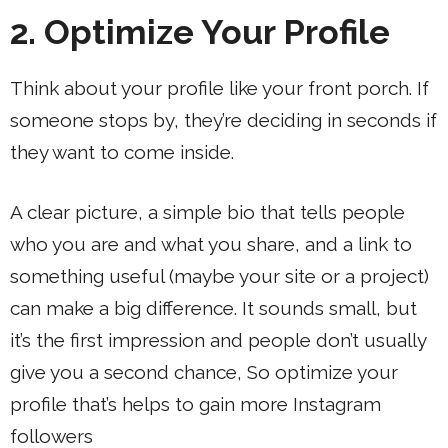
2. Optimize Your Profile
Think about your profile like your front porch. If
someone stops by, they’re deciding in seconds if
they want to come inside.
A clear picture, a simple bio that tells people
who you are and what you share, and a link to
something useful (maybe your site or a project)
can make a big difference. It sounds small, but
it’s the first impression and people don’t usually
give you a second chance, So optimize your
profile that’s helps to gain more Instagram
followers