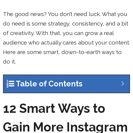
The good news? You don’t need luck. What you
do need is some strategy, consistency, and a bit
of creativity. With that, you can grow a real
audience who actually cares about your content.
Here are some smart, down-to-earth ways to
do it.
Table of Contents
12 Smart Ways to
Gain More Instagram