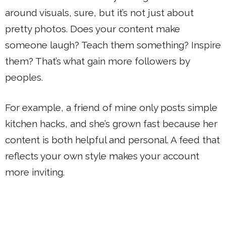
around visuals, sure, but it’s not just about
pretty photos. Does your content make
someone laugh? Teach them something? Inspire
them? That’s what gain more followers by
peoples.
For example, a friend of mine only posts simple
kitchen hacks, and she’s grown fast because her
content is both helpful and personal. A feed that
reflects your own style makes your account
more inviting.