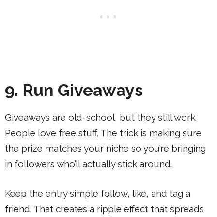
9. Run Giveaways
Giveaways are old-school, but they still work.
People love free stuff. The trick is making sure
the prize matches your niche so you’re bringing
in followers who’ll actually stick around.
Keep the entry simple follow, like, and tag a
friend. That creates a ripple effect that spreads