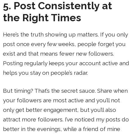
5. Post Consistently at
the Right Times
Here’s the truth showing up matters. If you only
post once every few weeks, people forget you
exist and that means fewer new followers.
Posting regularly keeps your account active and
helps you stay on people’s radar.
But timing? That’s the secret sauce. Share when
your followers are most active and you’ll not
only get better engagement, but you’ll also
attract more followers. I’ve noticed my posts do
better in the evenings, while a friend of mine