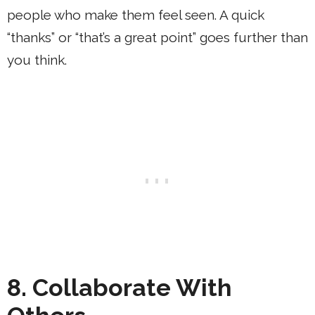
people who make them feel seen. A quick
“thanks” or “that’s a great point” goes further than
you think.
8. Collaborate With