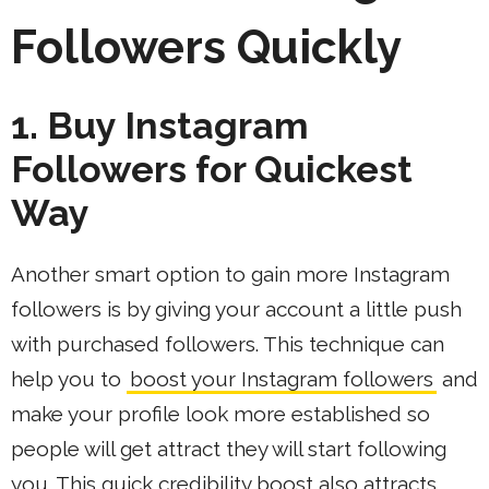
Followers Quickly
1. Buy Instagram
Followers for Quickest
Way
Another smart option to gain more Instagram
followers is by giving your account a little push
with purchased followers. This technique can
help you to
boost your Instagram followers
and
make your profile look more established so
people will get attract they will start following
you. This quick credibility boost also attracts