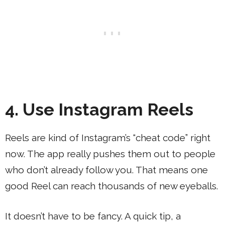
4. Use Instagram Reels
Reels are kind of Instagram’s “cheat code” right
now. The app really pushes them out to people
who don’t already follow you. That means one
good Reel can reach thousands of new eyeballs.
It doesn’t have to be fancy. A quick tip, a