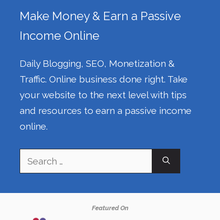
Make Money & Earn a Passive
Income Online
Daily Blogging, SEO, Monetization &
Traffic. Online business done right. Take
your website to the next level with tips
and resources to earn a passive income
online.
Search
for:
Featured On