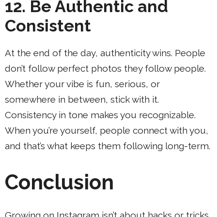
12. Be Authentic and
Consistent
At the end of the day, authenticity wins. People
don’t follow perfect photos they follow people.
Whether your vibe is fun, serious, or
somewhere in between, stick with it.
Consistency in tone makes you recognizable.
When you’re yourself, people connect with you,
and that’s what keeps them following long-term.
Conclusion
Growing on Instagram isn’t about hacks or tricks.