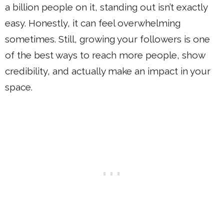
a billion people on it, standing out isn’t exactly
easy. Honestly, it can feel overwhelming
sometimes. Still, growing your followers is one
of the best ways to reach more people, show
credibility, and actually make an impact in your
space.