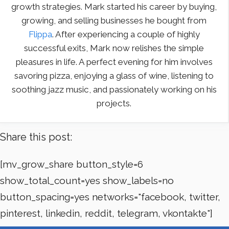
growth strategies. Mark started his career by buying,
growing, and selling businesses he bought from
Flippa
. After experiencing a couple of highly
successful exits, Mark now relishes the simple
pleasures in life. A perfect evening for him involves
savoring pizza, enjoying a glass of wine, listening to
soothing jazz music, and passionately working on his
projects.
Share this post:
[mv_grow_share button_style=6
show_total_count=yes show_labels=no
button_spacing=yes networks="facebook, twitter,
pinterest, linkedin, reddit, telegram, vkontakte"]