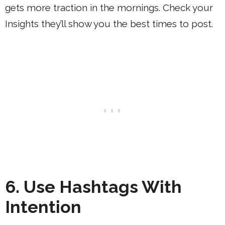
gets more traction in the mornings. Check your
Insights they’ll show you the best times to post.
6. Use Hashtags With
Intention