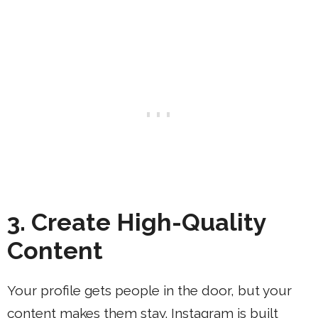
3. Create High-Quality
Content
Your profile gets people in the door, but your
content makes them stay. Instagram is built