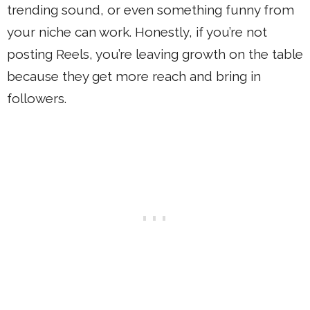
trending sound, or even something funny from
your niche can work. Honestly, if you’re not
posting Reels, you’re leaving growth on the table
because they get more reach and bring in
followers.