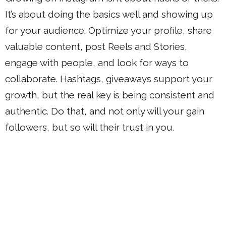
It’s about doing the basics well and showing up
for your audience. Optimize your profile, share
valuable content, post Reels and Stories,
engage with people, and look for ways to
collaborate. Hashtags, giveaways support your
growth, but the real key is being consistent and
authentic. Do that, and not only will your gain
followers, but so will their trust in you.