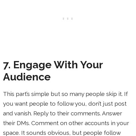
7. Engage With Your
Audience
This part’s simple but so many people skip it. If
you want people to follow you, don’t just post
and vanish. Reply to their comments. Answer
their DMs. Comment on other accounts in your
space. It sounds obvious, but people follow