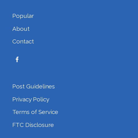
Popular
About
Contact
Post Guidelines
Privacy Policy
Terms of Service
FTC Disclosure