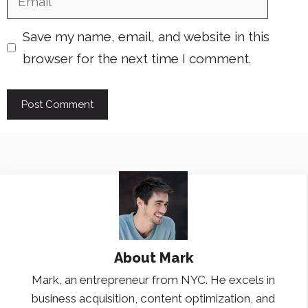
Save my name, email, and website in this
browser for the next time I comment.
About
Mark
Mark, an entrepreneur from NYC. He excels in
business acquisition, content optimization, and