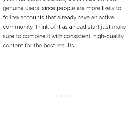
genuine users, since people are more likely to
follow accounts that already have an active
community. Think of it as a head start just make
sure to combine it with consistent, high-quality
content for the best results.