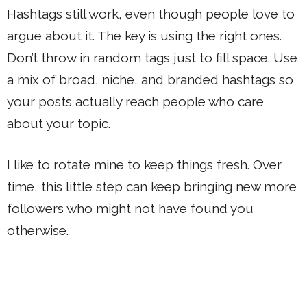
Hashtags still work, even though people love to
argue about it. The key is using the right ones.
Don’t throw in random tags just to fill space. Use
a mix of broad, niche, and branded hashtags so
your posts actually reach people who care
about your topic.
I like to rotate mine to keep things fresh. Over
time, this little step can keep bringing new more
followers who might not have found you
otherwise.