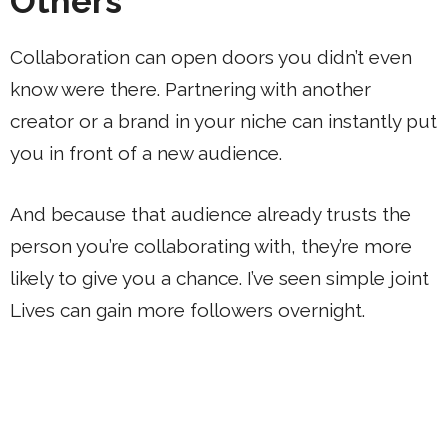
Others
Collaboration can open doors you didn’t even
know were there. Partnering with another
creator or a brand in your niche can instantly put
you in front of a new audience.
And because that audience already trusts the
person you’re collaborating with, they’re more
likely to give you a chance. I’ve seen simple joint
Lives can gain more followers overnight.