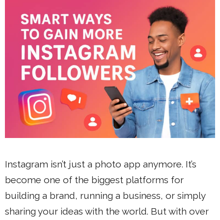
Instagram isn’t just a photo app anymore. It’s
become one of the biggest platforms for
building a brand, running a business, or simply
sharing your ideas with the world. But with over