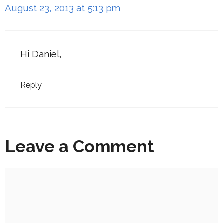
August 23, 2013 at 5:13 pm
Hi Daniel,
Reply
Leave a Comment
Comment