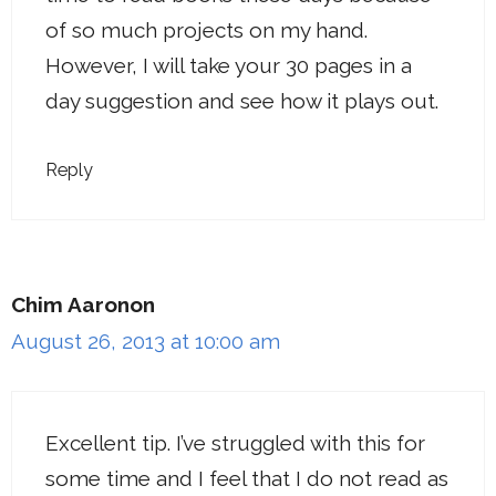
of so much projects on my hand.
However, I will take your 30 pages in a
day suggestion and see how it plays out.
Reply
Chim Aaronon
August 26, 2013 at 10:00 am
Excellent tip. I’ve struggled with this for
some time and I feel that I do not read as