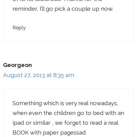
reminder, I’ll go pick a couple up now.
Reply
Georgeon
August 27, 2013 at 8:35 am
Something which is very real nowadays,
when even the children go to bed with an
ipad or similar , we forget to read a real
BOOK with paper pagessad