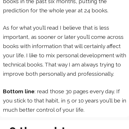
books in the past six months, putting the
prediction for the whole year at 24 books.
As for what you’ll read I believe that is less
important, as sooner or later you’ll come across
books with information that will certainly affect
your life. I like to mix personal development with
technical books. That way I am always trying to
improve both personally and professionally.
Bottom line
: read those 30 pages every day. If
you stick to that habit, in 5 or 10 years you’ll be in
much better control of your life.