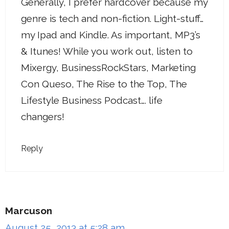
Generally, I prefer hardcover because my
genre is tech and non-fiction. Light-stuff…
my Ipad and Kindle. As important, MP3’s
& Itunes! While you work out, listen to
Mixergy, BusinessRockStars, Marketing
Con Queso, The Rise to the Top, The
Lifestyle Business Podcast…. life
changers!
Reply
Marcuson
August 25, 2013 at 5:28 am