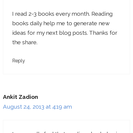
I read 2-3 books every month. Reading
books daily help me to generate new
ideas for my next blog posts. Thanks for
the share.
Reply
Ankit Zadion
August 24, 2013 at 4:19 am