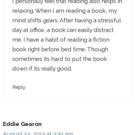
I personally feel that reading also helps in
relaxing. When I am reading a book, my
mind shifts gears. After having a stressful
day at office, a book can easily distract
me. I have a habit of reading a fiction
book right before bed time. Though
sometimes its hard to put the book
down if its really good.
Reply
Eddie Gearon
August 24, 2013 at 3:39 am