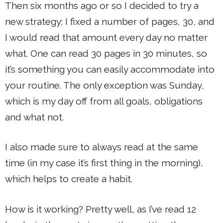
Then six months ago or so I decided to try a
new strategy: I fixed a number of pages, 30, and
I would read that amount every day no matter
what. One can read 30 pages in 30 minutes, so
it’s something you can easily accommodate into
your routine. The only exception was Sunday,
which is my day off from all goals, obligations
and what not.
I also made sure to always read at the same
time (in my case it’s first thing in the morning),
which helps to create a habit.
How is it working? Pretty well, as I’ve read 12