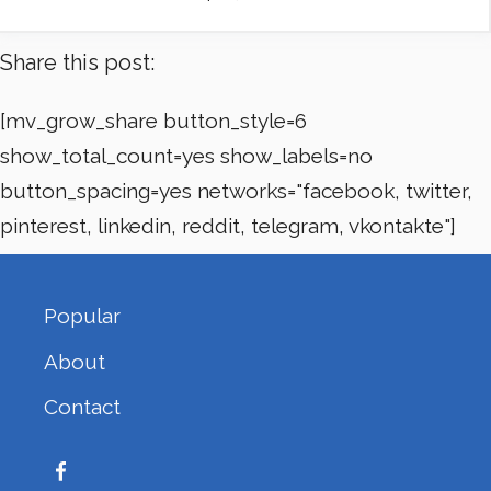
Share this post:
[mv_grow_share button_style=6
show_total_count=yes show_labels=no
button_spacing=yes networks="facebook, twitter,
pinterest, linkedin, reddit, telegram, vkontakte"]
Popular
About
Contact