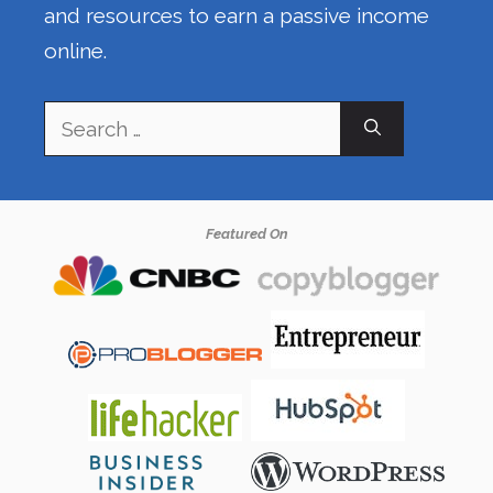
and resources to earn a passive income
online.
Search
for:
Featured On