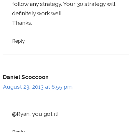
follow any strategy. Your 30 strategy will
definitely work well.
Thanks.
Reply
Daniel Scoccoon
August 23, 2013 at 6:55 pm
@Ryan, you got it!