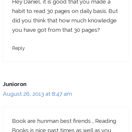
Hey Daniel, it is good that you made a
habit to read 30 pages on daily basis. But
did you think that how much knowledge
you have got from that 30 pages?
Reply
Junioron
August 26, 2013 at 8:47 am
Book are hunman best firends , Reading
Books is nice past times as well as you