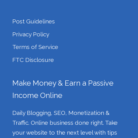
Post Guidelines
Privacy Policy
Terms of Service
FTC Disclosure
Make Money & Earn a Passive
Income Online
Daily Blogging, SEO, Monetization &
Traffic. Online business done right. Take
your website to the next level with tips