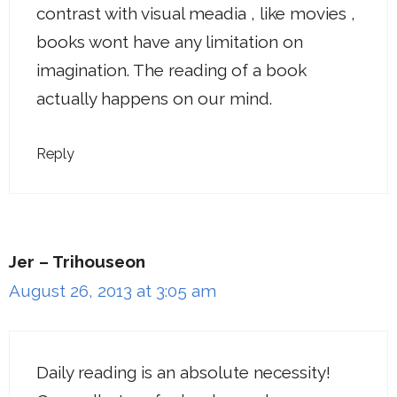
contrast with visual meadia , like movies ,
books wont have any limitation on
imagination. The reading of a book
actually happens on our mind.
Reply
Jer – Trihouseon
August 26, 2013 at 3:05 am
Daily reading is an absolute necessity!