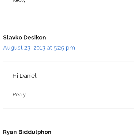
Reply
Slavko Desikon
August 23, 2013 at 5:25 pm
Hi Daniel
Reply
Ryan Biddulphon