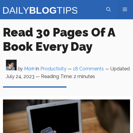
Skip
Me
to
content
Read 30 Pages Of A
Book Every Day
by
Mark
in
Productivity
—
18 Comments
— Updated
July 24, 2023
—
Reading Time:
2
minutes