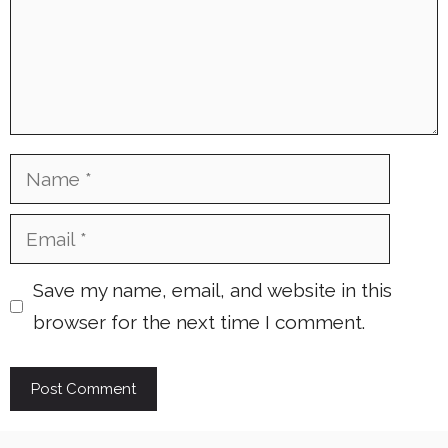
Name
Email
Save my name, email, and website in this
browser for the next time I comment.