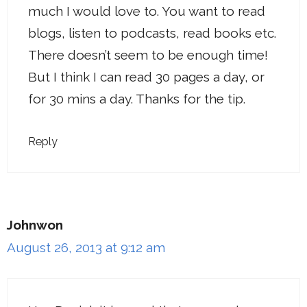
much I would love to. You want to read
blogs, listen to podcasts, read books etc.
There doesn’t seem to be enough time!
But I think I can read 30 pages a day, or
for 30 mins a day. Thanks for the tip.
Reply
Johnwon
August 26, 2013 at 9:12 am