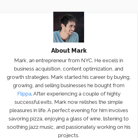
About
Mark
Mark, an entrepreneur from NYC. He excels in
business acquisition, content optimization, and
growth strategies. Mark started his career by buying,
growing, and selling businesses he bought from
Flippa
. After experiencing a couple of highly
successful exits, Mark now relishes the simple
pleasures in life. A perfect evening for him involves
savoring pizza, enjoying a glass of wine, listening to
soothing jazz music, and passionately working on his
projects.