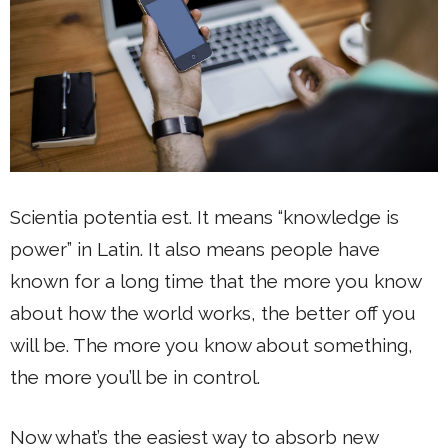
Scientia potentia est. It means “knowledge is
power” in Latin. It also means people have
known for a long time that the more you know
about how the world works, the better off you
will be. The more you know about something,
the more you’ll be in control.
Now what’s the easiest way to absorb new