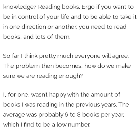
knowledge? Reading books. Ergo if you want to
be in control of your life and to be able to take it
in one direction or another, you need to read
books, and lots of them.
So far I think pretty much everyone will agree.
The problem then becomes, how do we make
sure we are reading enough?
I, for one, wasn’t happy with the amount of
books I was reading in the previous years. The
average was probably 6 to 8 books per year,
which I find to be a low number.