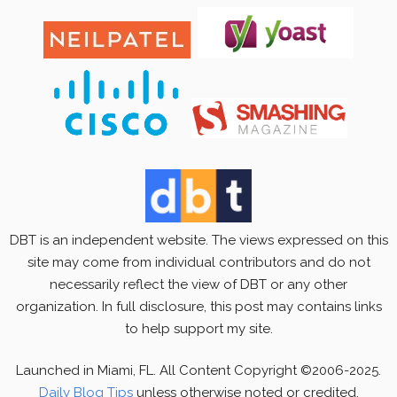
DBT is an independent website. The views expressed on this
site may come from individual contributors and do not
necessarily reflect the view of DBT or any other
organization. In full disclosure, this post may contains links
to help support my site.
Launched in Miami, FL. All Content Copyright ©2006-2025.
Daily Blog Tips
unless otherwise noted or credited.