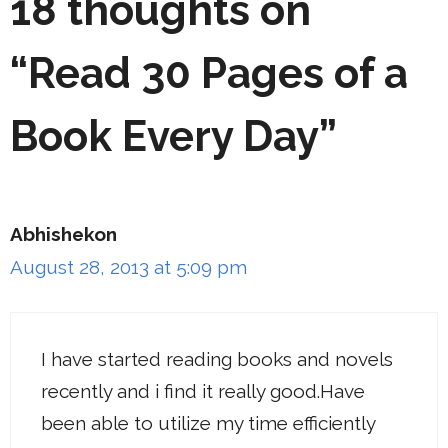
18 thoughts on
“Read 30 Pages of a
Book Every Day”
Abhishekon
August 28, 2013 at 5:09 pm
I have started reading books and novels
recently and i find it really good.Have
been able to utilize my time efficiently