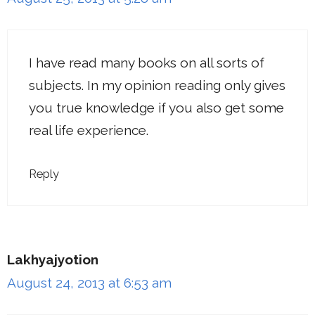
I have read many books on all sorts of
subjects. In my opinion reading only gives
you true knowledge if you also get some
real life experience.
Reply
Lakhyajyotion
August 24, 2013 at 6:53 am