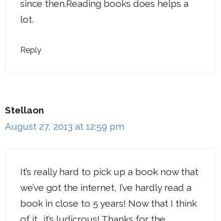
since then.Reading books does helps a
lot.
Reply
Stellaon
August 27, 2013 at 12:59 pm
It’s really hard to pick up a book now that
we’ve got the internet, I’ve hardly read a
book in close to 5 years! Now that I think
of it… it’s ludicrous! Thanks for the