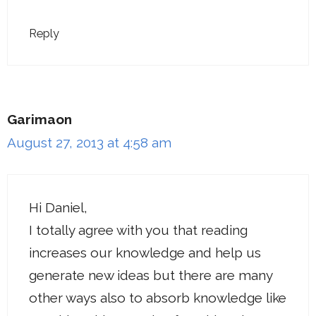
Reply
Garimaon
August 27, 2013 at 4:58 am
Hi Daniel,
I totally agree with you that reading
increases our knowledge and help us
generate new ideas but there are many
other ways also to absorb knowledge like