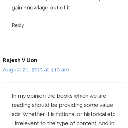
gain Knowlage out of it
Reply
Rajesh V Uon
August 26, 2013 at 4:10 am
In my opinion the books which we are
reading should be providing some value
ads. Whether it is fictional or historical etc
.. irrelevent to the type of content. And in