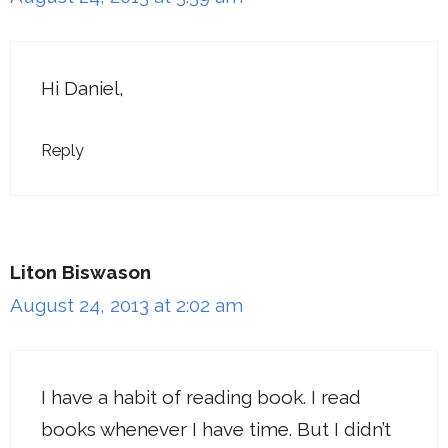
Hi Daniel,
Reply
Liton Biswason
August 24, 2013 at 2:02 am
I have a habit of reading book. I read
books whenever I have time. But I didn’t