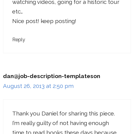
watching videos, going for a historic tour
etc…
Nice post! keep posting!
Reply
dan@job-description-templateson
August 26, 2013 at 2:50 pm
Thank you Daniel for sharing this piece.
I’m really guilty of not having enough
time to read books these days because