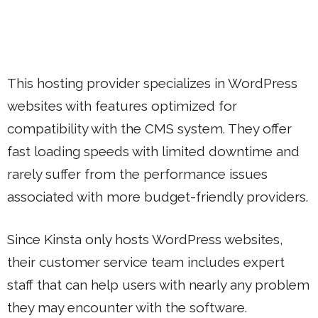
This hosting provider specializes in WordPress
websites with features optimized for
compatibility with the CMS system. They offer
fast loading speeds with limited downtime and
rarely suffer from the performance issues
associated with more budget-friendly providers.
Since Kinsta only hosts WordPress websites,
their customer service team includes expert
staff that can help users with nearly any problem
they may encounter with the software.