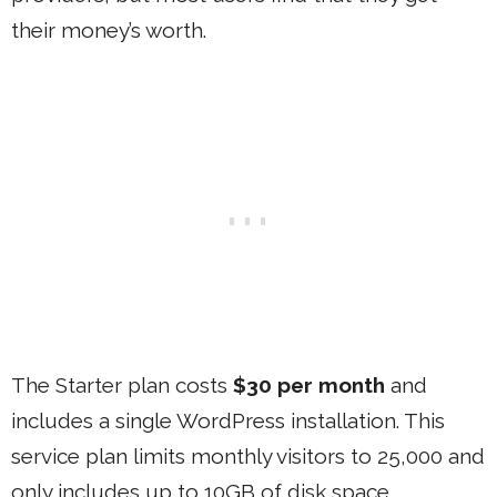
their money’s worth.
The Starter plan costs
$30 per month
and
includes a single WordPress installation. This
service plan limits monthly visitors to 25,000 and
only includes up to 10GB of disk space.