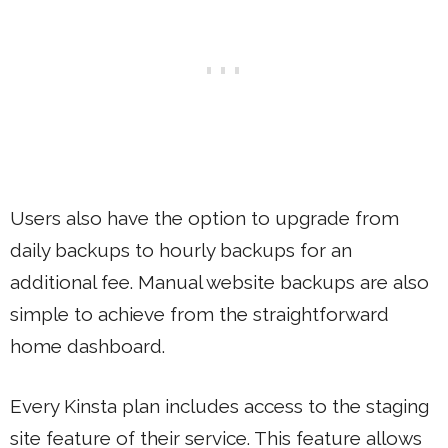
Users also have the option to upgrade from
daily backups to hourly backups for an
additional fee. Manual website backups are also
simple to achieve from the straightforward
home dashboard.
Every Kinsta plan includes access to the staging
site feature of their service. This feature allows