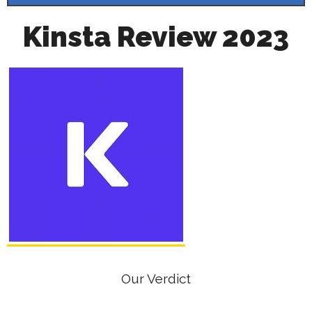
Kinsta Review 2023
Our Verdict