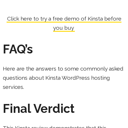
Click here to try a free demo of Kinsta before
you buy
FAQ’s
Here are the answers to some commonly asked
questions about Kinsta WordPress hosting
services.
Final Verdict
This Kinsta review demonstrates that this