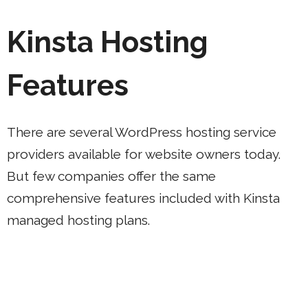
Kinsta Hosting
Features
There are several WordPress hosting service
providers available for website owners today.
But few companies offer the same
comprehensive features included with Kinsta
managed hosting plans.