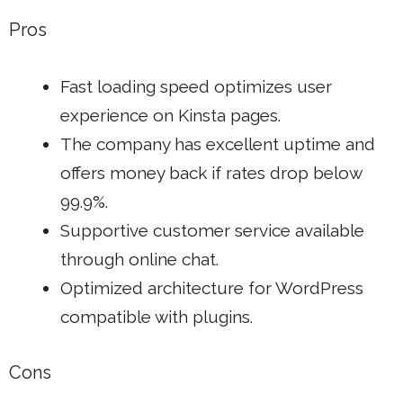
Pros
Fast loading speed optimizes user
experience on Kinsta pages.
The company has excellent uptime and
offers money back if rates drop below
99.9%.
Supportive customer service available
through online chat.
Optimized architecture for WordPress
compatible with plugins.
Cons