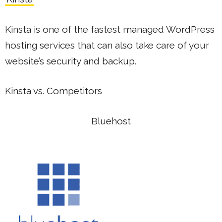
Kinsta is one of the fastest managed WordPress
hosting services that can also take care of your
website’s security and backup.
Kinsta vs. Competitors
Bluehost