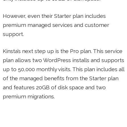
However, even their Starter plan includes
premium managed services and customer
support.
Kinsta’s next step up is the Pro plan. This service
plan allows two WordPress installs and supports
up to 50,000 monthly visits. This plan includes all
of the managed benefits from the Starter plan
and features 20GB of disk space and two
premium migrations.