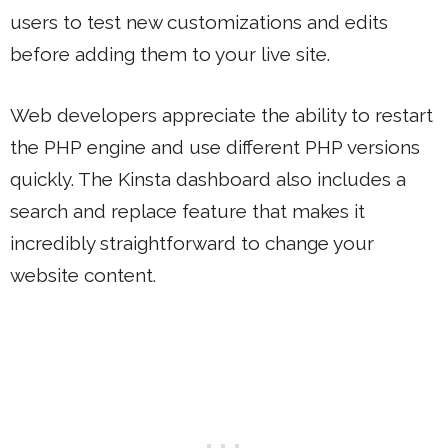
users to test new customizations and edits
before adding them to your live site.
Web developers appreciate the ability to restart
the PHP engine and use different PHP versions
quickly. The Kinsta dashboard also includes a
search and replace feature that makes it
incredibly straightforward to change your
website content.