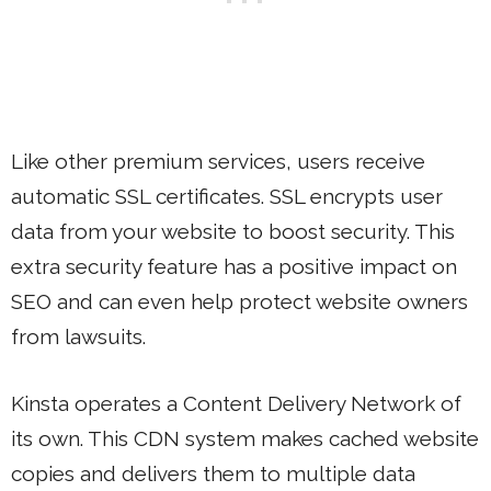
Like other premium services, users receive
automatic SSL certificates. SSL encrypts user
data from your website to boost security. This
extra security feature has a positive impact on
SEO and can even help protect website owners
from lawsuits.
Kinsta operates a Content Delivery Network of
its own. This CDN system makes cached website
copies and delivers them to multiple data