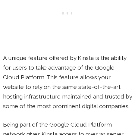
A unique feature offered by Kinsta is the ability
for users to take advantage of the Google
Cloud Platform. This feature allows your
website to rely on the same state-of-the-art
hosting infrastructure maintained and trusted by
some of the most prominent digital companies.
Being part of the Google Cloud Platform
network gives Kinsta access to over 20 server