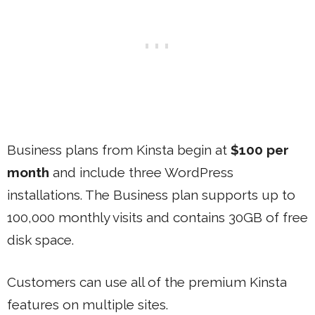
Business plans from Kinsta begin at
$100 per
month
and include three WordPress
installations. The Business plan supports up to
100,000 monthly visits and contains 30GB of free
disk space.
Customers can use all of the premium Kinsta
features on multiple sites.