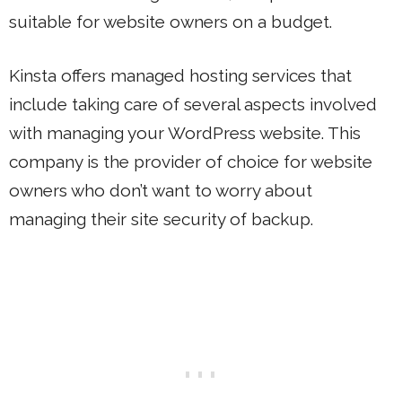
suitable for website owners on a budget.
Kinsta offers managed hosting services that
include taking care of several aspects involved
with managing your WordPress website. This
company is the provider of choice for website
owners who don’t want to worry about
managing their site security of backup.