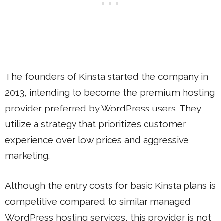
The founders of Kinsta started the company in
2013, intending to become the premium hosting
provider preferred by WordPress users. They
utilize a strategy that prioritizes customer
experience over low prices and aggressive
marketing.
Although the entry costs for basic Kinsta plans is
competitive compared to similar managed
WordPress hosting services, this provider is not