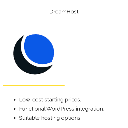
DreamHost
Low-cost starting prices.
Functional WordPress integration.
Suitable hosting options