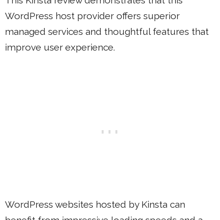
WordPress host provider offers superior
managed services and thoughtful features that
improve user experience.
WordPress websites hosted by Kinsta can