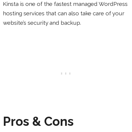
Kinsta is one of the fastest managed WordPress
hosting services that can also take care of your
website’s security and backup.
Pros & Cons