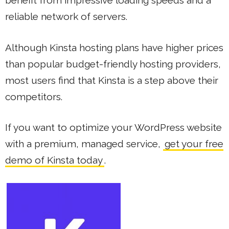
benefit from impressive loading speeds and a
reliable network of servers.
Although Kinsta hosting plans have higher prices
than popular budget-friendly hosting providers,
most users find that Kinsta is a step above their
competitors.
If you want to optimize your WordPress website
with a premium, managed service,
get your free
demo of Kinsta today
.