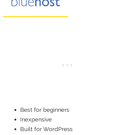
Best for beginners
Inexpensive
Built for WordPress