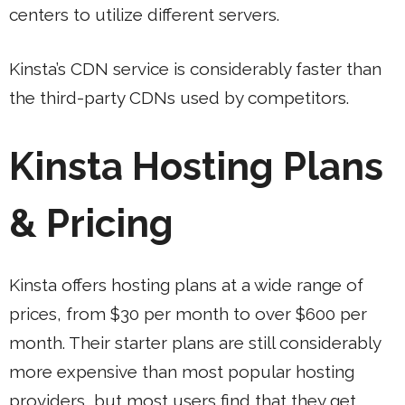
centers to utilize different servers.
Kinsta’s CDN service is considerably faster than
the third-party CDNs used by competitors.
Kinsta Hosting Plans
& Pricing
Kinsta offers hosting plans at a wide range of
prices, from $30 per month to over $600 per
month. Their starter plans are still considerably
more expensive than most popular hosting
providers, but most users find that they get