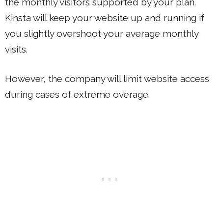
the monthly visitors supported by your plan.
Kinsta will keep your website up and running if
you slightly overshoot your average monthly
visits.
However, the company will limit website access
during cases of extreme overage.