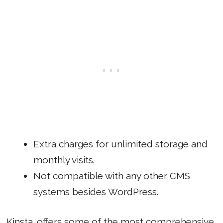
Extra charges for unlimited storage and
monthly visits.
Not compatible with any other CMS
systems besides WordPress.
Kinsta
offers some of the most comprehensive