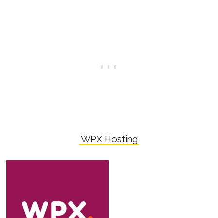
WPX Hosting