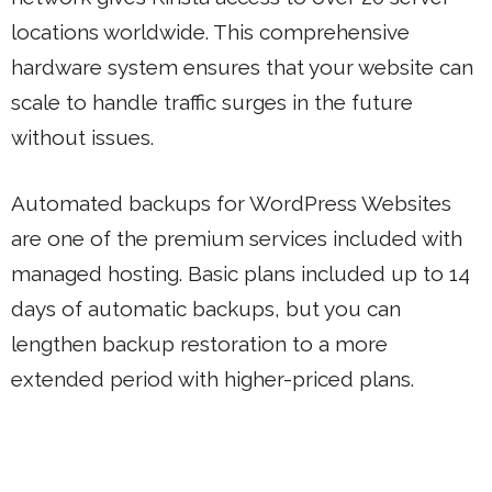
locations worldwide. This comprehensive
hardware system ensures that your website can
scale to handle traffic surges in the future
without issues.
Automated backups for WordPress Websites
are one of the premium services included with
managed hosting. Basic plans included up to 14
days of automatic backups, but you can
lengthen backup restoration to a more
extended period with higher-priced plans.