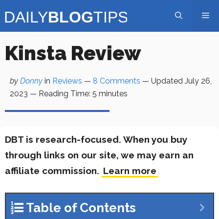
Skip
Me
to
content
Kinsta Review
by
Donny
in
Reviews
—
8 Comments
— Updated
July 26,
2023
—
Reading Time:
5
minutes
DBT is research-focused. When you buy
through links on our site, we may earn an
affiliate commission.
Learn more
Table of Contents