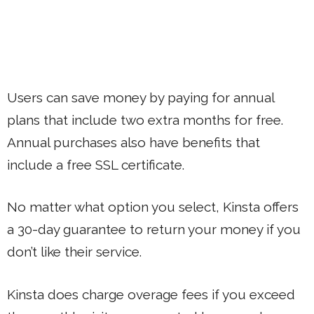
Users can save money by paying for annual
plans that include two extra months for free.
Annual purchases also have benefits that
include a free SSL certificate.
No matter what option you select, Kinsta offers
a 30-day guarantee to return your money if you
don’t like their service.
Kinsta does charge overage fees if you exceed