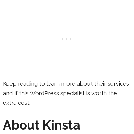
Keep reading to learn more about their services
and if this WordPress specialist is worth the
extra cost.
About Kinsta