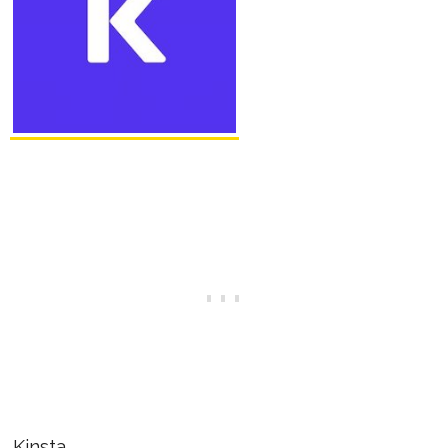
Kinsta