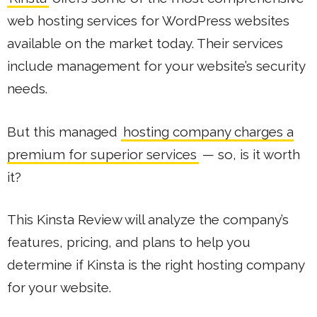
web hosting services for WordPress websites
available on the market today. Their services
include management for your website’s security
needs.
But this managed
hosting company charges a
premium for superior services
— so, is it worth
it?
This Kinsta Review will analyze the company’s
features, pricing, and plans to help you
determine if Kinsta is the right hosting company
for your website.