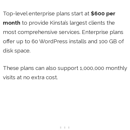
Top-level enterprise plans start at
$600 per
month
to provide Kinsta’s largest clients the
most comprehensive services. Enterprise plans
offer up to 60 WordPress installs and 100 GB of
disk space.
These plans can also support 1,000,000 monthly
visits at no extra cost.