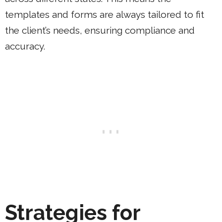
templates and forms are always tailored to fit
the client’s needs, ensuring compliance and
accuracy.
Strategies for