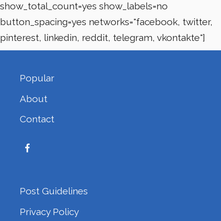
show_total_count=yes show_labels=no
button_spacing=yes networks="facebook, twitter,
pinterest, linkedin, reddit, telegram, vkontakte"]
Popular
About
Contact
Post Guidelines
Privacy Policy