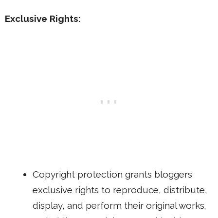
Exclusive Rights:
Copyright protection grants bloggers
exclusive rights to reproduce, distribute,
display, and perform their original works.