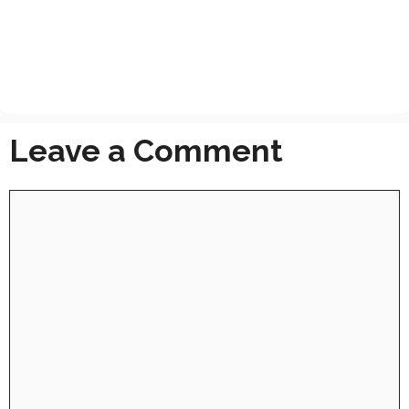
Leave a Comment
Comment