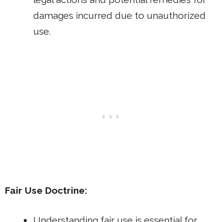
damages incurred due to unauthorized
use.
Fair Use Doctrine:
Understanding fair use is essential for