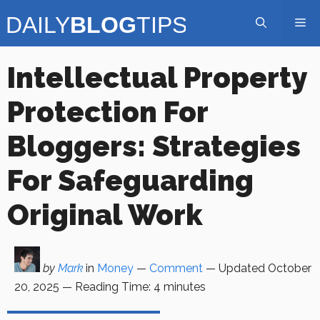
Skip
Me
to
content
Intellectual Property
Protection For
Bloggers: Strategies
For Safeguarding
Original Work
by
Mark
in
Money
—
Comment
— Updated
October
20, 2025
—
Reading Time:
4
minutes