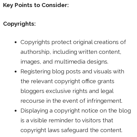
Key Points to Consider:
Copyrights:
Copyrights protect original creations of
authorship, including written content,
images, and multimedia designs.
Registering blog posts and visuals with
the relevant copyright office grants
bloggers exclusive rights and legal
recourse in the event of infringement.
Displaying a copyright notice on the blog
is a visible reminder to visitors that
copyright laws safeguard the content.