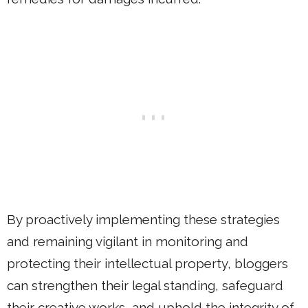
By proactively implementing these strategies
and remaining vigilant in monitoring and
protecting their intellectual property, bloggers
can strengthen their legal standing, safeguard
their creative works, and uphold the integrity of