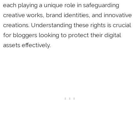
each playing a unique role in safeguarding
creative works, brand identities, and innovative
creations. Understanding these rights is crucial
for bloggers looking to protect their digital
assets effectively.