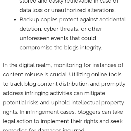
stored and easily retrievable in case of
data loss or unauthorized alterations.
Backup copies protect against accidental
deletion, cyber threats, or other
unforeseen events that could
compromise the blog’s integrity.
In the digital realm, monitoring for instances of
content misuse is crucial. Utilizing online tools
to track blog content distribution and promptly
address infringing activities can mitigate
potential risks and uphold intellectual property
rights. In infringement cases, bloggers can take
legal action to implement their rights and seek
remedies for damages incurred.