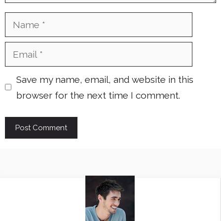
Name
Email
Save my name, email, and website in this
browser for the next time I comment.