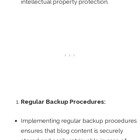
intellectual property protection.
Regular Backup Procedures:
Implementing regular backup procedures
ensures that blog content is securely