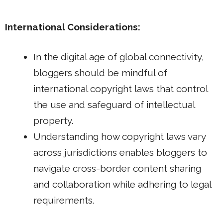
International Considerations:
In the digital age of global connectivity,
bloggers should be mindful of
international copyright laws that control
the use and safeguard of intellectual
property.
Understanding how copyright laws vary
across jurisdictions enables bloggers to
navigate cross-border content sharing
and collaboration while adhering to legal
requirements.