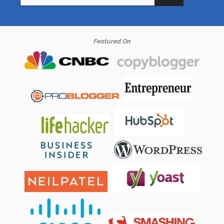
for:
Featured On