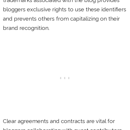
trademarks associated with the blog provides
bloggers exclusive rights to use these identifiers
and prevents others from capitalizing on their
brand recognition.
Clear agreements and contracts are vital for