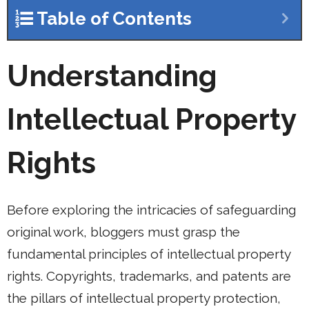
Table of Contents
Understanding
Intellectual Property
Rights
Before exploring the intricacies of safeguarding
original work, bloggers must grasp the
fundamental principles of intellectual property
rights. Copyrights, trademarks, and patents are
the pillars of intellectual property protection,