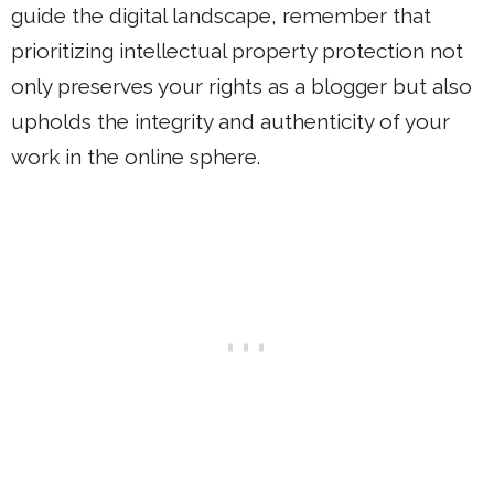
guide the digital landscape, remember that
prioritizing intellectual property protection not
only preserves your rights as a blogger but also
upholds the integrity and authenticity of your
work in the online sphere.