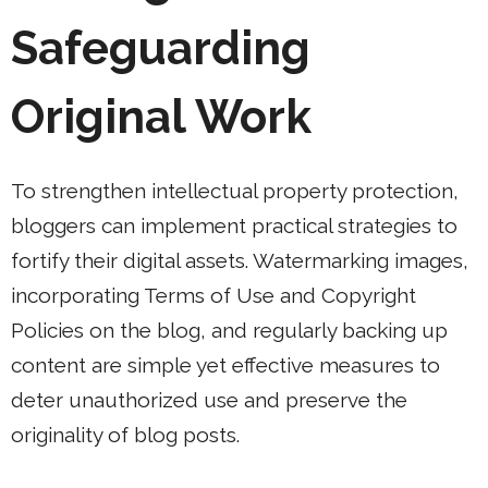
Safeguarding
Original Work
To strengthen intellectual property protection,
bloggers can implement practical strategies to
fortify their digital assets. Watermarking images,
incorporating Terms of Use and Copyright
Policies on the blog, and regularly backing up
content are simple yet effective measures to
deter unauthorized use and preserve the
originality of blog posts.