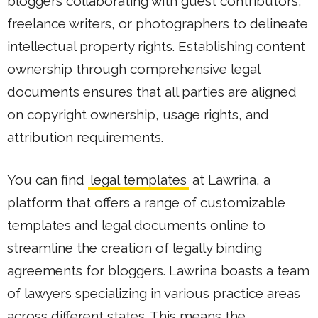
bloggers collaborating with guest contributors,
freelance writers, or photographers to delineate
intellectual property rights. Establishing content
ownership through comprehensive legal
documents ensures that all parties are aligned
on copyright ownership, usage rights, and
attribution requirements.
You can find
legal templates
at Lawrina, a
platform that offers a range of customizable
templates and legal documents online to
streamline the creation of legally binding
agreements for bloggers. Lawrina boasts a team
of lawyers specializing in various practice areas
across different states. This means the