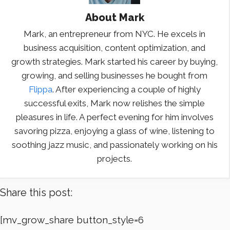
About
Mark
Mark, an entrepreneur from NYC. He excels in
business acquisition, content optimization, and
growth strategies. Mark started his career by buying,
growing, and selling businesses he bought from
Flippa
. After experiencing a couple of highly
successful exits, Mark now relishes the simple
pleasures in life. A perfect evening for him involves
savoring pizza, enjoying a glass of wine, listening to
soothing jazz music, and passionately working on his
projects.
Share this post:
[mv_grow_share button_style=6