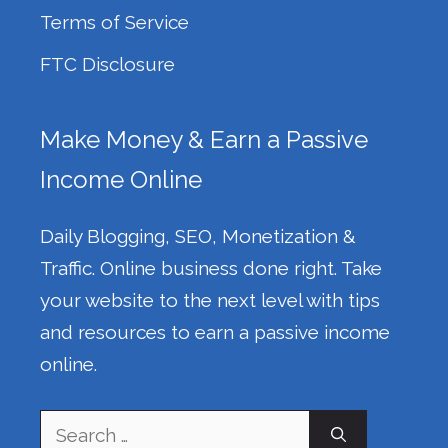
Terms of Service
FTC Disclosure
Make Money & Earn a Passive
Income Online
Daily Blogging, SEO, Monetization &
Traffic. Online business done right. Take
your website to the next level with tips
and resources to earn a passive income
online.
Search