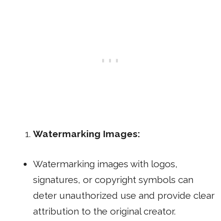
Watermarking Images:
Watermarking images with logos,
signatures, or copyright symbols can
deter unauthorized use and provide clear
attribution to the original creator.