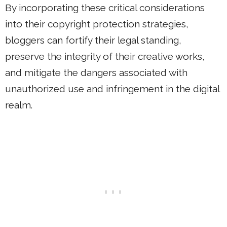
By incorporating these critical considerations
into their copyright protection strategies,
bloggers can fortify their legal standing,
preserve the integrity of their creative works,
and mitigate the dangers associated with
unauthorized use and infringement in the digital
realm.