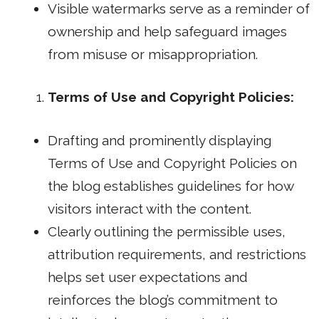
Visible watermarks serve as a reminder of
ownership and help safeguard images
from misuse or misappropriation.
Terms of Use and Copyright Policies:
Drafting and prominently displaying
Terms of Use and Copyright Policies on
the blog establishes guidelines for how
visitors interact with the content.
Clearly outlining the permissible uses,
attribution requirements, and restrictions
helps set user expectations and
reinforces the blog’s commitment to