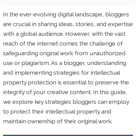
In the ever-evolving digital landscape, bloggers
are crucial in sharing ideas, stories, and expertise
with a global audience. However, with the vast
reach of the internet comes the challenge of
safeguarding original work from unauthorized
use or plagiarism. As a blogger, understanding
and implementing strategies for intellectual
property protection is essential to preserve the
integrity of your creative content. In this guide,
we explore key strategies bloggers can employ
to protect their intellectual property and
maintain ownership of their original work.