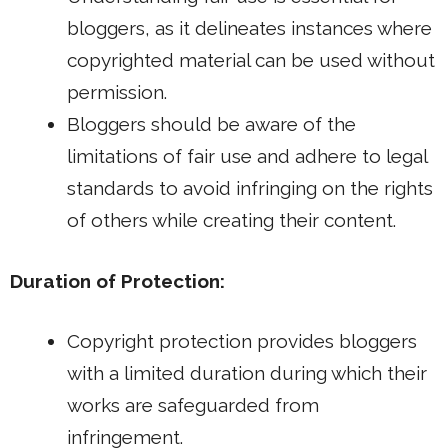
bloggers, as it delineates instances where
copyrighted material can be used without
permission.
Bloggers should be aware of the
limitations of fair use and adhere to legal
standards to avoid infringing on the rights
of others while creating their content.
Duration of Protection:
Copyright protection provides bloggers
with a limited duration during which their
works are safeguarded from
infringement.