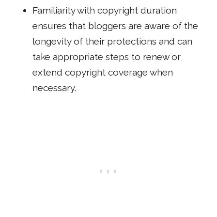
Familiarity with copyright duration
ensures that bloggers are aware of the
longevity of their protections and can
take appropriate steps to renew or
extend copyright coverage when
necessary.