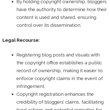
By holding copyright ownership, bloggers
have the authority to determine how their
content is used and shared, ensuring
control over its dissemination.
Legal Recourse:
Registering blog posts and visuals with
the copyright office establishes a public
record of ownership, making it easier to
enforce copyright claims in the event of
infringement.
Copyright registration enhances the
credibility of bloggers’ claims, facilitating
legal actions and potential remedies for