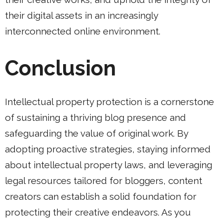
their digital assets in an increasingly
interconnected online environment.
Conclusion
Intellectual property protection is a cornerstone
of sustaining a thriving blog presence and
safeguarding the value of original work. By
adopting proactive strategies, staying informed
about intellectual property laws, and leveraging
legal resources tailored for bloggers, content
creators can establish a solid foundation for
protecting their creative endeavors. As you