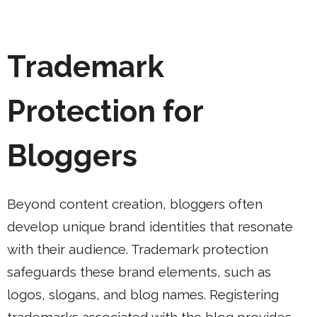
Trademark
Protection for
Bloggers
Beyond content creation, bloggers often
develop unique brand identities that resonate
with their audience. Trademark protection
safeguards these brand elements, such as
logos, slogans, and blog names. Registering