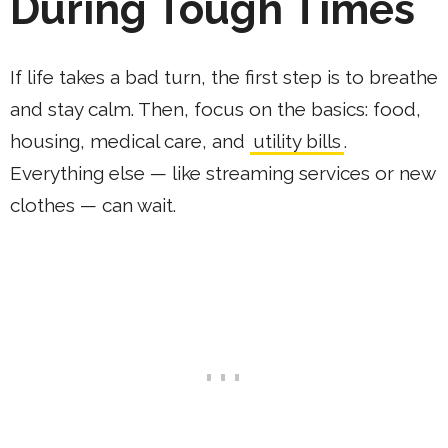
During Tough Times
If life takes a bad turn, the first step is to breathe
and stay calm. Then, focus on the basics: food,
housing, medical care, and
utility bills
.
Everything else — like streaming services or new
clothes — can wait.