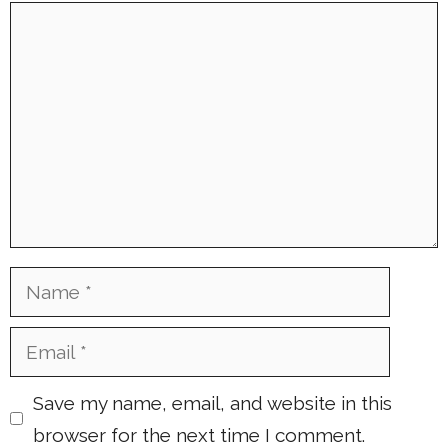
Comment
Name
Email
Save my name, email, and website in this
browser for the next time I comment.