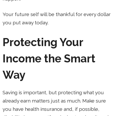
Your future self will be thankful for every dollar
you put away today.
Protecting Your
Income the Smart
Way
Saving is important, but protecting what you
already earn matters just as much. Make sure
you have health insurance and, if possible,