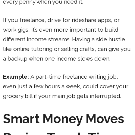
every penny when you need it.
If you freelance, drive for rideshare apps, or
work gigs, it’s even more important to build
different income streams. Having a side hustle,
like online tutoring or selling crafts, can give you
a backup when one income slows down.
Example:
A part-time freelance writing job,
even just a few hours a week, could cover your
grocery bill if your main job gets interrupted.
Smart Money Moves