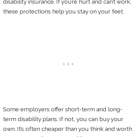
disability insurance. If you’re hurt and can’t work,
these protections help you stay on your feet.
Some employers offer short-term and long-
term disability plans. If not, you can buy your
own. It’s often cheaper than you think and worth