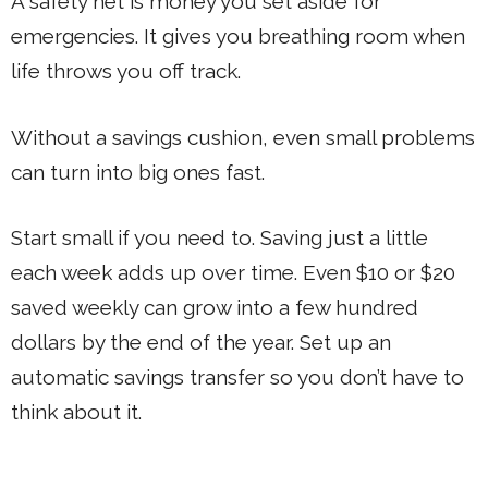
A safety net is money you set aside for
emergencies. It gives you breathing room when
life throws you off track.
Without a savings cushion, even small problems
can turn into big ones fast.
Start small if you need to. Saving just a little
each week adds up over time. Even $10 or $20
saved weekly can grow into a few hundred
dollars by the end of the year. Set up an
automatic savings transfer so you don’t have to
think about it.