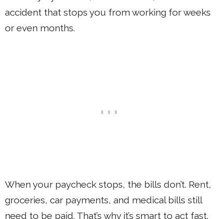
accident that stops you from working for weeks
or even months.
When your paycheck stops, the bills don’t. Rent,
groceries, car payments, and medical bills still
need to be paid. That’s why it’s smart to act fast.