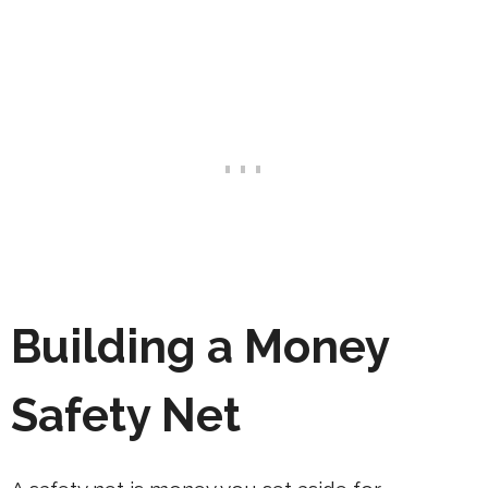
Building a Money
Safety Net