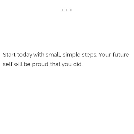
Start today with small, simple steps. Your future
self will be proud that you did.