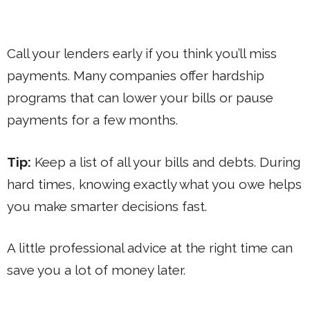
Call your lenders early if you think you’ll miss
payments. Many companies offer hardship
programs that can lower your bills or pause
payments for a few months.
Tip:
Keep a list of all your bills and debts. During
hard times, knowing exactly what you owe helps
you make smarter decisions fast.
A little professional advice at the right time can
save you a lot of money later.