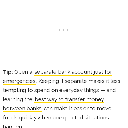
Tip:
Open a
separate bank account just for
emergencies
. Keeping it separate makes it less
tempting to spend on everyday things — and
learning the
best way to transfer money
between banks
can make it easier to move
funds quickly when unexpected situations
happen.