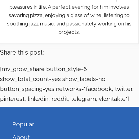
pleasures in life. A perfect evening for him involves
savoring pizza, enjoying a glass of wine, listening to
soothing jazz music, and passionately working on his
projects.
Share this post:
[mv_grow_share button_style=6
show_total_count=yes show_labels=no
button_spacing=yes networks="facebook, twitter,
pinterest, linkedin, reddit, telegram, vkontakte"]
Popular
About