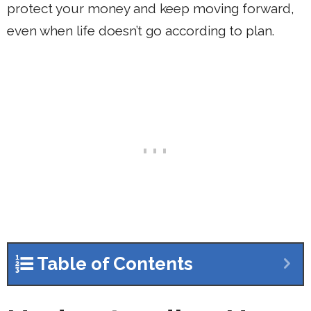
protect your money and keep moving forward,
even when life doesn’t go according to plan.
Table of Contents