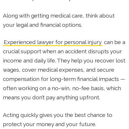
Along with getting medical care, think about
your legal and financial options.
Experienced lawyer for personal injury
can be a
crucial support when an accident disrupts your
income and daily life. They help you recover lost
wages, cover medical expenses, and secure
compensation for long-term financial impacts —
often working on a no-win, no-fee basis, which
means you don’t pay anything upfront.
Acting quickly gives you the best chance to
protect your money and your future.