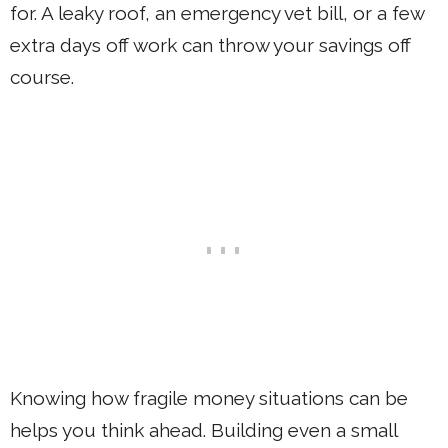
for. A leaky roof, an emergency vet bill, or a few
extra days off work can throw your savings off
course.
Knowing how fragile money situations can be
helps you think ahead. Building even a small