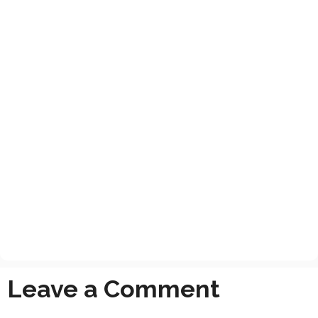
Leave a Comment