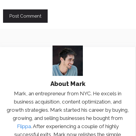
About
Mark
Mark, an entrepreneur from NYC. He excels in
business acquisition, content optimization, and
growth strategies. Mark started his career by buying,
growing, and selling businesses he bought from
Flippa
. After experiencing a couple of highly
successful exits, Mark now relishes the simple