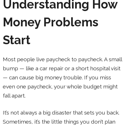
Understanding How
Money Problems
Start
Most people live paycheck to paycheck. A small
bump — like a car repair or a short hospital visit
— can cause big money trouble. If you miss
even one paycheck, your whole budget might
fall apart.
It’s not always a big disaster that sets you back.
Sometimes, it’s the little things you don’t plan