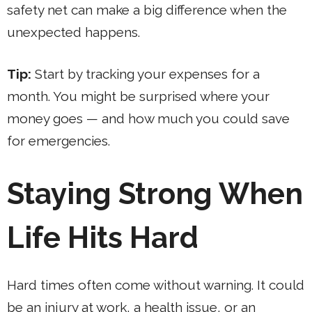
safety net can make a big difference when the
unexpected happens.
Tip:
Start by tracking your expenses for a
month. You might be surprised where your
money goes — and how much you could save
for emergencies.
Staying Strong When
Life Hits Hard
Hard times often come without warning. It could
be an injury at work, a health issue, or an