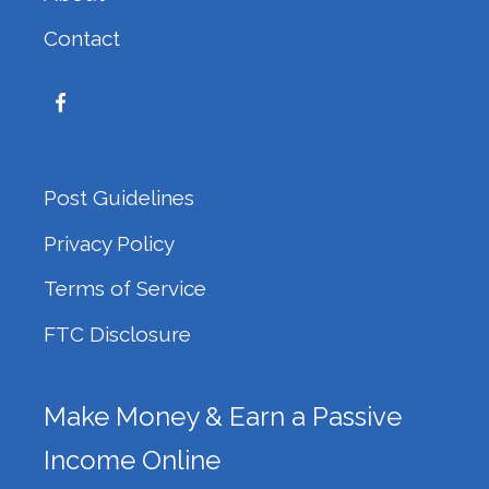
Contact
Post Guidelines
Privacy Policy
Terms of Service
FTC Disclosure
Make Money & Earn a Passive
Income Online