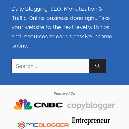
Daily Blogging, SEO, Monetization &
Traffic. Online business done right. Take
your website to the next level with tips
and resources to earn a passive income
online.
Search
for:
Featured On