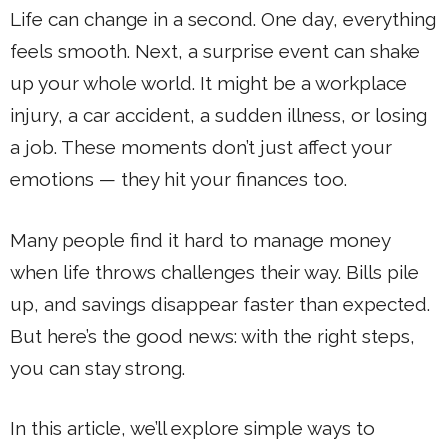
Life can change in a second. One day, everything
feels smooth. Next, a surprise event can shake
up your whole world. It might be a workplace
injury, a car accident, a sudden illness, or losing
a job. These moments don’t just affect your
emotions — they hit your finances too.
Many people find it hard to manage money
when life throws challenges their way. Bills pile
up, and savings disappear faster than expected.
But here’s the good news: with the right steps,
you can stay strong.
In this article, we’ll explore simple ways to