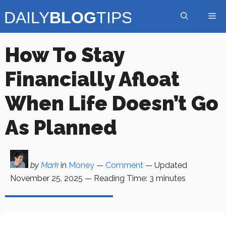
Skip
Me
to
content
How To Stay
Financially Afloat
When Life Doesn’t Go
As Planned
by
Mark
in
Money
—
Comment
— Updated
November 25, 2025
—
Reading Time:
3
minutes