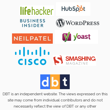
DBT is an independent website. The views expressed on this
site may come from individual contributors and do not
necessarily reflect the view of DBT or any other