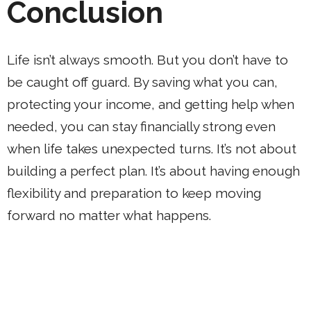
Conclusion
Life isn’t always smooth. But you don’t have to
be caught off guard. By saving what you can,
protecting your income, and getting help when
needed, you can stay financially strong even
when life takes unexpected turns. It’s not about
building a perfect plan. It’s about having enough
flexibility and preparation to keep moving
forward no matter what happens.