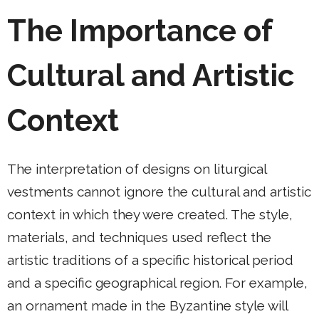
The Importance of
Cultural and Artistic
Context
The interpretation of designs on liturgical
vestments cannot ignore the cultural and artistic
context in which they were created. The style,
materials, and techniques used reflect the
artistic traditions of a specific historical period
and a specific geographical region. For example,
an ornament made in the Byzantine style will