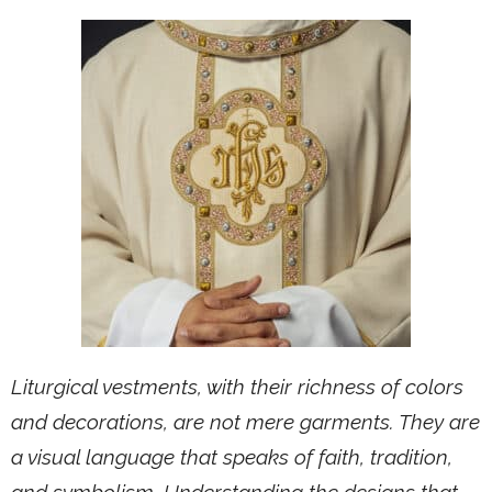
Liturgical vestments, with their richness of colors
and decorations, are not mere garments. They are
a visual language that speaks of faith, tradition,