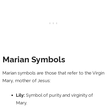
Marian Symbols
Marian symbols are those that refer to the Virgin
Mary, mother of Jesus:
Lily:
Symbol of purity and virginity of
Mary.