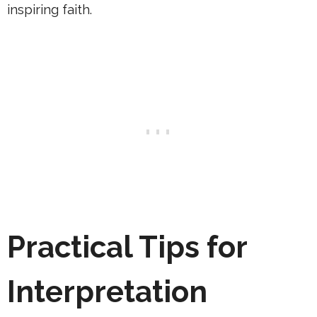
inspiring faith.
Practical Tips for
Interpretation