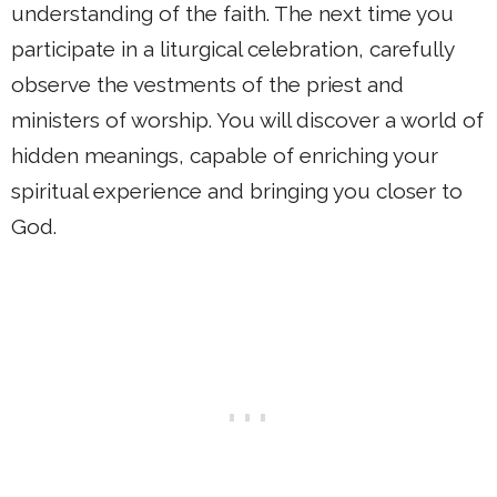
understanding of the faith. The next time you
participate in a liturgical celebration, carefully
observe the vestments of the priest and
ministers of worship. You will discover a world of
hidden meanings, capable of enriching your
spiritual experience and bringing you closer to
God.