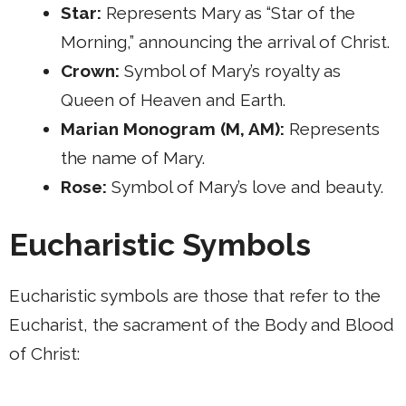
Star:
Represents Mary as “Star of the
Morning,” announcing the arrival of Christ.
Crown:
Symbol of Mary’s royalty as
Queen of Heaven and Earth.
Marian Monogram (M, AM):
Represents
the name of Mary.
Rose:
Symbol of Mary’s love and beauty.
Eucharistic Symbols
Eucharistic symbols are those that refer to the
Eucharist, the sacrament of the Body and Blood
of Christ: