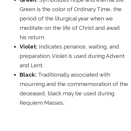
Green is the color of Ordinary Time, the
period of the liturgical year when we
meditate on the life of Christ and await
his return.
Violet:
Indicates penance, waiting, and
preparation. Violet is used during Advent
and Lent.
Black:
Traditionally associated with
mourning and the commemoration of the
deceased, black may be used during
Requiem Masses.