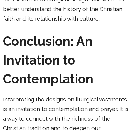
better understand the history of the Christian
faith and its relationship with culture.
Conclusion: An
Invitation to
Contemplation
Interpreting the designs on liturgical vestments
is an invitation to contemplation and prayer. It is
a way to connect with the richness of the
Christian tradition and to deepen our