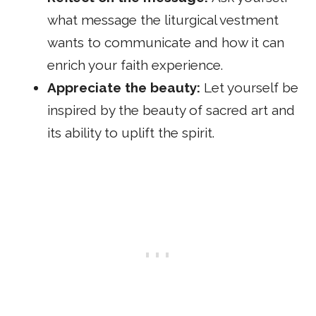
what message the liturgical vestment
wants to communicate and how it can
enrich your faith experience.
Appreciate the beauty:
Let yourself be
inspired by the beauty of sacred art and
its ability to uplift the spirit.