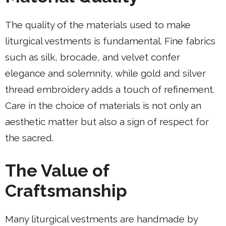
The quality of the materials used to make
liturgical vestments is fundamental. Fine fabrics
such as silk, brocade, and velvet confer
elegance and solemnity, while gold and silver
thread embroidery adds a touch of refinement.
Care in the choice of materials is not only an
aesthetic matter but also a sign of respect for
the sacred.
The Value of
Craftsmanship
Many liturgical vestments are handmade by