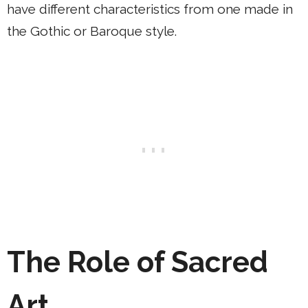
have different characteristics from one made in
the Gothic or Baroque style.
The Role of Sacred
Art