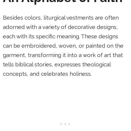
Besides colors, liturgical vestments are often
adorned with a variety of decorative designs,
each with its specific meaning. These designs
can be embroidered, woven, or painted on the
garment, transforming it into a work of art that
tells biblical stories, expresses theological
concepts, and celebrates holiness.