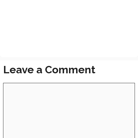
Leave a Comment
Comment