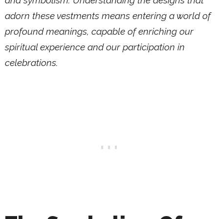
and symbolism. Understanding the designs that
adorn these vestments means entering a world of
profound meanings, capable of enriching our
spiritual experience and our participation in
celebrations.