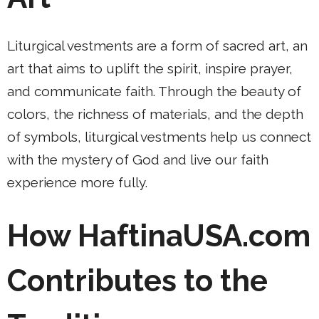
Liturgical vestments are a form of sacred art, an
art that aims to uplift the spirit, inspire prayer,
and communicate faith. Through the beauty of
colors, the richness of materials, and the depth
of symbols, liturgical vestments help us connect
with the mystery of God and live our faith
experience more fully.
How HaftinaUSA.com
Contributes to the