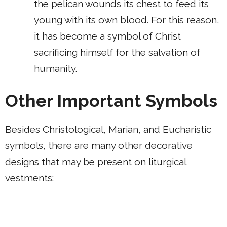
the pelican wounds its chest to feed its
young with its own blood. For this reason,
it has become a symbol of Christ
sacrificing himself for the salvation of
humanity.
Other Important Symbols
Besides Christological, Marian, and Eucharistic
symbols, there are many other decorative
designs that may be present on liturgical
vestments: