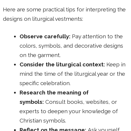
Here are some practical tips for interpreting the
designs on liturgical vestments:
Observe carefully:
Pay attention to the
colors, symbols, and decorative designs
on the garment.
Consider the liturgical context:
Keep in
mind the time of the liturgical year or the
specific celebration.
Research the meaning of
symbols:
Consult books, websites, or
experts to deepen your knowledge of
Christian symbols.
Reflect on the message:
Ask yourself