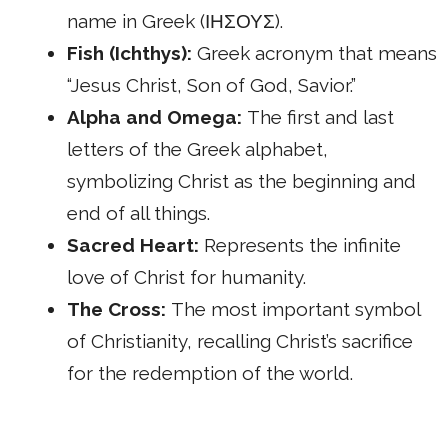
name in Greek (ΙΗΣΟΥΣ).
Fish (Ichthys):
Greek acronym that means
“Jesus Christ, Son of God, Savior.”
Alpha and Omega:
The first and last
letters of the Greek alphabet,
symbolizing Christ as the beginning and
end of all things.
Sacred Heart:
Represents the infinite
love of Christ for humanity.
The Cross:
The most important symbol
of Christianity, recalling Christ’s sacrifice
for the redemption of the world.