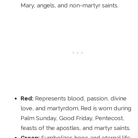
Mary, angels, and non-martyr saints.
Red:
Represents blood, passion, divine
love, and martyrdom. Red is worn during
Palm Sunday, Good Friday, Pentecost,
feasts of the apostles, and martyr saints.
Green:
Symbolizes hope and eternal life.