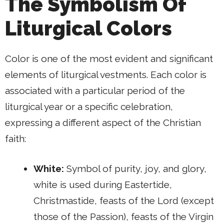
The Symbolism Of
Liturgical Colors
Color is one of the most evident and significant
elements of liturgical vestments. Each color is
associated with a particular period of the
liturgical year or a specific celebration,
expressing a different aspect of the Christian
faith:
White:
Symbol of purity, joy, and glory,
white is used during Eastertide,
Christmastide, feasts of the Lord (except
those of the Passion), feasts of the Virgin