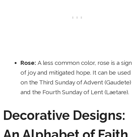
Rose:
A less common color, rose is a sign
of joy and mitigated hope. It can be used
on the Third Sunday of Advent (Gaudete)
and the Fourth Sunday of Lent (Laetare).
Decorative Designs:
An Alphabet of Faith