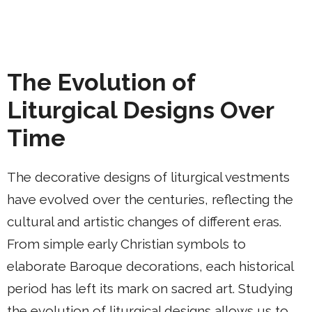
The Evolution of
Liturgical Designs Over
Time
The decorative designs of liturgical vestments
have evolved over the centuries, reflecting the
cultural and artistic changes of different eras.
From simple early Christian symbols to
elaborate Baroque decorations, each historical
period has left its mark on sacred art. Studying
the evolution of liturgical designs allows us to