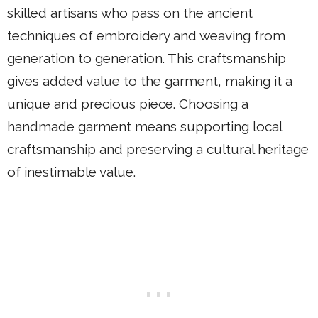
skilled artisans who pass on the ancient
techniques of embroidery and weaving from
generation to generation. This craftsmanship
gives added value to the garment, making it a
unique and precious piece. Choosing a
handmade garment means supporting local
craftsmanship and preserving a cultural heritage
of inestimable value.