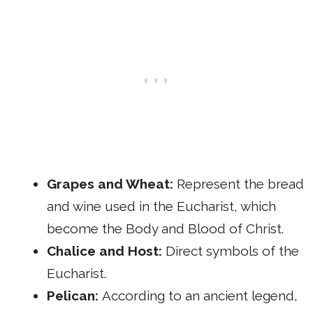
Grapes and Wheat:
Represent the bread
and wine used in the Eucharist, which
become the Body and Blood of Christ.
Chalice and Host:
Direct symbols of the
Eucharist.
Pelican:
According to an ancient legend,