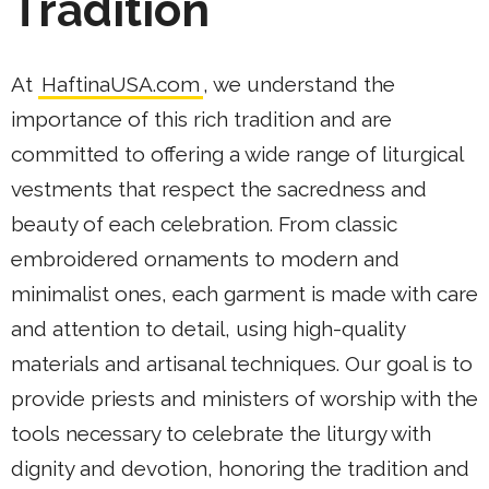
Tradition
At
HaftinaUSA.com
, we understand the
importance of this rich tradition and are
committed to offering a wide range of liturgical
vestments that respect the sacredness and
beauty of each celebration. From classic
embroidered ornaments to modern and
minimalist ones, each garment is made with care
and attention to detail, using high-quality
materials and artisanal techniques. Our goal is to
provide priests and ministers of worship with the
tools necessary to celebrate the liturgy with
dignity and devotion, honoring the tradition and