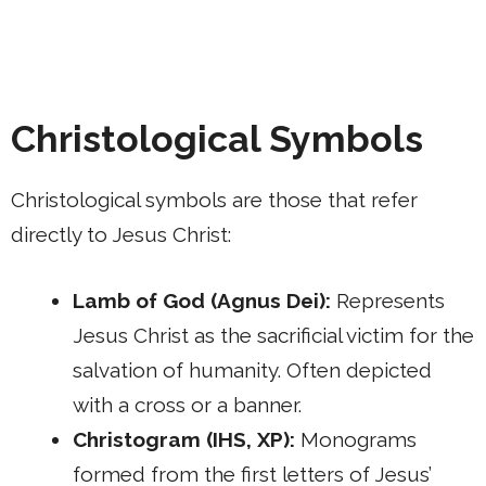
Christological Symbols
Christological symbols are those that refer
directly to Jesus Christ:
Lamb of God (Agnus Dei):
Represents
Jesus Christ as the sacrificial victim for the
salvation of humanity. Often depicted
with a cross or a banner.
Christogram (IHS, XP):
Monograms
formed from the first letters of Jesus’