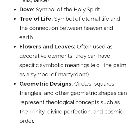
Dove:
Symbol of the Holy Spirit.
Tree of Life:
Symbol of eternal life and
the connection between heaven and
earth.
Flowers and Leaves:
Often used as
decorative elements, they can have
specific symbolic meanings (e.g., the palm
as a symbol of martyrdom).
Geometric Designs:
Circles, squares,
triangles, and other geometric shapes can
represent theological concepts such as
the Trinity, divine perfection, and cosmic
order.