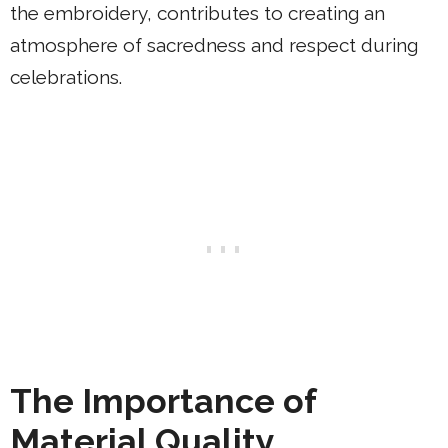
the embroidery, contributes to creating an
atmosphere of sacredness and respect during
celebrations.
The Importance of
Material Quality