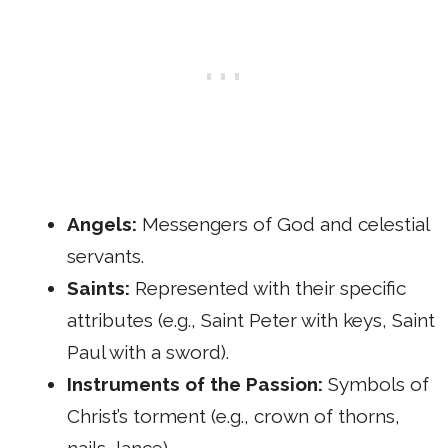
Angels:
Messengers of God and celestial
servants.
Saints:
Represented with their specific
attributes (e.g., Saint Peter with keys, Saint
Paul with a sword).
Instruments of the Passion:
Symbols of
Christ’s torment (e.g., crown of thorns,
nails, lance).