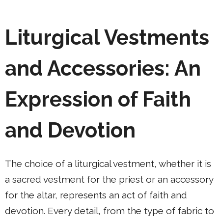
Liturgical Vestments
and Accessories: An
Expression of Faith
and Devotion
The choice of a liturgical vestment, whether it is
a sacred vestment for the priest or an accessory
for the altar, represents an act of faith and
devotion. Every detail, from the type of fabric to