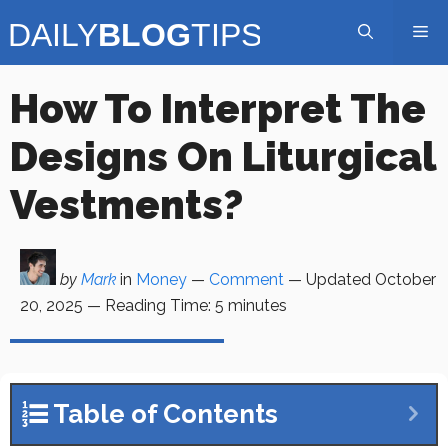
Skip
Me
to
content
How To Interpret The
Designs On Liturgical
Vestments?
by
Mark
in
Money
—
Comment
— Updated
October
20, 2025
—
Reading Time:
5
minutes
Table of Contents