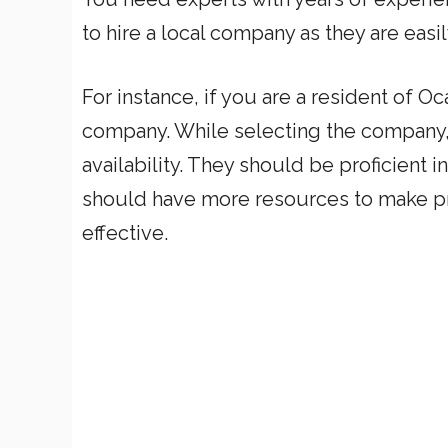
to hire a local company as they are eas
For instance, if you are a resident of Oc
company. While selecting the company, 
availability. They should be proficient 
should have more resources to make pr
effective.