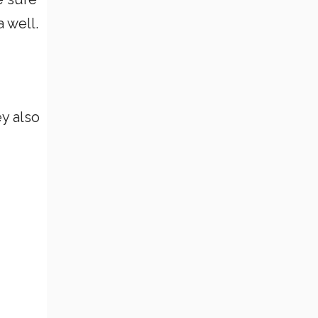
 well.
ey also