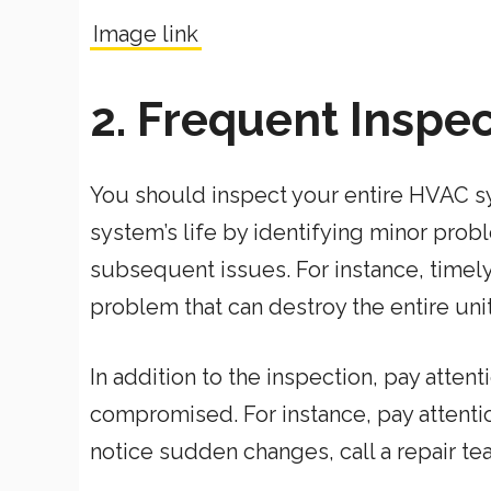
Image link
2. Frequent Inspe
You should inspect your entire HVAC sys
system’s life by identifying minor pro
subsequent issues. For instance, timely
problem that can destroy the entire unit 
In addition to the inspection, pay atten
compromised. For instance, pay attention
notice sudden changes, call a repair t