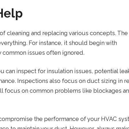
 Help
 of cleaning and replacing various concepts. The
erything. For instance, it should begin with
fy common issues often ignored.
u can inspect for insulation issues, potential lea
ance. Inspections also focus on duct sizing in re
will focus on common problems like blockages a
uld compromise the performance of your HVAC sys
nce to maintain your duct. However, always mak