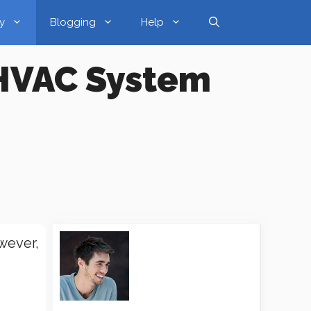
y
Blogging
Help
 HVAC System
wever,