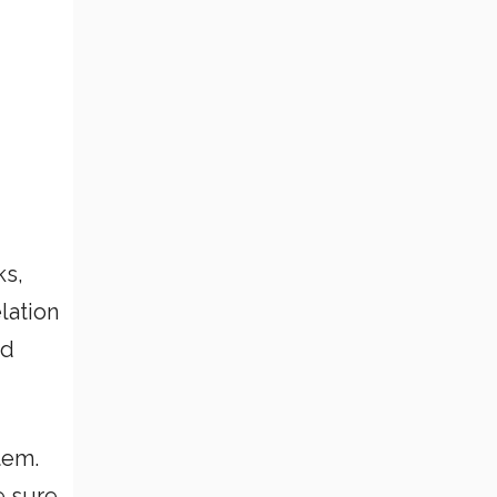
ks,
lation
nd
tem.
e sure