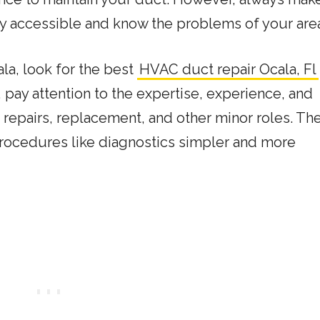
ily accessible and know the problems of your area
ala, look for the best
HVAC duct repair Ocala, Fl
pay attention to the expertise, experience, and
in repairs, replacement, and other minor roles. Th
ocedures like diagnostics simpler and more