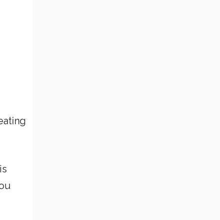
eating
is
you