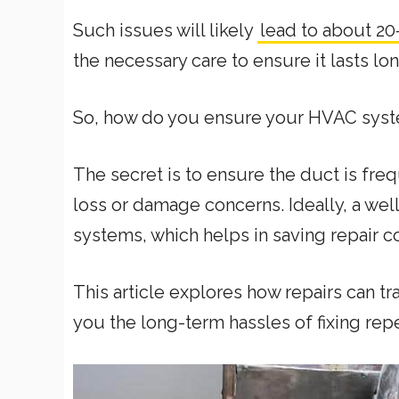
Such issues will likely
lead to about 20
the necessary care to ensure it lasts lo
So, how do you ensure your HVAC syste
The secret is to ensure the duct is fre
loss or damage concerns. Ideally, a wel
systems, which helps in saving repair co
This article explores how repairs can tr
you the long-term hassles of fixing repe