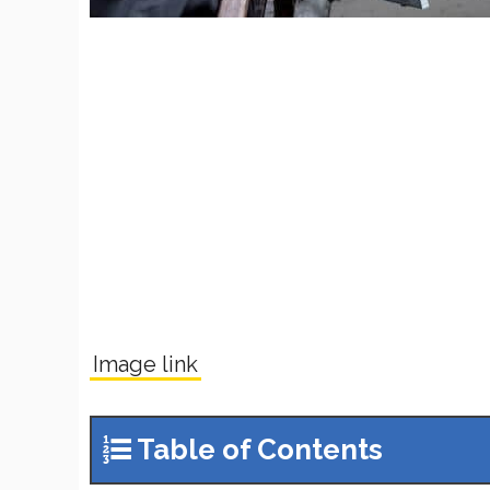
Image link
Table of Contents