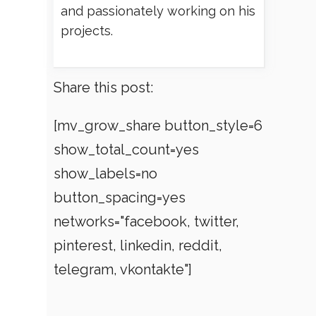
and passionately working on his
projects.
Share this post:
[mv_grow_share button_style=6
show_total_count=yes
show_labels=no
button_spacing=yes
networks="facebook, twitter,
pinterest, linkedin, reddit,
telegram, vkontakte"]