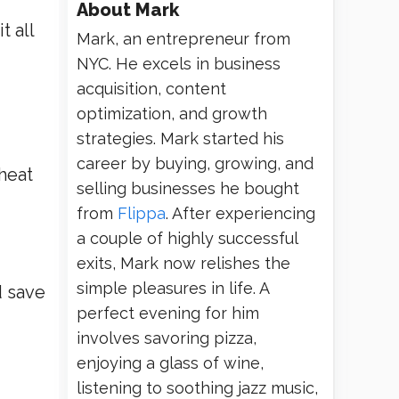
About
Mark
t all
Mark, an entrepreneur from
NYC. He excels in business
acquisition, content
optimization, and growth
strategies. Mark started his
career by buying, growing, and
heat
selling businesses he bought
from
Flippa
. After experiencing
a couple of highly successful
exits, Mark now relishes the
simple pleasures in life. A
d save
perfect evening for him
involves savoring pizza,
enjoying a glass of wine,
listening to soothing jazz music,