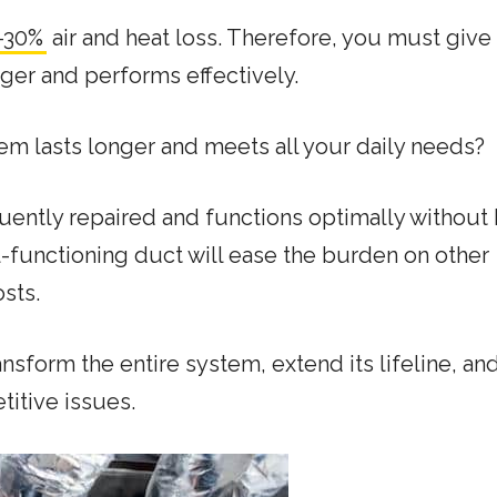
-30%
air and heat loss. Therefore, you must give i
nger and performs effectively.
m lasts longer and meets all your daily needs?
quently repaired and functions optimally without 
l-functioning duct will ease the burden on other
sts.
ansform the entire system, extend its lifeline, an
titive issues.