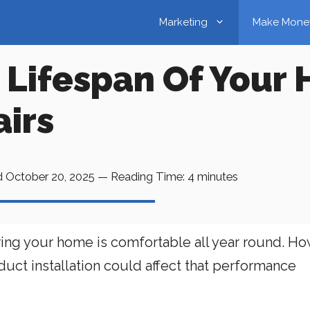
Marketing
Make Mone
 Lifespan Of Your
irs
d
October 20, 2025
—
Reading Time:
4
minutes
ing your home is comfortable all year round. Ho
uct installation could affect that performance