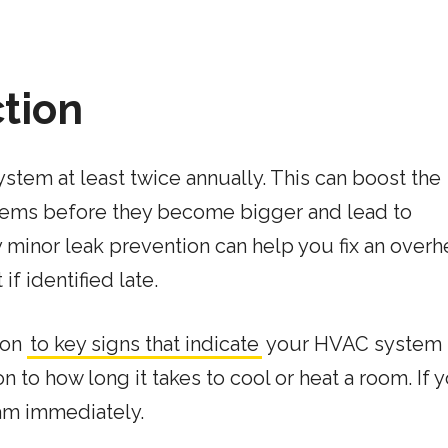
ction
tem at least twice annually. This can boost the
blems before they become bigger and lead to
 minor leak prevention can help you fix an overh
if identified late.
tion
to key signs that indicate
your HVAC system 
 to how long it takes to cool or heat a room. If 
eam immediately.