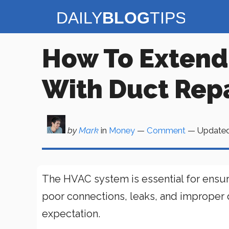
Skip
to
content
How To Extend
With Duct Repa
by
Mark
in
Money
—
Comment
— Update
The HVAC system is essential for ensur
poor connections, leaks, and improper d
expectation.