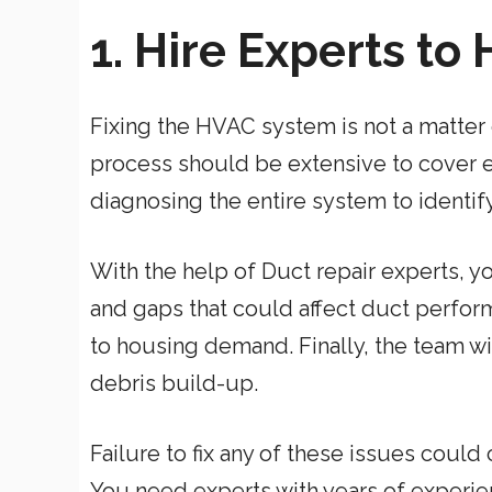
1. Hire Experts to
Fixing the HVAC system is not a matter
process should be extensive to cover ev
diagnosing the entire system to identi
With the help of Duct repair experts, yo
and gaps that could affect duct perform
to housing demand. Finally, the team 
debris build-up.
Failure to fix any of these issues co
You need experts with years of experie