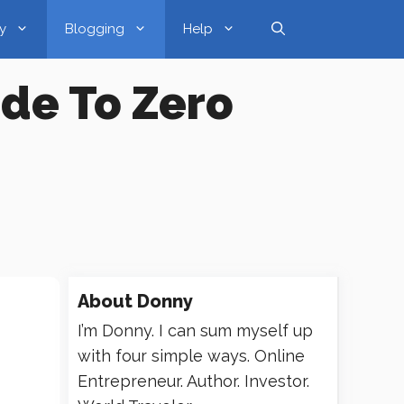
y
Blogging
Help
ide To Zero
About
Donny
I’m Donny. I can sum myself up
with four simple ways. Online
Entrepreneur. Author. Investor.