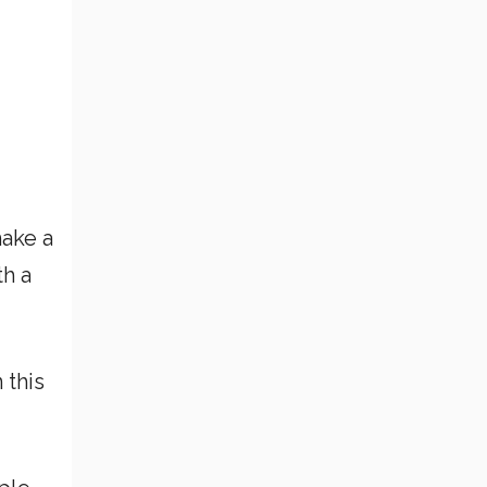
make a
th a
 this