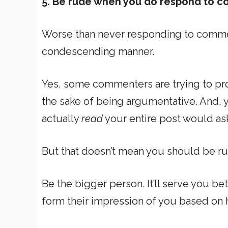
5. Be rude when you do respond to 
Worse than never responding to comme
condescending manner.
Yes, some commenters are trying to pro
the sake of being argumentative. And, 
actually
read
your entire post would ask
But that doesn’t mean you should be r
Be the bigger person. It’ll serve you bet
form their impression of you based o