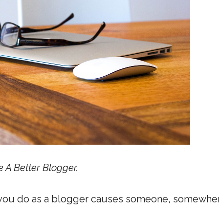
e A Better Blogger.
g you do as a blogger causes someone, somewher