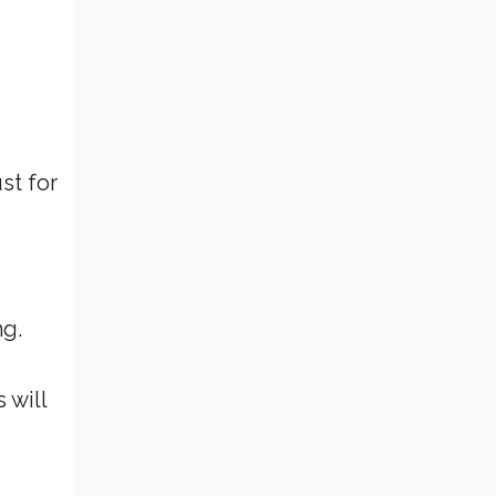
st for
ng.
 will