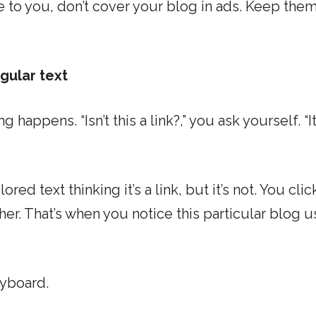
 to you, don’t cover your blog in ads. Keep them
gular text
 happens. “Isn’t this a link?,” you ask yourself. “It
red text thinking it’s a link, but it’s not. You clic
either. That’s when you notice this particular blog 
eyboard.