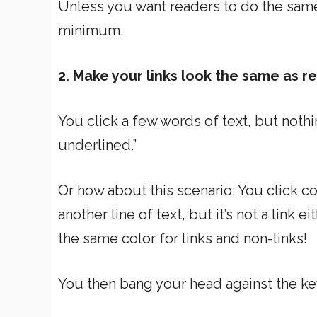
Unless you want readers to do the same
minimum.
2. Make your links look the same as re
You click a few words of text, but nothing
underlined.”
Or how about this scenario: You click colo
another line of text, but it’s not a link 
the same color for links and non-links!
You then bang your head against the k