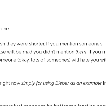
yone.
ish they were shorter. If you mention someone’s
lse will be mad you didn’t mention
them
. If you 
someone (okay, lots of someones) will hate you wi
 right now
simply for using Bieber as an example
in