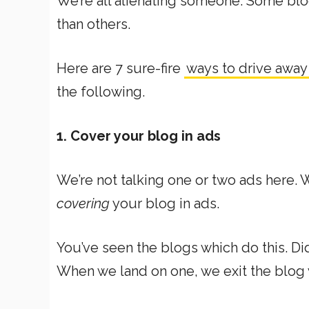
We’re all alienating someone. Some blo
than others.
Here are 7 sure-fire
ways to drive away
the following.
1. Cover your blog in ads
We’re not talking one or two ads here. W
covering
your blog in ads.
You’ve seen the blogs which do this. Di
When we land on one, we exit the blog wi