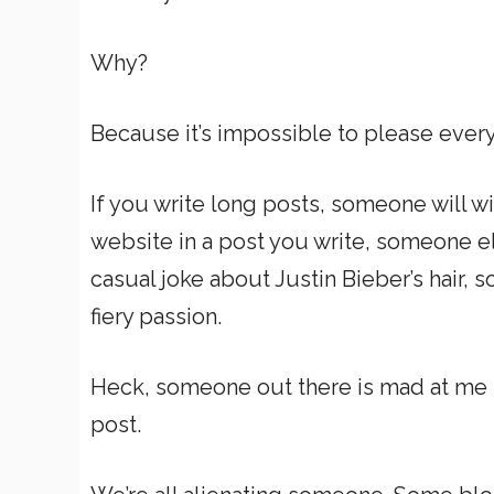
Why?
Because it’s impossible to please ever
If you write long posts, someone will w
website in a post you write, someone e
casual joke about Justin Bieber’s hair, 
fiery passion.
Heck, someone out there is mad at me
post.