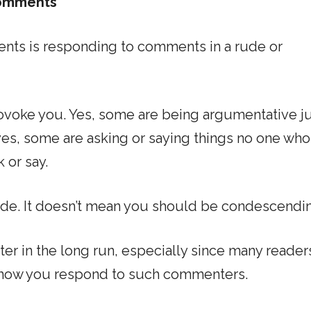
comments
nts is responding to comments in a rude or
voke you. Yes, some are being argumentative ju
yes, some are asking or saying things no one who
 or say.
ude. It doesn’t mean you should be condescendi
ter in the long run, especially since many readers
n how you respond to such commenters.