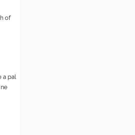
h of
 a pal
ine