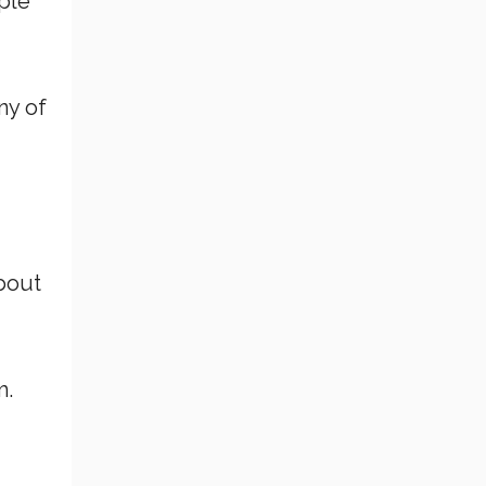
ple
ny of
about
m.