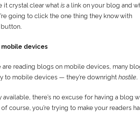
 it crystal clear what
is
a link on your blog and w
y’re going to click the one thing they know with
 button.
n mobile devices
 are reading blogs on mobile devices, many bl
dly to mobile devices — they’re downright
hostile
.
available, there’s no excuse for having a blog w
of course, you’re trying to make your readers ha