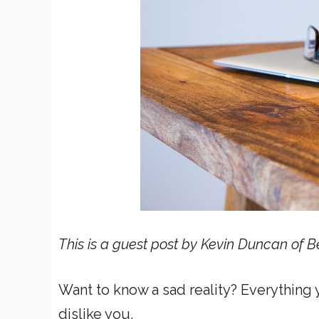
This is a guest post by Kevin Duncan of B
Want to know a sad reality? Everythin
dislike you.