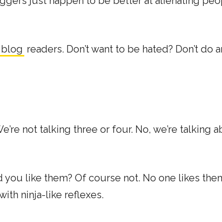
ggers just happen to be better at alienating peo
 blog
readers. Don’t want to be hated? Don’t do a
e’re not talking three or four. No, we’re talking 
d you like them? Of course not. No one likes the
th ninja-like reflexes.