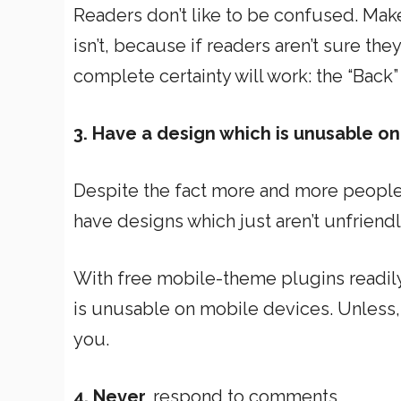
Readers don’t like to be confused. Make
isn’t, because if readers aren’t sure the
complete certainty will work: the “Back”
3. Have a design which is unusable o
Despite the fact more and more people
have designs which just aren’t unfrien
With free mobile-theme plugins readily 
is unusable on mobile devices. Unless, 
you.
4. Never
respond to comments