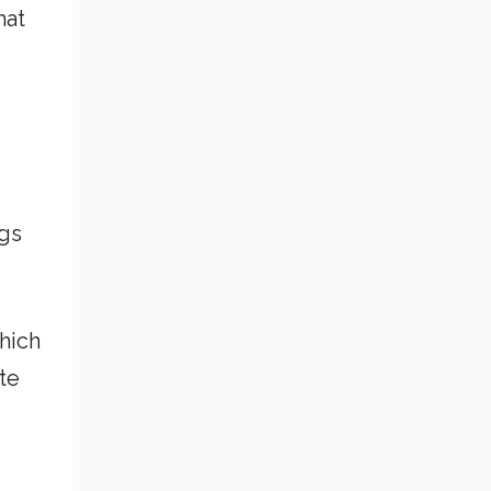
hat
ogs
hich
te