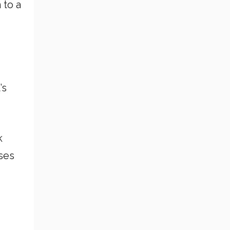
 to a
’s
k
uses