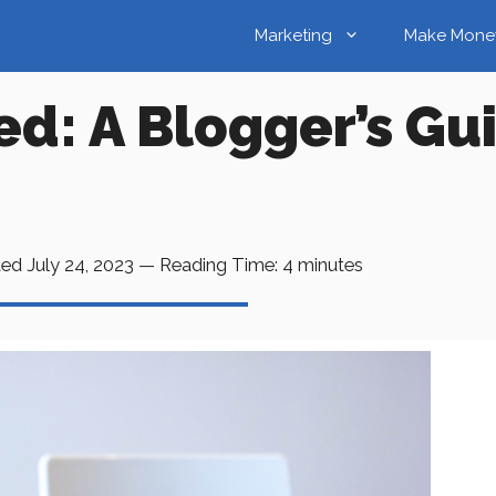
Marketing
Make Mone
d: A Blogger’s Gu
ted
July 24, 2023
—
Reading Time:
4
minutes