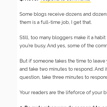
Some blogs receive dozens and dozens
them is a full-time job, I get that.
Still, too many bloggers make it a habit
you’re busy. And yes, some of the comm
But if someone takes the time to leave
and take two minutes to respond. And 
question, take three minutes to respon
Your readers are the lifeforce of your b