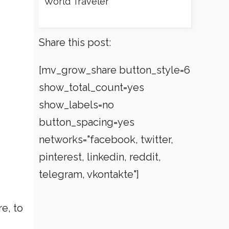
World Traveler
Share this post:
[mv_grow_share button_style=6
show_total_count=yes
show_labels=no
button_spacing=yes
networks="facebook, twitter,
pinterest, linkedin, reddit,
telegram, vkontakte"]
e, to