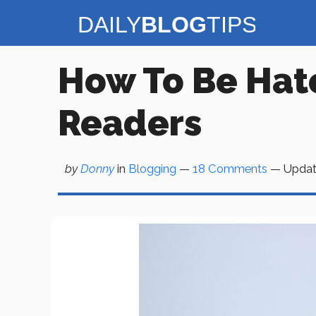
Skip
to
content
How To Be Hate
Readers
by
Donny
in
Blogging
—
18 Comments
— Upda