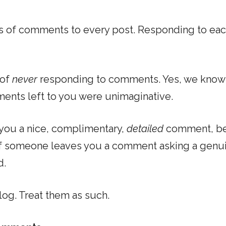
 of comments to every post. Responding to eac
 of
never
responding to comments. Yes, we know
ents left to you were unimaginative.
 you a nice, complimentary,
detailed
comment, be
if someone leaves you a comment asking a genu
d.
log. Treat them as such.