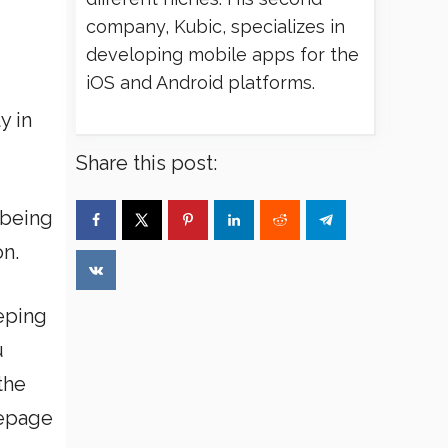
company, Kubic, specializes in
developing mobile apps for the
iOS and Android platforms.
y in
Share this post:
 being
on.
eping
u
the
mepage