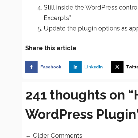
Still inside the WordPress contr
Excerpts”
Update the plugin options as ap
Share this article
Facebook
LinkedIn
Twitt
241 thoughts on 
WordPress Plugin
← Older Comments