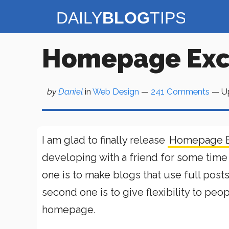
Skip
to
content
Homepage Exce
by
Daniel
in
Web Design
—
241 Comments
— U
I am glad to finally release
Homepage E
developing with a friend for some time 
one is to make blogs that use full pos
second one is to give flexibility to peo
homepage.