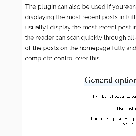
The plugin can also be used if you wan
displaying the most recent posts in full
usually I display the most recent post i
the reader can scan quickly through all
of the posts on the homepage fully and 
complete control over this.