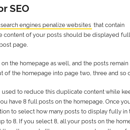
or SEO
 search engines penalize websites
that contain
he content of your posts should be displayed full
 post page.
s on the homepage as well, and the posts remain
ut of the homepage into page two, three and so 
used to reduce this duplicate content while ke
ou have 8 full posts on the homepage. Once yo
tion to select how many posts to display fully in 
 to 8. If you select 8, all your posts on the ho