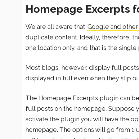
Homepage Excerpts f
We are all aware that
Google and other
duplicate content. Ideally, therefore, t
one location only, and that is the single
Most blogs, however, display full post
displayed in full even when they slip o
The Homepage Excerpts plugin can be 
full posts on the homepage. Suppose y
activate the plugin you will have the op
homepage. The options will go from 1 up