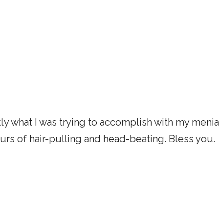
ly what I was trying to accomplish with my menia
urs of hair-pulling and head-beating. Bless you.