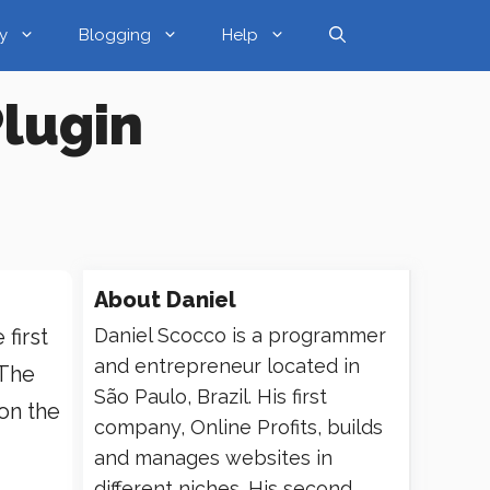
y
Blogging
Help
lugin
About
Daniel
first
Daniel Scocco is a programmer
and entrepreneur located in
 The
São Paulo, Brazil. His first
 on the
company, Online Profits, builds
and manages websites in
different niches. His second