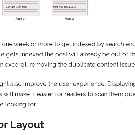
 one week or more to get indexed by search eng
ge gets indexed the post will already be out of t
an excerpt, removing the duplicate content issue
ght also improve the user experience. Displayin
will make it easier for readers to scan them qui
e looking for.
or Layout