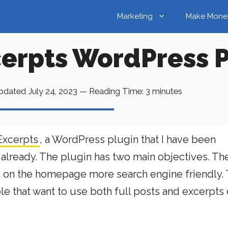
Marketing
Make Mone
rpts WordPress P
pdated
July 24, 2023
—
Reading Time:
3
minutes
xcerpts
, a WordPress plugin that I have been
already. The plugin has two main objectives. The 
ts on the homepage more search engine friendly.
ple that want to use both full posts and excerpts