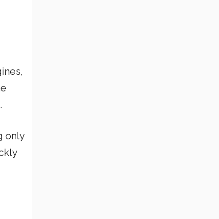
ines,
he
.
g only
ckly