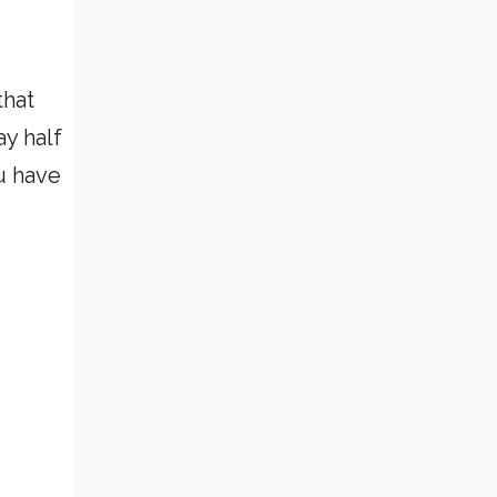
that
y half
u have