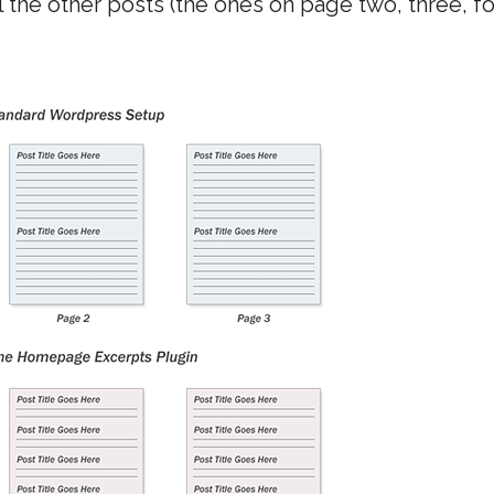
l the other posts (the ones on page two, three, f