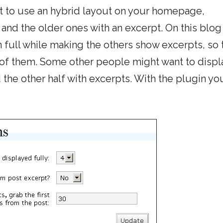
t to use an hybrid layout on your homepage,
 and the older ones with an excerpt. On this blog
n full while making the others show excerpts, so 
 of them. Some other people might want to displa
the other half with excerpts. With the plugin yo