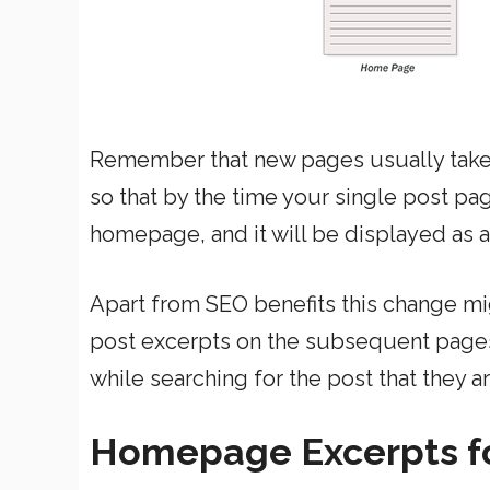
Remember that new pages usually take
so that by the time your single post pa
homepage, and it will be displayed as 
Apart from SEO benefits this change mi
post excerpts on the subsequent pages 
while searching for the post that they ar
Homepage Excerpts f