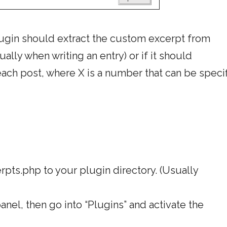
plugin should extract the custom excerpt from
lly when writing an entry) or if it should
 each post, where X is a number that can be speci
ts.php to your plugin directory. (Usually
nel, then go into “Plugins” and activate the