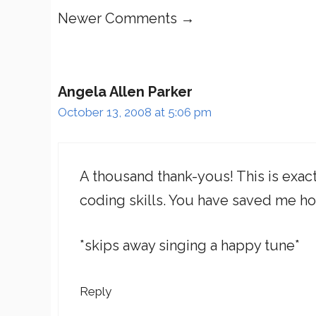
Comment
Newer Comments →
navigation
Angela Allen Parker
October 13, 2008 at 5:06 pm
A thousand thank-yous! This is exact
coding skills. You have saved me ho
*skips away singing a happy tune*
Reply