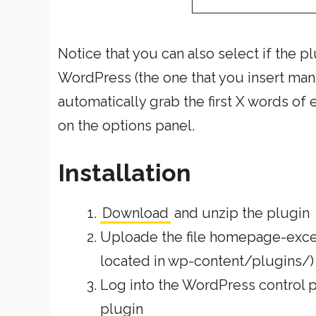
Notice that you can also select if the 
WordPress (the one that you insert manua
automatically grab the first X words of
on the options panel.
Installation
Download
and unzip the plugin
Uploade the file homepage-excerp
located in wp-content/plugins/)
Log into the WordPress control pa
plugin