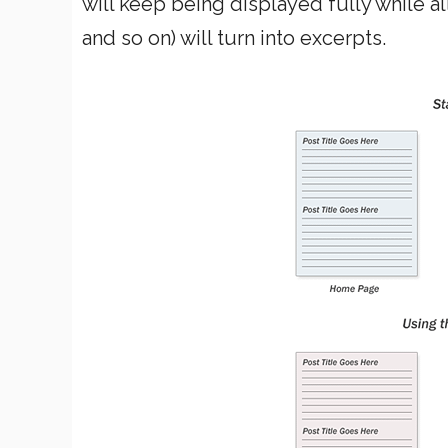
will keep being displayed fully while al
and so on) will turn into excerpts.