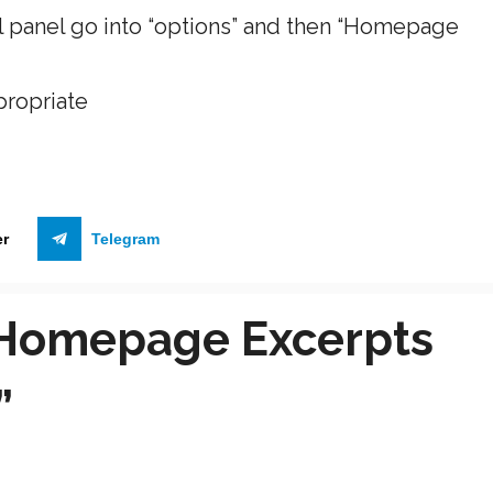
ol panel go into “options” and then “Homepage
propriate
er
Telegram
“Homepage Excerpts
”