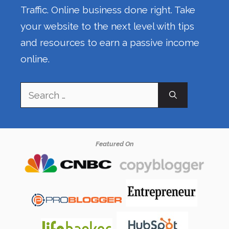
Traffic. Online business done right. Take
your website to the next level with tips
and resources to earn a passive income
online.
Search
for:
Featured On