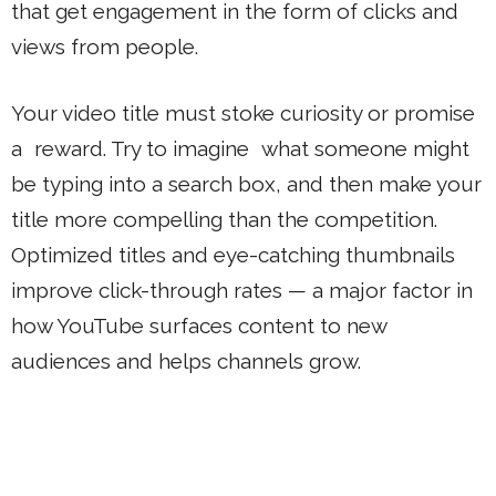
that get engagement in the form of clicks and
views from people.
Your video title must stoke curiosity or promise
a reward. Try to imagine what someone might
be typing into a search box, and then make your
title more compelling than the competition.
Optimized titles and eye-catching thumbnails
improve click-through rates — a major factor in
how YouTube surfaces content to new
audiences and helps channels grow.