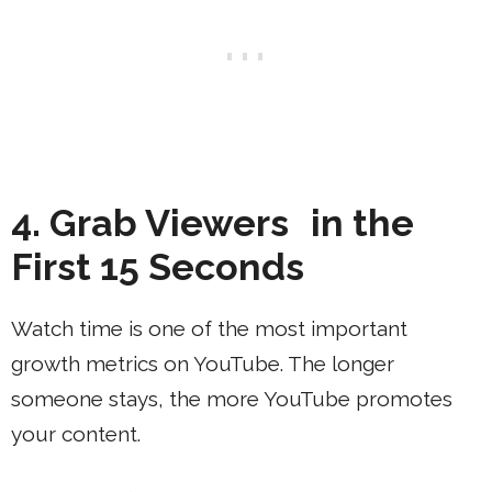
4. Grab Viewers in the
First 15 Seconds
Watch time is one of the most important
growth metrics on YouTube. The longer
someone stays, the more YouTube promotes
your content.