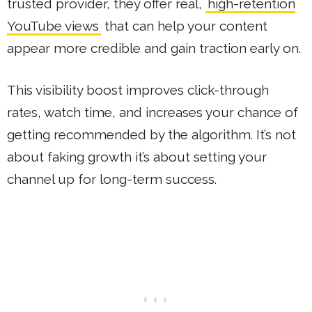
trusted provider, they offer real,
high-retention
YouTube views
that can help your content
appear more credible and gain traction early on.
This visibility boost improves click-through
rates, watch time, and increases your chance of
getting recommended by the algorithm. It’s not
about faking growth it’s about setting your
channel up for long-term success.