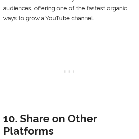
audiences, offering one of the fastest organic
ways to grow a YouTube channel.
10. Share on Other
Platforms