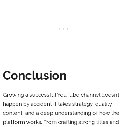
Conclusion
Growing a successful YouTube channel doesn’t
happen by accident it takes strategy, quality
content, and a deep understanding of how the
platform works. From crafting strong titles and