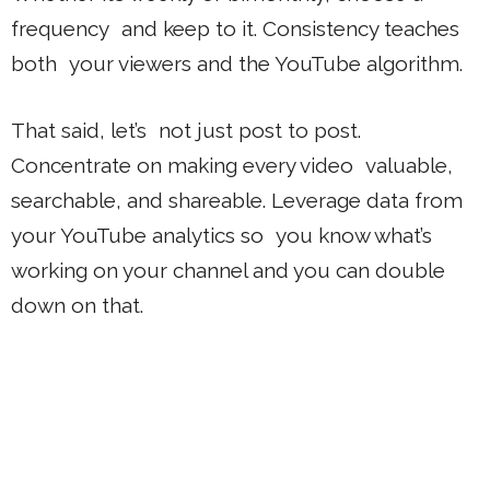
frequency and keep to it. Consistency teaches
both your viewers and the YouTube algorithm.
That said, let’s not just post to post.
Concentrate on making every video valuable,
searchable, and shareable. Leverage data from
your YouTube analytics so you know what’s
working on your channel and you can double
down on that.