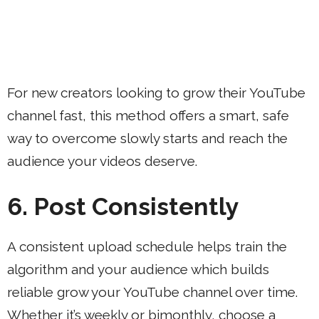
For new creators looking to grow their YouTube
channel fast, this method offers a smart, safe
way to overcome slowly starts and reach the
audience your videos deserve.
6. Post Consistently
A consistent upload schedule helps train the
algorithm and your audience which builds
reliable grow your YouTube channel over time.
Whether it’s weekly or bimonthly, choose a