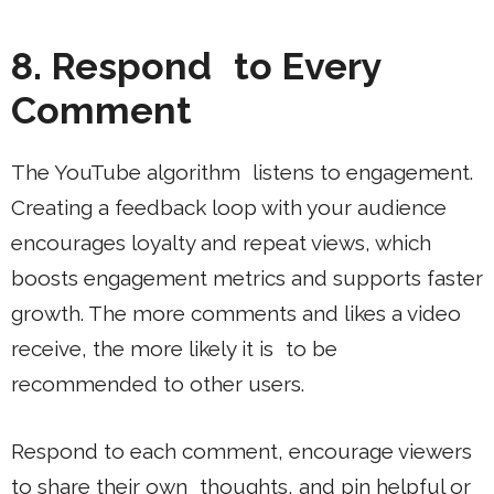
8. Respond to Every
Comment
The YouTube algorithm listens to engagement.
Creating a feedback loop with your audience
encourages loyalty and repeat views, which
boosts engagement metrics and supports faster
growth. The more comments and likes a video
receive, the more likely it is to be
recommended to other users.
Respond to each comment, encourage viewers
to share their own thoughts, and pin helpful or