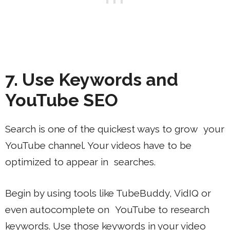
7. Use Keywords and
YouTube SEO
Search is one of the quickest ways to grow your
YouTube channel. Your videos have to be
optimized to appear in searches.
Begin by using tools like TubeBuddy, VidIQ or
even autocomplete on YouTube to research
keywords. Use those keywords in your video