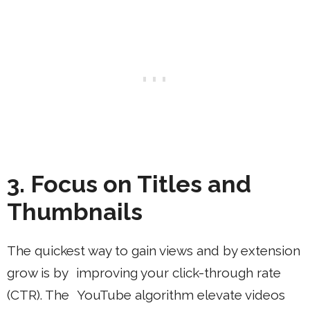
3. Focus on Titles and
Thumbnails
The quickest way to gain views and by extension
grow is by improving your click-through rate
(CTR). The YouTube algorithm elevate videos