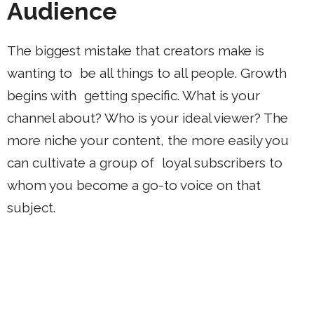
Audience
The biggest mistake that creators make is
wanting to be all things to all people. Growth
begins with getting specific. What is your
channel about? Who is your ideal viewer? The
more niche your content, the more easily you
can cultivate a group of loyal subscribers to
whom you become a go-to voice on that
subject.