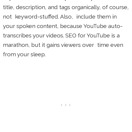
title, description, and tags organically, of course,
not keyword-stuffed. Also, include them in
your spoken content, because YouTube auto-
transcribes your videos. SEO for YouTube is a
marathon, but it gains viewers over time even
from your sleep.