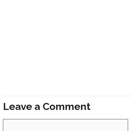
Leave a Comment
Comment