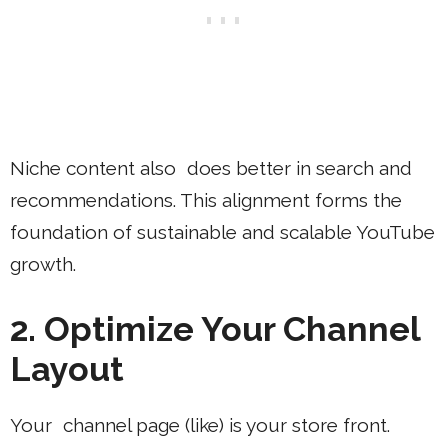
Niche content also does better in search and
recommendations. This alignment forms the
foundation of sustainable and scalable YouTube
growth.
2. Optimize Your Channel
Layout
Your channel page (like) is your store front.