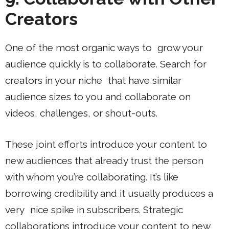
Creators
One of the most organic ways to grow your
audience quickly is to collaborate. Search for
creators in your niche that have similar
audience sizes to you and collaborate on
videos, challenges, or shout-outs.
These joint efforts introduce your content to
new audiences that already trust the person
with whom you’re collaborating. It’s like
borrowing credibility and it usually produces a
very nice spike in subscribers. Strategic
collaborations introduce your content to new