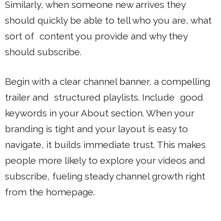
Similarly, when someone new arrives they
should quickly be able to tell who you are, what
sort of content you provide and why they
should subscribe.
Begin with a clear channel banner, a compelling
trailer and structured playlists. Include good
keywords in your About section. When your
branding is tight and your layout is easy to
navigate, it builds immediate trust. This makes
people more likely to explore your videos and
subscribe, fueling steady channel growth right
from the homepage.