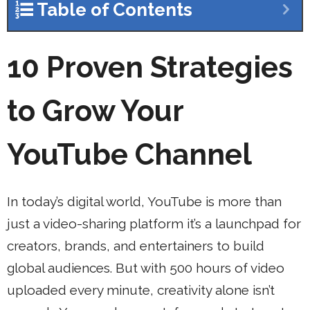
Table of Contents
10 Proven Strategies
to Grow Your
YouTube Channel
In today’s digital world, YouTube is more than
just a video-sharing platform it’s a launchpad for
creators, brands, and entertainers to build
global audiences. But with 500 hours of video
uploaded every minute, creativity alone isn’t