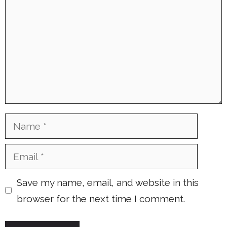
Name
Email
Save my name, email, and website in this
browser for the next time I comment.