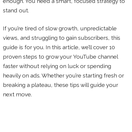
enough. You need a smart, focused strategy to
stand out.
If you’re tired of slow growth, unpredictable
views, and struggling to gain subscribers, this
guide is for you. In this article, we’ll cover 10
proven steps to grow your YouTube channel
faster without relying on luck or spending
heavily on ads. Whether you’re starting fresh or
breaking a plateau, these tips will guide your
next move.