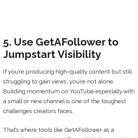
5. Use GetAFollower to
Jumpstart Visibility
If you’re producing high-quality content but still
struggling to gain views, you’re not alone.
Building momentum on YouTube especially with
a small or new channel is one of the toughest
challenges creators faces.
That’s where tools like GetAFollower as a