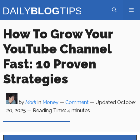
Skip
Me
to
content
How To Grow Your
YouTube Channel
Fast: 10 Proven
Strategies
by
Mark
in
Money
—
Comment
— Updated
October
20, 2025
—
Reading Time:
4
minutes