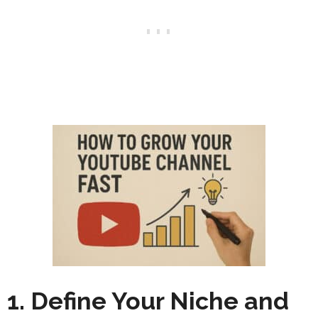
1. Define Your Niche and