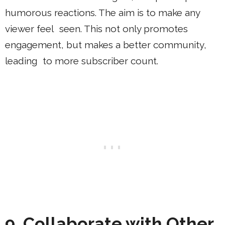
humorous reactions. The aim is to make any
viewer feel seen. This not only promotes
engagement, but makes a better community,
leading to more subscriber count.
9. Collaborate with Other