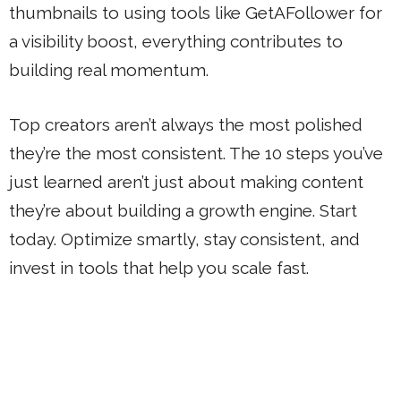
thumbnails to using tools like GetAFollower for
a visibility boost, everything contributes to
building real momentum.
Top creators aren’t always the most polished
they’re the most consistent. The 10 steps you’ve
just learned aren’t just about making content
they’re about building a growth engine. Start
today. Optimize smartly, stay consistent, and
invest in tools that help you scale fast.