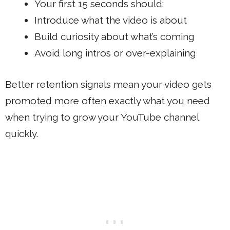
Your first 15 seconds should:
Introduce what the video is about
Build curiosity about what’s coming
Avoid long intros or over-explaining
Better retention signals mean your video gets
promoted more often exactly what you need
when trying to grow your YouTube channel
quickly.