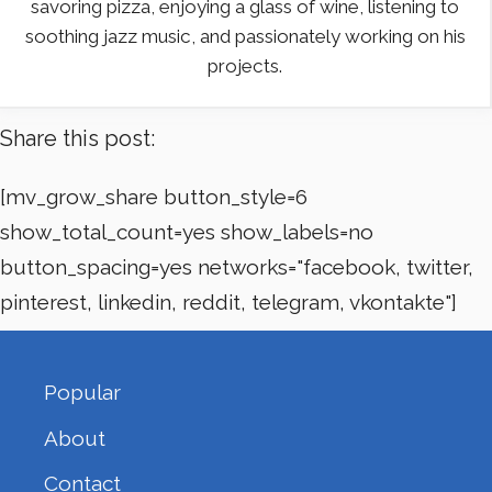
savoring pizza, enjoying a glass of wine, listening to
soothing jazz music, and passionately working on his
projects.
Share this post:
[mv_grow_share button_style=6
show_total_count=yes show_labels=no
button_spacing=yes networks="facebook, twitter,
pinterest, linkedin, reddit, telegram, vkontakte"]
Popular
About
Contact