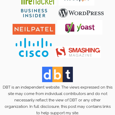
DBT is an independent website. The views expressed on this
site may come from individual contributors and do not
necessarily reflect the view of DBT or any other
organization. In full disclosure, this post may contains links
to help support my site.