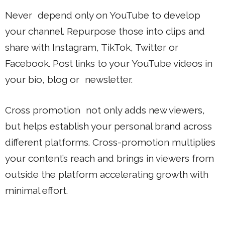
Never depend only on YouTube to develop
your channel. Repurpose those into clips and
share with Instagram, TikTok, Twitter or
Facebook. Post links to your YouTube videos in
your bio, blog or newsletter.
Cross promotion not only adds new viewers,
but helps establish your personal brand across
different platforms. Cross-promotion multiplies
your content’s reach and brings in viewers from
outside the platform accelerating growth with
minimal effort.