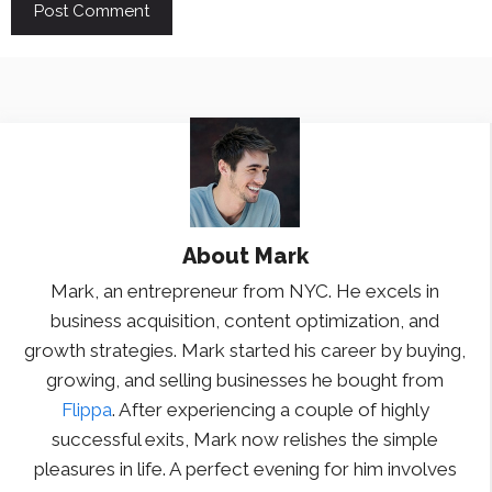
About
Mark
Mark, an entrepreneur from NYC. He excels in
business acquisition, content optimization, and
growth strategies. Mark started his career by buying,
growing, and selling businesses he bought from
Flippa
. After experiencing a couple of highly
successful exits, Mark now relishes the simple
pleasures in life. A perfect evening for him involves