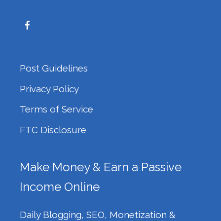
Post Guidelines
Privacy Policy
Terms of Service
FTC Disclosure
Make Money & Earn a Passive
Income Online
Daily Blogging, SEO, Monetization &