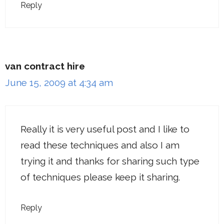
Reply
van contract hire
June 15, 2009 at 4:34 am
Really it is very useful post and I like to
read these techniques and also I am
trying it and thanks for sharing such type
of techniques please keep it sharing.
Reply