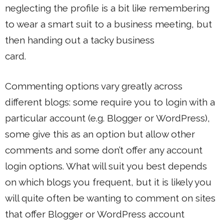
neglecting the profile is a bit like remembering
to wear a smart suit to a business meeting, but
then handing out a tacky business
card.
Commenting options vary greatly across
different blogs: some require you to login with a
particular account (e.g. Blogger or WordPress),
some give this as an option but allow other
comments and some don’t offer any account
login options. What will suit you best depends
on which blogs you frequent, but it is likely you
will quite often be wanting to comment on sites
that offer Blogger or WordPress account