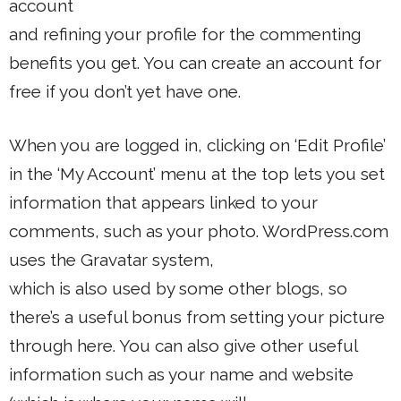
account
and refining your profile for the commenting
benefits you get. You can create an account for
free if you don’t yet have one.
When you are logged in, clicking on ‘Edit Profile’
in the ‘My Account’ menu at the top lets you set
information that appears linked to your
comments, such as your photo. WordPress.com
uses the Gravatar system,
which is also used by some other blogs, so
there’s a useful bonus from setting your picture
through here. You can also give other useful
information such as your name and website