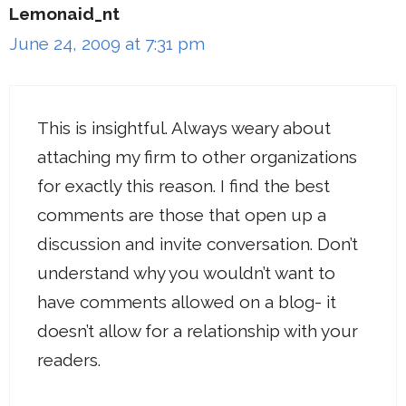
Lemonaid_nt
June 24, 2009 at 7:31 pm
This is insightful. Always weary about
attaching my firm to other organizations
for exactly this reason. I find the best
comments are those that open up a
discussion and invite conversation. Don’t
understand why you wouldn’t want to
have comments allowed on a blog- it
doesn’t allow for a relationship with your
readers.