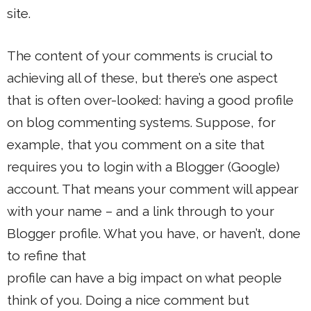
site.
The content of your comments is crucial to
achieving all of these, but there’s one aspect
that is often over-looked: having a good profile
on blog commenting systems. Suppose, for
example, that you comment on a site that
requires you to login with a Blogger (Google)
account. That means your comment will appear
with your name – and a link through to your
Blogger profile. What you have, or haven’t, done
to refine that
profile can have a big impact on what people
think of you. Doing a nice comment but