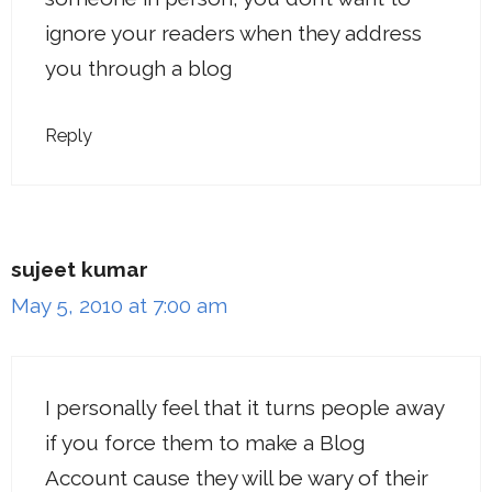
ignore your readers when they address
you through a blog
Reply
sujeet kumar
May 5, 2010 at 7:00 am
I personally feel that it turns people away
if you force them to make a Blog
Account cause they will be wary of their