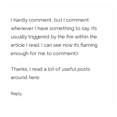
I hardly comment, but I comment
whenever I have something to say. It’s
usually triggered by the fire within the
article I read. I can see now it’s flaming
enough for me to comment:)
Thanks. I read a lot of useful posts
around here.
Reply