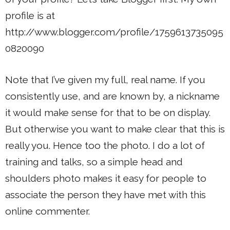
profile is at
http://www.blogger.com/profile/1759613735095
0820090
Note that I’ve given my full, real name. If you
consistently use, and are known by, a nickname
it would make sense for that to be on display.
But otherwise you want to make clear that this is
really you. Hence too the photo. I do a lot of
training and talks, so a simple head and
shoulders photo makes it easy for people to
associate the person they have met with this
online commenter.