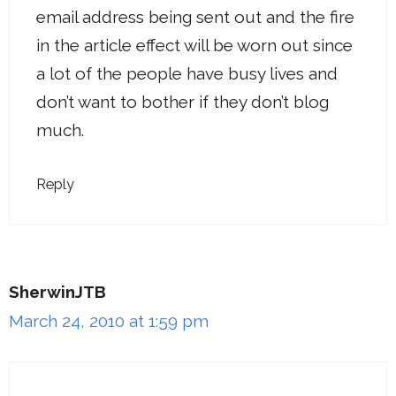
email address being sent out and the fire
in the article effect will be worn out since
a lot of the people have busy lives and
don’t want to bother if they don’t blog
much.
Reply
SherwinJTB
March 24, 2010 at 1:59 pm