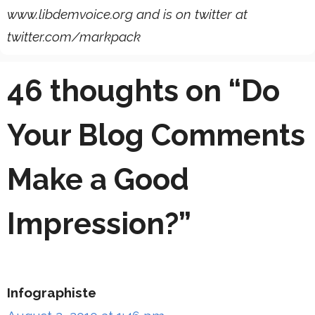
www.libdemvoice.org and is on twitter at
twitter.com/markpack
46 thoughts on “Do
Your Blog Comments
Make a Good
Impression?”
Infographiste