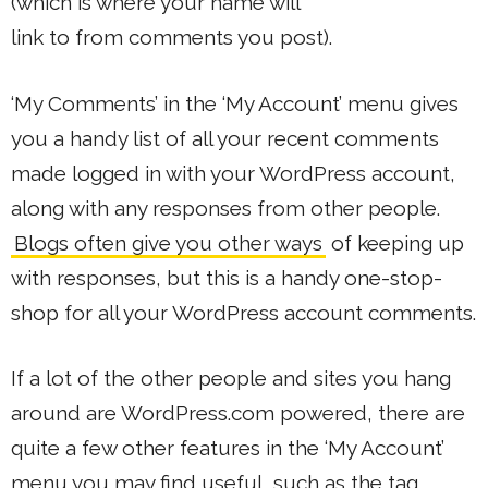
(which is where your name will
link to from comments you post).
‘My Comments’ in the ‘My Account’ menu gives
you a handy list of all your recent comments
made logged in with your WordPress account,
along with any responses from other people.
Blogs often give you other ways
of keeping up
with responses, but this is a handy one-stop-
shop for all your WordPress account comments.
If a lot of the other people and sites you hang
around are WordPress.com powered, there are
quite a few other features in the ‘My Account’
menu you may find useful, such as the tag