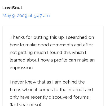
LostSoul
May 9, 2009 at 5:47 am
Thanks for putting this up. I searched on
how to make good comments and after
not getting much I found this which I
learned about how a profile can make an
impression.
I never knew that as I am behind the
times when it comes to the internet and
only have recently discouverd forums.
(last year or so)