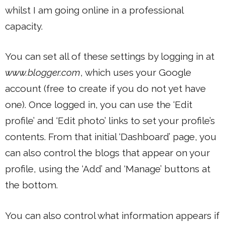
whilst I am going online in a professional
capacity.
You can set all of these settings by logging in at
www.blogger.com
, which uses your Google
account (free to create if you do not yet have
one). Once logged in, you can use the ‘Edit
profile’ and ‘Edit photo’ links to set your profile’s
contents. From that initial ‘Dashboard’ page, you
can also control the blogs that appear on your
profile, using the ‘Add’ and ‘Manage’ buttons at
the bottom.
You can also control what information appears if