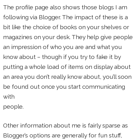
The profile page also shows those blogs I am
following via Blogger. The impact of these is a
bit like the choice of books on your shelves or
magazines on your desk. They help give people
an impression of who you are and what you
know about – though if you try to fake it by
putting a whole load of items on display about
an area you don’t really know about, you’ll soon
be found out once you start communicating
with
people.
Other information about me is fairly sparse as
Blogger’s options are generally for fun stuff,