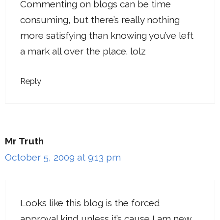
Commenting on blogs can be time
consuming, but there’s really nothing
more satisfying than knowing you’ve left
a mark all over the place. lolz
Reply
Mr Truth
October 5, 2009 at 9:13 pm
Looks like this blog is the forced
approval kind unless it’s cause I am new