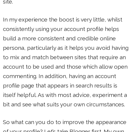
site.
In my experience the boost is very little, whilst
consistently using your account profile helps
build a more consistent and credible online
persona, particularly as it helps you avoid having
to mix and match between sites that require an
account to be used and those which allow open
commenting. In addition, having an account
profile page that appears in search results is
itself helpful. As with most advice, experiment a
bit and see what suits your own circumstances.
So what can you do to improve the appearance
of your profile? Let’s take Blogger first. My own