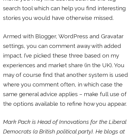
search tool which can help you find interesting
stories you would have otherwise missed.
Armed with Blogger, WordPress and Gravatar
settings, you can comment away with added
impact. I’ve picked these three based on my
experiences and market share (in the UK). You
may of course find that another system is used
where you comment often, in which case the
same general advice applies – make full use of
the options available to refine how you appear.
Mark Pack is Head of Innovations for the Liberal
Democrats (a British political party). He blogs at