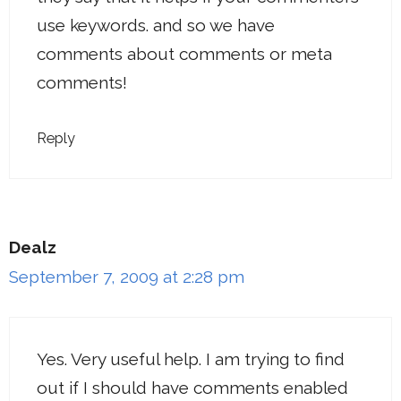
use keywords. and so we have
comments about comments or meta
comments!
Reply
Dealz
September 7, 2009 at 2:28 pm
Yes. Very useful help. I am trying to find
out if I should have comments enabled