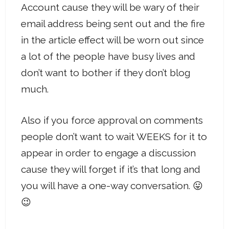
Account cause they will be wary of their
email address being sent out and the fire
in the article effect will be worn out since
a lot of the people have busy lives and
don’t want to bother if they don’t blog
much.
Also if you force approval on comments
people don’t want to wait WEEKS for it to
appear in order to engage a discussion
cause they will forget if it’s that long and
you will have a one-way conversation. 😛
😉