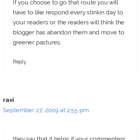
If you choose to go that route you will
have to like respond every stinkin day to
your readers or the readers will think the
blogger has abandon them and move to
greener pastures.
Reply
ravi
September 27, 2009 at 2:55 pm
they say that it helps if your commenters