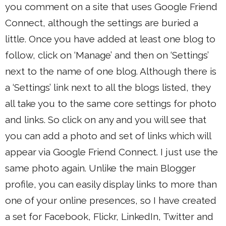
you comment on a site that uses Google Friend
Connect, although the settings are buried a
little. Once you have added at least one blog to
follow, click on ‘Manage’ and then on ‘Settings’
next to the name of one blog. Although there is
a ‘Settings’ link next to all the blogs listed, they
all take you to the same core settings for photo
and links. So click on any and you will see that
you can add a photo and set of links which will
appear via Google Friend Connect. I just use the
same photo again. Unlike the main Blogger
profile, you can easily display links to more than
one of your online presences, so I have created
a set for Facebook, Flickr, LinkedIn, Twitter and