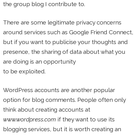
the group blog I contribute to.
There are some legitimate privacy concerns
around services such as Google Friend Connect,
but if you want to publicise your thoughts and
presence, the sharing of data about what you
are doing is an opportunity
to be exploited.
WordPress accounts are another popular
option for blog comments. People often only
think about creating accounts at
www.wordpress.com
if they want to use its
blogging services, but it is worth creating an