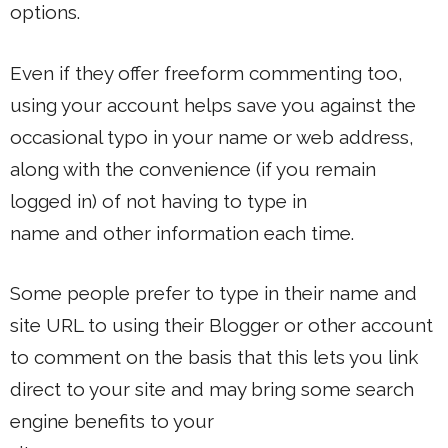
options.
Even if they offer freeform commenting too,
using your account helps save you against the
occasional typo in your name or web address,
along with the convenience (if you remain
logged in) of not having to type in
name and other information each time.
Some people prefer to type in their name and
site URL to using their Blogger or other account
to comment on the basis that this lets you link
direct to your site and may bring some search
engine benefits to your