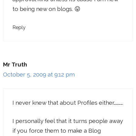
to being new on blogs. 😛
Reply
Mr Truth
October 5, 2009 at 9:12 pm
I never knew that about Profiles either………….
I personally feel that it turns people away
if you force them to make a Blog