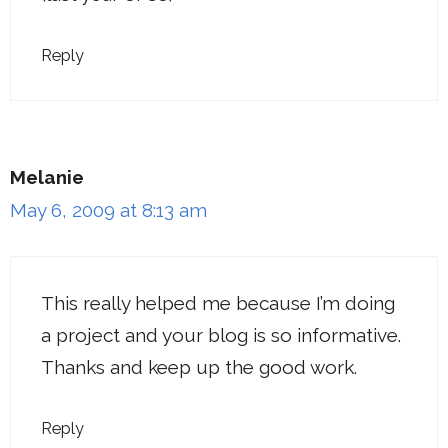
Reply
Melanie
May 6, 2009 at 8:13 am
This really helped me because I’m doing
a project and your blog is so informative.
Thanks and keep up the good work.
Reply