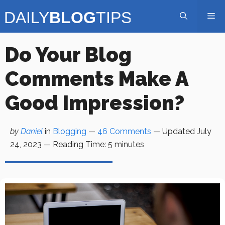
Skip
Me
to
content
Do Your Blog
Comments Make A
Good Impression?
by
Daniel
in
Blogging
—
46 Comments
— Updated
July
24, 2023
—
Reading Time:
5
minutes