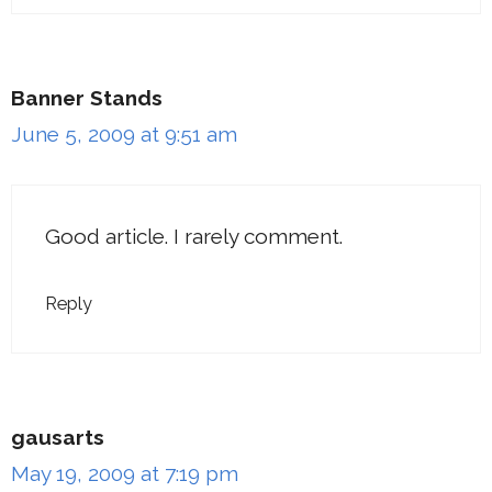
Banner Stands
June 5, 2009 at 9:51 am
Good article. I rarely comment.
Reply
gausarts
May 19, 2009 at 7:19 pm