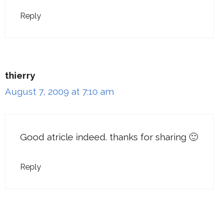
Reply
thierry
August 7, 2009 at 7:10 am
Good atricle indeed. thanks for sharing 🙂
Reply