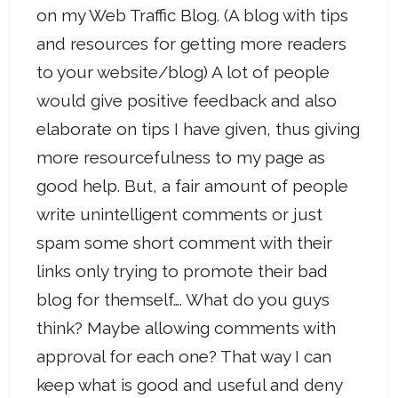
on my Web Traffic Blog. (A blog with tips
and resources for getting more readers
to your website/blog) A lot of people
would give positive feedback and also
elaborate on tips I have given, thus giving
more resourcefulness to my page as
good help. But, a fair amount of people
write unintelligent comments or just
spam some short comment with their
links only trying to promote their bad
blog for themself…. What do you guys
think? Maybe allowing comments with
approval for each one? That way I can
keep what is good and useful and deny