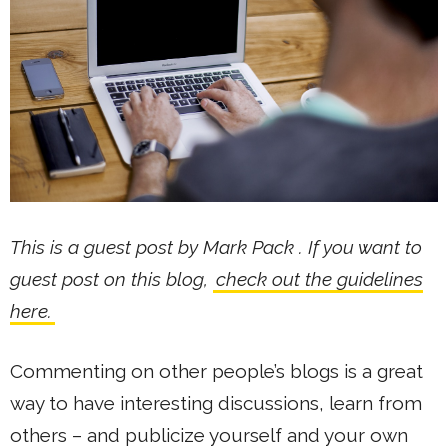
This is a guest post by Mark Pack . If you want to
guest post on this blog,
check out the guidelines
here.
Commenting on other people’s blogs is a great
way to have interesting discussions, learn from
others – and publicize yourself and your own