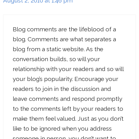
August 2, 2010 at 1:46 pm
Blog comments are the lifeblood of a
blog. Comments are what separates a
blog from a static website. As the
conversation builds, so will your
relationship with your readers and so will
your blog’s popularity. Encourage your
readers to join in the discussion and
leave comments and respond promptly
to the comments left by your readers to
make them feel valued. Just as you don’t
like to be ignored when you address
someone in person, you don’t want to