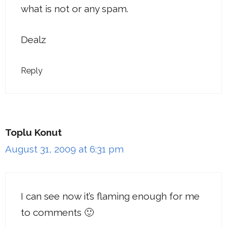
what is not or any spam.
Dealz
Reply
Toplu Konut
August 31, 2009 at 6:31 pm
I can see now it’s flaming enough for me
to comments 🙂