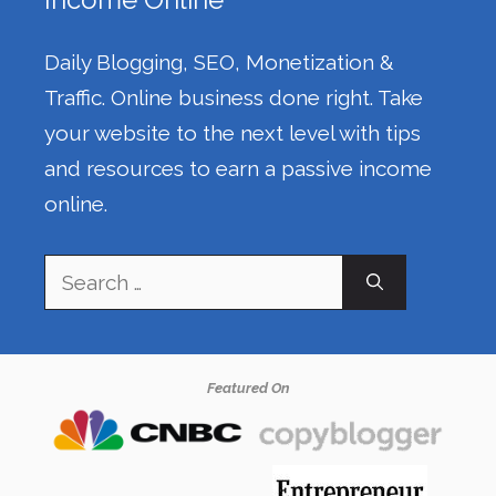
Daily Blogging, SEO, Monetization &
Traffic. Online business done right. Take
your website to the next level with tips
and resources to earn a passive income
online.
Search
for:
Featured On