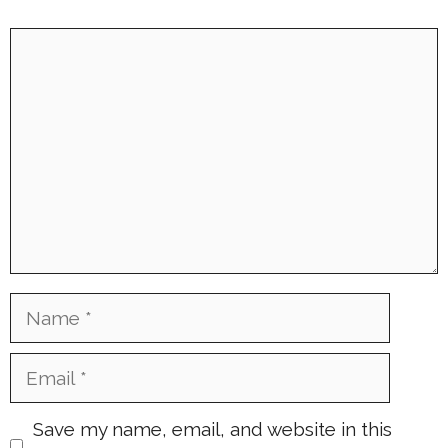
Comment
Name
Email
Save my name, email, and website in this