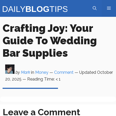
Skip
Me
to
content
Crafting Joy: Your
Guide To Wedding
Bar Supplies
by
Mark
in
Money
—
Comment
— Updated
October
20, 2025
—
Reading Time:
< 1
Leave a Comment