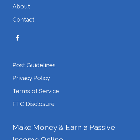
About
Contact
Post Guidelines
Privacy Policy
Terms of Service
FTC Disclosure
Make Money & Earn a Passive
Income Online