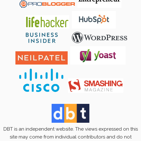
DBT is an independent website. The views expressed on this
site may come from individual contributors and do not