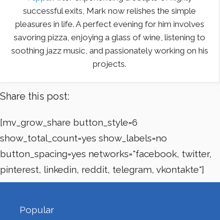
successful exits, Mark now relishes the simple
pleasures in life. A perfect evening for him involves
savoring pizza, enjoying a glass of wine, listening to
soothing jazz music, and passionately working on his
projects.
Share this post:
[mv_grow_share button_style=6
show_total_count=yes show_labels=no
button_spacing=yes networks="facebook, twitter,
pinterest, linkedin, reddit, telegram, vkontakte"]
Popular