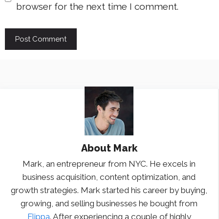
browser for the next time I comment.
About
Mark
Mark, an entrepreneur from NYC. He excels in
business acquisition, content optimization, and
growth strategies. Mark started his career by buying,
growing, and selling businesses he bought from
Flippa
. After experiencing a couple of highly