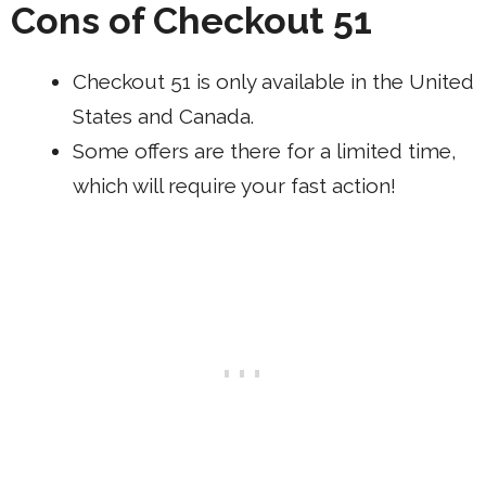
Cons of Checkout 51
Checkout 51 is only available in the United
States and Canada.
Some offers are there for a limited time,
which will require your fast action!