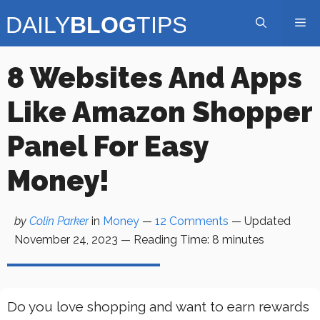
Skip
Me
to
content
8 Websites And Apps
Like Amazon Shopper
Panel For Easy
Money!
by
Colin Parker
in
Money
—
12 Comments
— Updated
November 24, 2023
—
Reading Time:
8
minutes
Do you love shopping and want to earn rewards