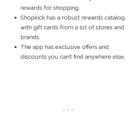
rewards for shopping.
Shopkick has a robust rewards catalog,
with gift cards from a lot of stores and
brands.
The app has exclusive offers and
discounts you can’t find anywhere else.