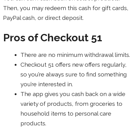
Then, you may redeem this cash for gift cards,
PayPal cash, or direct deposit.
Pros of Checkout 51
There are no minimum withdrawal limits.
Checkout 51 offers new offers regularly,
so you’re always sure to find something
you’re interested in.
The app gives you cash back on a wide
variety of products, from groceries to
household items to personal care
products.