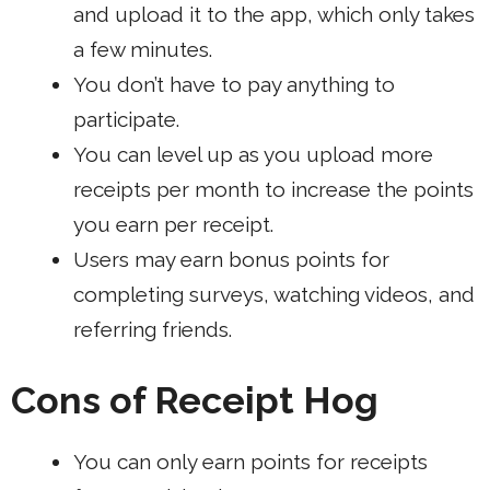
and upload it to the app, which only takes
a few minutes.
You don’t have to pay anything to
participate.
You can level up as you upload more
receipts per month to increase the points
you earn per receipt.
Users may earn bonus points for
completing surveys, watching videos, and
referring friends.
Cons of Receipt Hog
You can only earn points for receipts