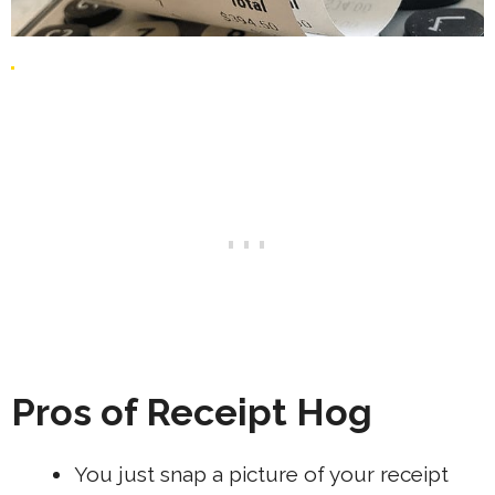
Pros of Receipt Hog
You just snap a picture of your receipt