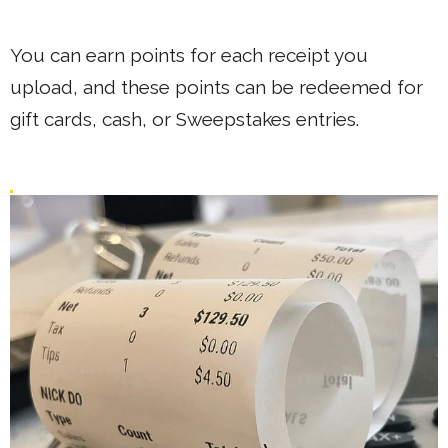
You can earn points for each receipt you
upload, and these points can be redeemed for
gift cards, cash, or Sweepstakes entries.