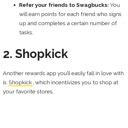
Refer your friends to Swagbucks
:
You
will earn points for each friend who signs
up and completes a certain number of
tasks.
2. Shopkick
Another rewards app you’ll easily fall in love with
is
Shopkick
, which incentivizes you to shop at
your favorite stores.