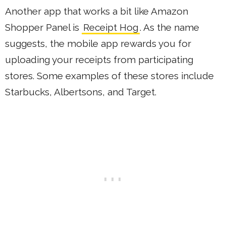
Another app that works a bit like Amazon
Shopper Panel is
Receipt Hog
. As the name
suggests, the mobile app rewards you for
uploading your receipts from participating
stores. Some examples of these stores include
Starbucks, Albertsons, and Target.