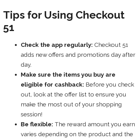
Tips for Using Checkout
51
Check the app regularly:
Checkout 51
adds new offers and promotions day after
day.
Make sure the items you buy are
eligible for cashback:
Before you check
out, look at the offer list to ensure you
make the most out of your shopping
session!
Be flexible:
The reward amount you earn
varies depending on the product and the