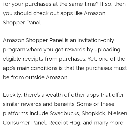
for your purchases at the same time? If so, then
you should check out apps like Amazon
Shopper Panel.
Amazon Shopper Panel is an invitation-only
program where you get rewards by uploading
eligible receipts from purchases. Yet, one of the
app’s main conditions is that the purchases must
be from outside Amazon.
Luckily, there’s a wealth of other apps that offer
similar rewards and benefits. Some of these
platforms include Swagbucks, Shopkick, Nielsen
Consumer Panel, Receipt Hog, and many more!