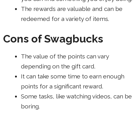
The rewards are valuable and can be
redeemed for a variety of items.
Cons of Swagbucks
The value of the points can vary
depending on the
gift card
.
It can take some time to earn enough
points for a significant reward.
Some tasks, like watching videos, can be
boring.