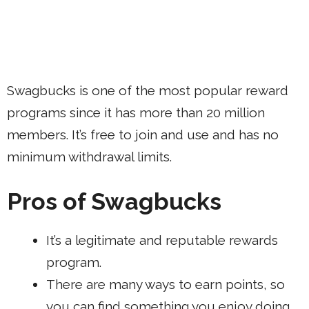
Swagbucks is one of the most popular reward
programs since it has more than 20 million
members. It’s free to join and use and has no
minimum withdrawal limits.
Pros of Swagbucks
It’s a legitimate and reputable rewards
program.
There are many ways to earn points, so
you can find something you enjoy doing.