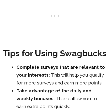
Tips for Using Swagbucks
Complete surveys that are relevant to
your interests:
This will help you qualify
for more surveys and earn more points.
Take advantage of the daily and
weekly bonuses:
These allow you to
earn extra points quickly.