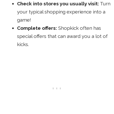
Check into stores you usually visit:
Turn
your typical shopping experience into a
game!
Complete offers:
Shopkick often has
special offers that can award you a lot of
kicks.