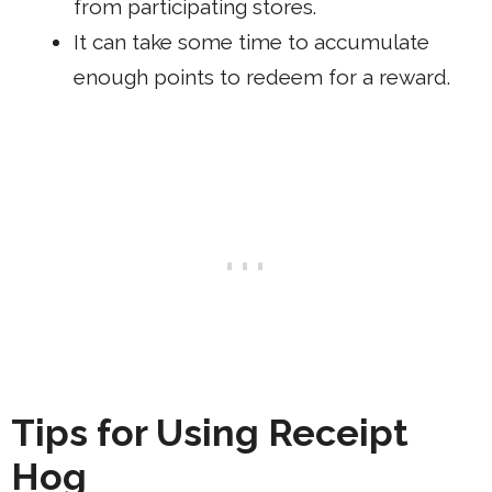
from participating stores.
It can take some time to accumulate
enough points to redeem for a reward.
Tips for Using Receipt
Hog