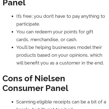
Panel
It’s free; you don’t have to pay anything to
participate.
You can redeem your points for gift
cards, merchandise, or cash.
You’ll be
helping businesses
model their
products based on your opinions, which
will benefit you as a customer in the end.
Cons of Nielsen
Consumer Panel
Scanning eligible receipts can be a bit of a