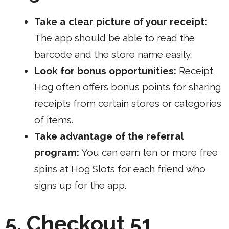
Take a clear picture of your receipt:
The app should be able to read the
barcode and the store name easily.
Look for bonus opportunities:
Receipt
Hog often offers bonus points for sharing
receipts from certain stores or categories
of items.
Take advantage of the referral
program:
You can earn ten or more free
spins at Hog Slots for each friend who
signs up for the app.
5. Checkout 51