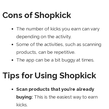
Cons of Shopkick
The number of kicks you earn can vary
depending on the activity.
Some of the activities, such as scanning
products, can be repetitive.
The app can be a bit buggy at times.
Tips for Using Shopkick
Scan products that you’re already
buying:
This is the easiest way to earn
kicks.