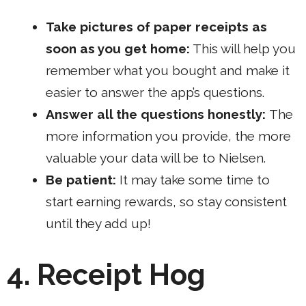
Take pictures of paper receipts as
soon as you get home:
This will help you
remember what you bought and make it
easier to answer the app’s questions.
Answer all the questions honestly:
The
more information you provide, the more
valuable your data will be to Nielsen.
Be patient:
It may take some time to
start earning rewards, so stay consistent
until they add up!
4. Receipt Hog