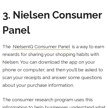
3. Nielsen Consumer
Panel
The
NielsenIQ Consumer Panel
is a way to earn
rewards for sharing your shopping habits with
Nielsen. You can download the app on your
phone or computer, and then you’ll be asked to
scan your receipts and answer some questions
about your purchase information.
The consumer research program uses this
information to help businesses understand what