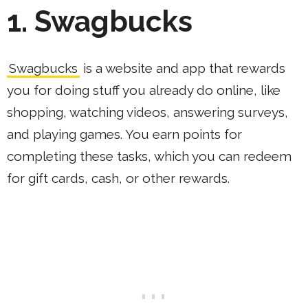
1. Swagbucks
Swagbucks
is a website and app that rewards
you for doing stuff you already do online, like
shopping, watching videos, answering surveys,
and playing games. You earn points for
completing these tasks, which you can redeem
for gift cards, cash, or other rewards.