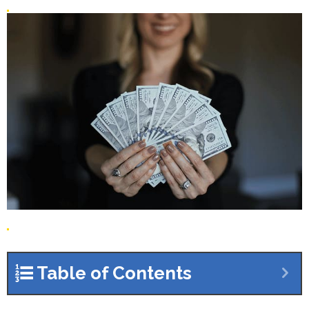
Table of Contents