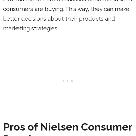
consumers are buying. This way, they can make
better decisions about their products and
marketing strategies.
Pros of Nielsen Consumer