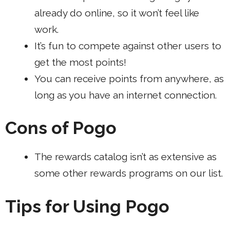
already do online, so it won’t feel like
work.
It’s fun to compete against other users to
get the most points!
You can receive points from anywhere, as
long as you have an internet connection.
Cons of Pogo
The rewards catalog isn’t as extensive as
some other rewards programs on our list.
Tips for Using Pogo