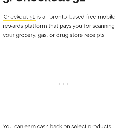
Checkout 51
is a Toronto-based free mobile
rewards platform that pays you for scanning
your grocery, gas, or drug store receipts.
You can earn cash back on select products.