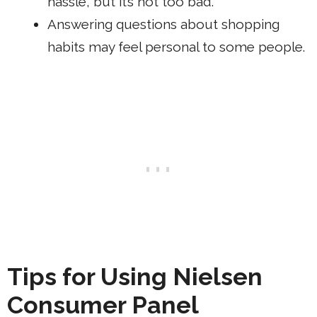
hassle, but it’s not too bad.
Answering questions about shopping
habits may feel personal to some people.
Tips for Using Nielsen
Consumer Panel