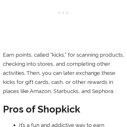
Earn points, called “kicks,” for scanning products,
checking into stores, and completing other
activities. Then, you can later exchange these
kicks for gift cards, cash, or other rewards in
places like Amazon, Starbucks, and Sephora.
Pros of Shopkick
It’s a fun and addictive way to earn