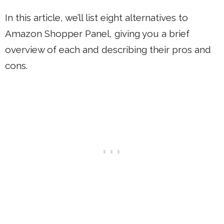
In this article, we’ll list eight alternatives to
Amazon Shopper Panel, giving you a brief
overview of each and describing their pros and
cons.