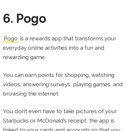
6. Pogo
Pogo
is a rewards app that transforms your
everyday online activities into a fun and
rewarding game.
You can earn points for shopping, watching
videos, answering surveys, playing games, and
browsing the internet.
You don’t even have to take pictures of your
Starbucks or McDonald’s receipt; the app is
linked to your cards and accounts so that you