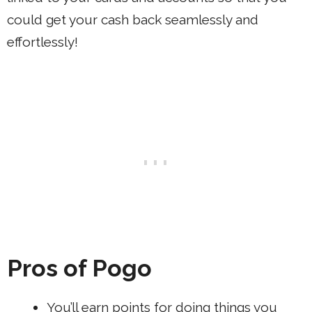
could get your cash back seamlessly and
effortlessly!
Pros of Pogo
You’ll earn points for doing things you