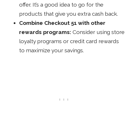
offer. It’s a good idea to go for the
products that give you extra cash back.
Combine Checkout 51 with other
rewards programs:
Consider using store
loyalty programs or credit card rewards
to maximize your savings.