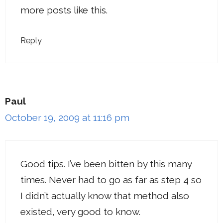
more posts like this.
Reply
Paul
October 19, 2009 at 11:16 pm
Good tips. I’ve been bitten by this many
times. Never had to go as far as step 4 so
I didn’t actually know that method also
existed, very good to know.