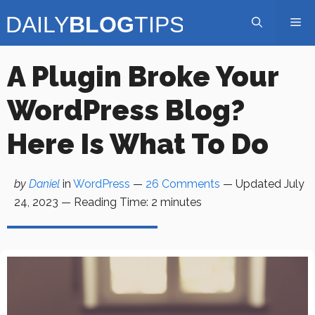
Skip
Me
to
content
A Plugin Broke Your
WordPress Blog?
Here Is What To Do
by
Daniel
in
WordPress
—
26 Comments
— Updated
July
24, 2023
—
Reading Time:
2
minutes