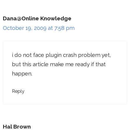
Dana@Online Knowledge
October 19, 2009 at 7:58 pm
i do not face plugin crash problem yet,
but this article make me ready if that
happen.
Reply
Hal Brown