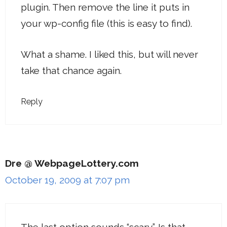
plugin. Then remove the line it puts in
your wp-config file (this is easy to find).
What a shame. I liked this, but will never
take that chance again.
Reply
Dre @ WebpageLottery.com
October 19, 2009 at 7:07 pm
The last option sounds “scary”. Is that