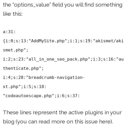
the “options_value” field you will find something
like this:
a:31:
{i:0;s:13:"AddMySite.php";i:1;s:19:"akismet/aki
smet.php";
i:2;s:23:"all_in_one_seo_pack.php";i:3;s:16:"au
thenticate.php";
i:4;s:28:"breadcrumb-navigation-
xt.php";i:5;s:18:
"codeautoescape.php";i:6;s:37:
These lines represent the active plugins in your
blog (you can read more on this issue here).