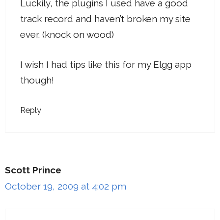
Luckily, the plugins I used have a good
track record and haven’t broken my site
ever. (knock on wood)
I wish I had tips like this for my Elgg app
though!
Reply
Scott Prince
October 19, 2009 at 4:02 pm