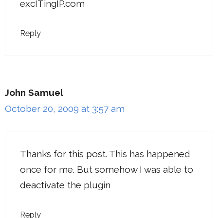
excITingIP.com
Reply
John Samuel
October 20, 2009 at 3:57 am
Thanks for this post. This has happened
once for me. But somehow I was able to
deactivate the plugin
Reply