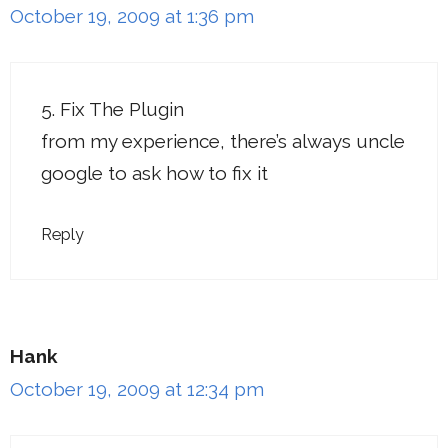
October 19, 2009 at 1:36 pm
5. Fix The Plugin
from my experience, there’s always uncle
google to ask how to fix it
Reply
Hank
October 19, 2009 at 12:34 pm