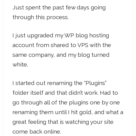
Just spent the past few days going
through this process.
I just upgraded my WP blog hosting
account from shared to VPS with the
same company, and my blog turned
white.
I started out renaming the “Plugins”
folder itself and that didn’t work. Had to
go through all of the plugins one by one
renaming them until I hit gold, and what a
great feeling that is watching your site
come back online.