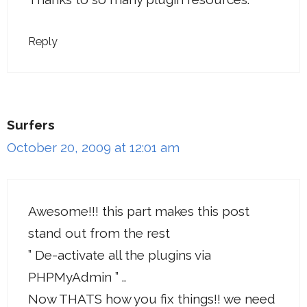
Reply
Surfers
October 20, 2009 at 12:01 am
Awesome!!! this part makes this post
stand out from the rest
” De-activate all the plugins via
PHPMyAdmin ” ..
Now THATS how you fix things!! we need