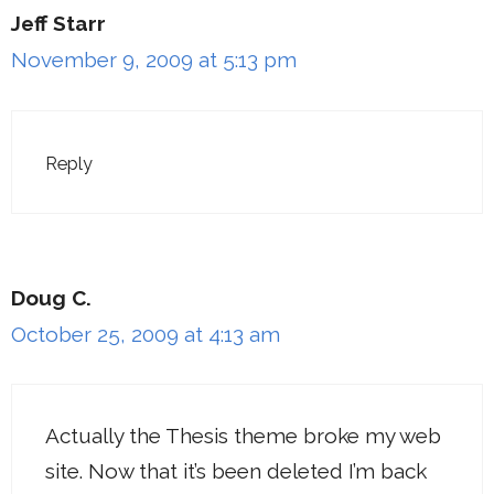
Jeff Starr
November 9, 2009 at 5:13 pm
Reply
Doug C.
October 25, 2009 at 4:13 am
Actually the Thesis theme broke my web
site. Now that it’s been deleted I’m back