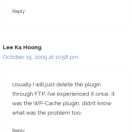
Reply
Lee Ka Hoong
October 19, 2009 at 10:58 pm
Usually I will just delete the plugin
through FTP, I’ve experienced it once, it
was the WP-Cache plugin, didn’t know
what was the problem too.
Reply