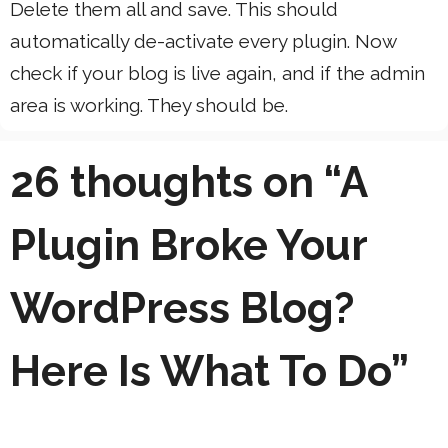
Delete them all and save. This should
automatically de-activate every plugin. Now
check if your blog is live again, and if the admin
area is working. They should be.
26 thoughts on “A
Plugin Broke Your
WordPress Blog?
Here Is What To Do”