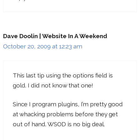
Dave Doolin | Website In A Weekend
October 20, 2009 at 12:23 am
This last tip using the options field is
gold. I did not know that one!
Since I program plugins, I’m pretty good
at whacking problems before they get
out of hand. WSOD is no big deal.