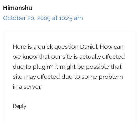
Himanshu
October 20, 2009 at 10:25 am
Here is a quick question Daniel: How can
we know that our site is actually effected
due to plugin? It might be possible that
site may effected due to some problem
in a server.
Reply