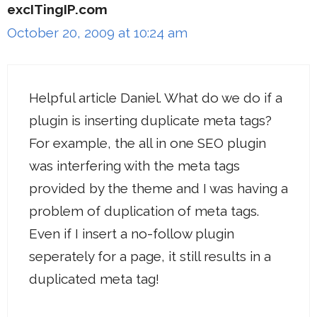
excITingIP.com
October 20, 2009 at 10:24 am
Helpful article Daniel. What do we do if a
plugin is inserting duplicate meta tags?
For example, the all in one SEO plugin
was interfering with the meta tags
provided by the theme and I was having a
problem of duplication of meta tags.
Even if I insert a no-follow plugin
seperately for a page, it still results in a
duplicated meta tag!