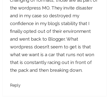
changing of formats, those are all part of
the wordpress MO. They invite disaster
and in my case so destroyed my
confidence in my blog’s stability that I
finally opted out of their environment
and went back to Blogger. What
wordpress doesn’t seem to get is that
what we want is a car that runs not won
that is constantly racing out in front of
the pack and then breaking down.
Reply