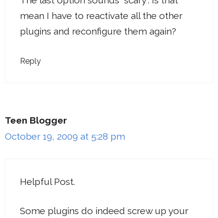
mean I have to reactivate all the other
plugins and reconfigure them again?
Reply
Teen Blogger
October 19, 2009 at 5:28 pm
Helpful Post.
Some plugins do indeed screw up your