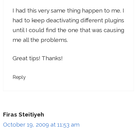
I had this very same thing happen to me. I
had to keep deactivating different plugins
until I could find the one that was causing
me all the problems.
Great tips! Thanks!
Reply
Firas Steitiyeh
October 19, 2009 at 11:53 am