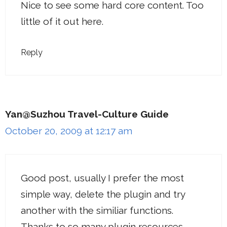
Nice to see some hard core content. Too
little of it out here.
Reply
Yan@Suzhou Travel-Culture Guide
October 20, 2009 at 12:17 am
Good post, usually I prefer the most
simple way, delete the plugin and try
another with the similiar functions.
Thanks to so many plugin resources.