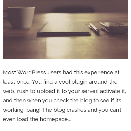
Most WordPress users had this experience at
least once. You find a cool plugin around the
web, rush to upload it to your server, activate it,
and then when you check the blog to see if its
working, bang! The blog crashes and you can’t
even load the homepage….