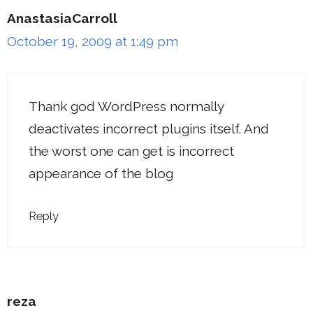
AnastasiaCarroll
October 19, 2009 at 1:49 pm
Thank god WordPress normally
deactivates incorrect plugins itself. And
the worst one can get is incorrect
appearance of the blog
Reply
reza