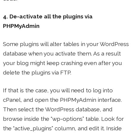
4. De-activate all the plugins via
PHPMyAdmin
Some plugins will alter tables in your WordPress
database when you activate them. As a result
your blog might keep crashing even after you
delete the plugins via FTP.
If that is the case, you will need to log into
cPanel, and open the PHPMyAdmin interface.
Then select the WordPress database, and
browse inside the “wp-options” table. Look for
the “active_plugins” column, and edit it. Inside