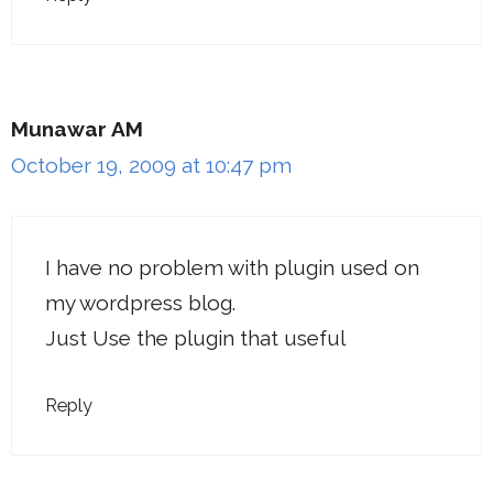
Munawar AM
October 19, 2009 at 10:47 pm
I have no problem with plugin used on
my wordpress blog.
Just Use the plugin that useful
Reply