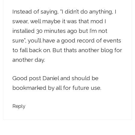
Instead of saying, “I didn’t do anything, I
swear, well maybe it was that mod I
installed 30 minutes ago but I’m not
sure”, you’ll have a good record of events
to fall back on. But thats another blog for
another day.
Good post Daniel and should be
bookmarked by all for future use.
Reply