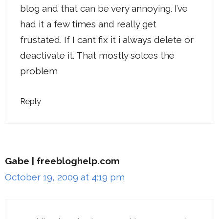
blog and that can be very annoying. I’ve
had it a few times and really get
frustated. If I cant fix it i always delete or
deactivate it. That mostly solces the
problem
Reply
Gabe | freebloghelp.com
October 19, 2009 at 4:19 pm