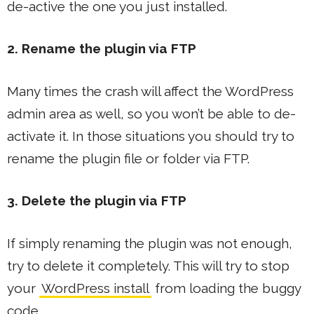
de-active the one you just installed.
2. Rename the plugin via FTP
Many times the crash will affect the WordPress
admin area as well, so you won’t be able to de-
activate it. In those situations you should try to
rename the plugin file or folder via FTP.
3. Delete the plugin via FTP
If simply renaming the plugin was not enough,
try to delete it completely. This will try to stop
your
WordPress install
from loading the buggy
code.