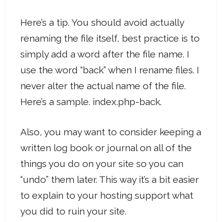
Here’s a tip. You should avoid actually
renaming the file itself, best practice is to
simply add a word after the file name. I
use the word “back” when I rename files. I
never alter the actual name of the file.
Here’s a sample. index.php-back.
Also, you may want to consider keeping a
written log book or journal on all of the
things you do on your site so you can
“undo” them later. This way it’s a bit easier
to explain to your hosting support what
you did to ruin your site.