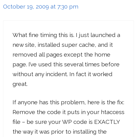
October 19, 2009 at 7:30 pm
What fine timing this is. I just launched a
new site, installed super cache, and it
removed all pages except the home
page. I’ve used this several times before
without any incident. In fact it worked
great.
If anyone has this problem, here is the fix:
Remove the code it puts in your htaccess
file – be sure your WP code is EXACTLY
the way it was prior to installing the