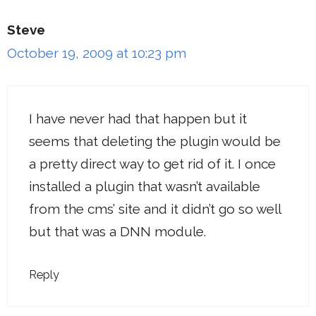
Steve
October 19, 2009 at 10:23 pm
I have never had that happen but it
seems that deleting the plugin would be
a pretty direct way to get rid of it. I once
installed a plugin that wasn’t available
from the cms’ site and it didn’t go so well
but that was a DNN module.
Reply