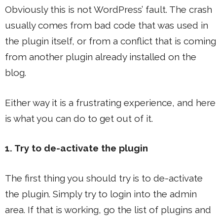
Obviously this is not WordPress’ fault. The crash
usually comes from bad code that was used in
the plugin itself, or from a conflict that is coming
from another plugin already installed on the
blog.
Either way it is a frustrating experience, and here
is what you can do to get out of it.
1. Try to de-activate the plugin
The first thing you should try is to de-activate
the plugin. Simply try to login into the admin
area. If that is working, go the list of plugins and