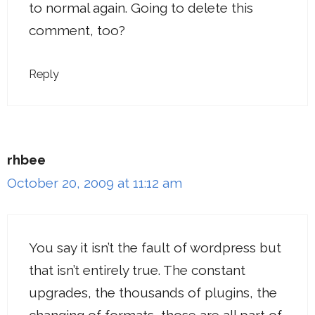
to normal again. Going to delete this
comment, too?
Reply
rhbee
October 20, 2009 at 11:12 am
You say it isn’t the fault of wordpress but
that isn’t entirely true. The constant
upgrades, the thousands of plugins, the