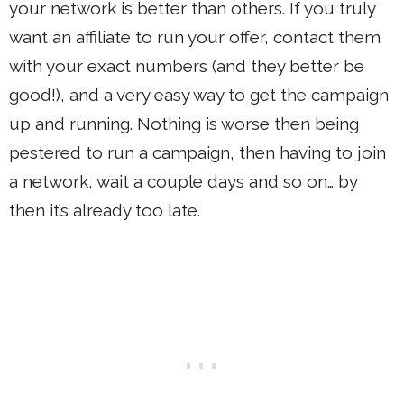
your network is better than others. If you truly
want an affiliate to run your offer, contact them
with your exact numbers (and they better be
good!), and a very easy way to get the campaign
up and running. Nothing is worse then being
pestered to run a campaign, then having to join
a network, wait a couple days and so on… by
then it’s already too late.