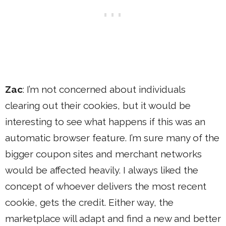
Zac
: I’m not concerned about individuals
clearing out their cookies, but it would be
interesting to see what happens if this was an
automatic browser feature. I’m sure many of the
bigger coupon sites and merchant networks
would be affected heavily. I always liked the
concept of whoever delivers the most recent
cookie, gets the credit. Either way, the
marketplace will adapt and find a new and better