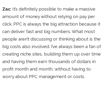
Zac
: It’s definitely possible to make a massive
amount of money without relying on pay per
click. PPC is always the big attraction because it
can deliver fast and big numbers. What most
people aren’t discussing or thinking about is the
big costs also involved. I’ve always been a fan of
creating niche sites, building them up over time
and having them earn thousands of dollars in
profit month and month, without having to
worry about PPC management or costs.