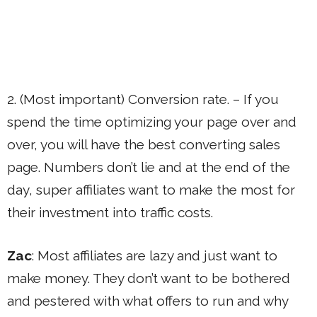
2. (Most important) Conversion rate. – If you
spend the time optimizing your page over and
over, you will have the best converting sales
page. Numbers don’t lie and at the end of the
day, super affiliates want to make the most for
their investment into traffic costs.
Zac
: Most affiliates are lazy and just want to
make money. They don’t want to be bothered
and pestered with what offers to run and why