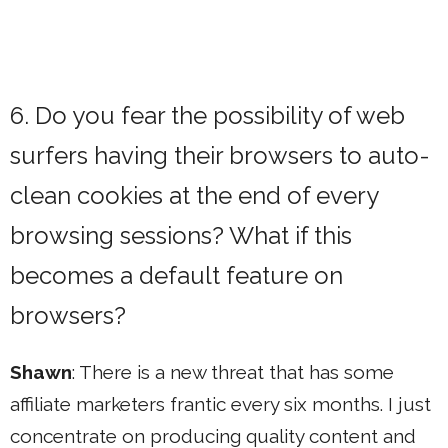
6. Do you fear the possibility of web
surfers having their browsers to auto-
clean cookies at the end of every
browsing sessions? What if this
becomes a default feature on
browsers?
Shawn
: There is a new threat that has some
affiliate marketers frantic every six months. I just
concentrate on producing quality content and