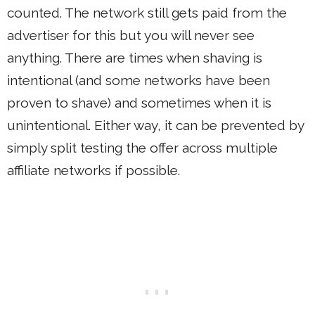
counted. The network still gets paid from the
advertiser for this but you will never see
anything. There are times when shaving is
intentional (and some networks have been
proven to shave) and sometimes when it is
unintentional. Either way, it can be prevented by
simply split testing the offer across multiple
affiliate networks if possible.