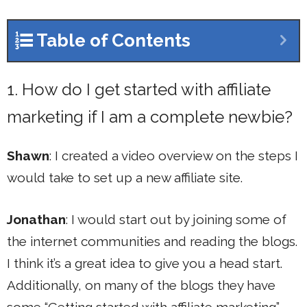
Table of Contents
1. How do I get started with affiliate
marketing if I am a complete newbie?
Shawn
: I created a video overview on the steps I
would take to set up a new affiliate site.
Jonathan
: I would start out by joining some of
the internet communities and reading the blogs.
I think it’s a great idea to give you a head start.
Additionally, on many of the blogs they have
some “Getting started with affiliate marketing”