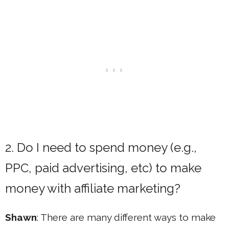
2. Do I need to spend money (e.g.,
PPC, paid advertising, etc) to make
money with affiliate marketing?
Shawn
: There are many different ways to make