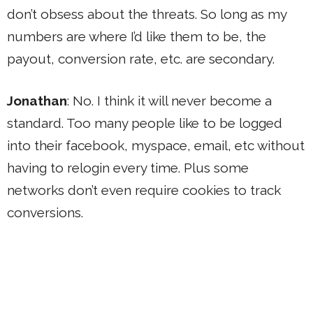
don’t obsess about the threats. So long as my
numbers are where I’d like them to be, the
payout, conversion rate, etc. are secondary.
Jonathan
: No. I think it will never become a
standard. Too many people like to be logged
into their facebook, myspace, email, etc without
having to relogin every time. Plus some
networks don’t even require cookies to track
conversions.