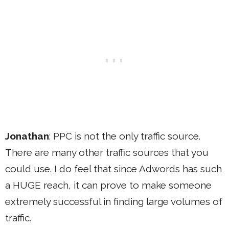
Jonathan
: PPC is not the only traffic source.
There are many other traffic sources that you
could use. I do feel that since Adwords has such
a HUGE reach, it can prove to make someone
extremely successful in finding large volumes of
traffic.