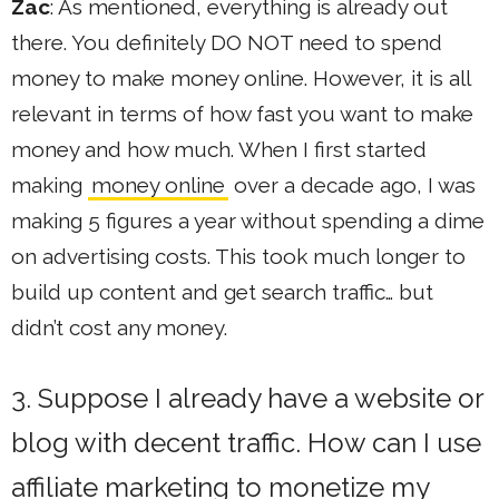
Zac
: As mentioned, everything is already out
there. You definitely DO NOT need to spend
money to make money online. However, it is all
relevant in terms of how fast you want to make
money and how much. When I first started
making
money online
over a decade ago, I was
making 5 figures a year without spending a dime
on advertising costs. This took much longer to
build up content and get search traffic… but
didn’t cost any money.
3. Suppose I already have a website or
blog with decent traffic. How can I use
affiliate marketing to monetize my