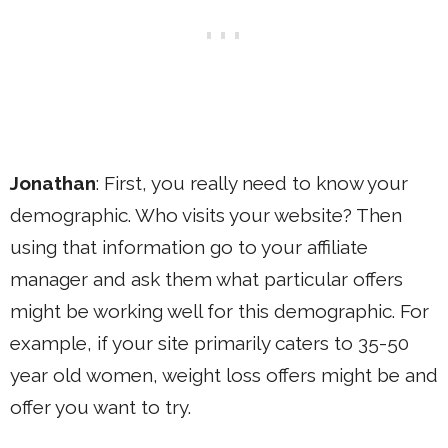
Jonathan
: First, you really need to know your
demographic. Who visits your website? Then
using that information go to your affiliate
manager and ask them what particular offers
might be working well for this demographic. For
example, if your site primarily caters to 35-50
year old women, weight loss offers might be and
offer you want to try.