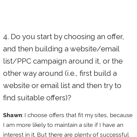
4. Do you start by choosing an offer,
and then building a website/email
list/PPC campaign around it, or the
other way around (i.e., first build a
website or email list and then try to
find suitable offers)?
Shawn
: I choose offers that fit my sites, because
I am more likely to maintain a site if I have an
interest in it. But there are plenty of successful