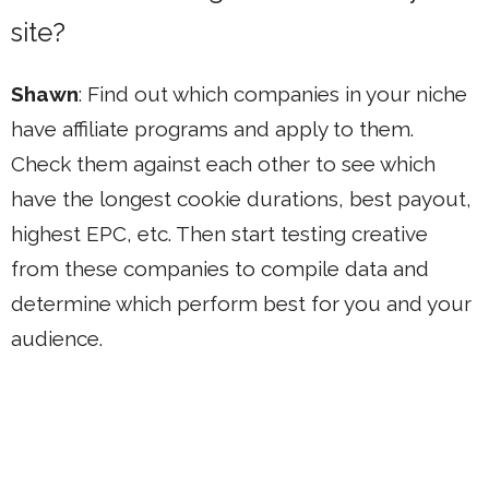
site?
Shawn
: Find out which companies in your niche
have affiliate programs and apply to them.
Check them against each other to see which
have the longest cookie durations, best payout,
highest EPC, etc. Then start testing creative
from these companies to compile data and
determine which perform best for you and your
audience.