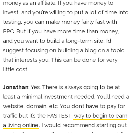
money as an affiliate. If you have money to
invest, and you’re willing to put a lot of time into
testing, you can make money fairly fast with
PPC. But if you have more time than money,
and you want to build a long-term site, I’d
suggest focusing on building a blog on a topic
that interests you. This can be done for very
little cost.
Jonathan
: Yes. There is always going to be at
least a minimal investment needed. You’ll need a
website, domain, etc. You don’t have to pay for
traffic but it’s the FASTEST
way to begin to earn
a living online
. I would recommend starting out