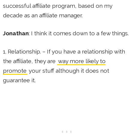
successful affiliate program, based on my
decade as an affiliate manager.
Jonathan
: I think it comes down to a few things.
1. Relationship. – If you have a relationship with
the affiliate, they are
way more likely to
promote
your stuff although it does not
guarantee it.