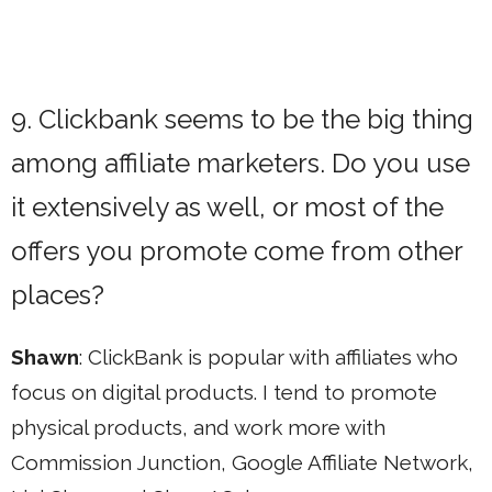
9. Clickbank seems to be the big thing
among affiliate marketers. Do you use
it extensively as well, or most of the
offers you promote come from other
places?
Shawn
: ClickBank is popular with affiliates who
focus on digital products. I tend to promote
physical products, and work more with
Commission Junction, Google Affiliate Network,