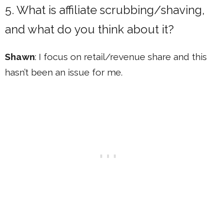
5. What is affiliate scrubbing/shaving,
and what do you think about it?
Shawn
: I focus on retail/revenue share and this
hasn’t been an issue for me.