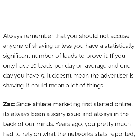
Always remember that you should not accuse
anyone of shaving unless you have a statistically
significant number of leads to prove it. If you
only have 10 leads per day on average and one
day you have 5, it doesn’t mean the advertiser is
shaving. It could mean a lot of things.
Zac
: Since affiliate marketing first started online,
it’s always been a scary issue and always in the
back of our minds. Years ago, you pretty much
had to rely on what the networks stats reported,