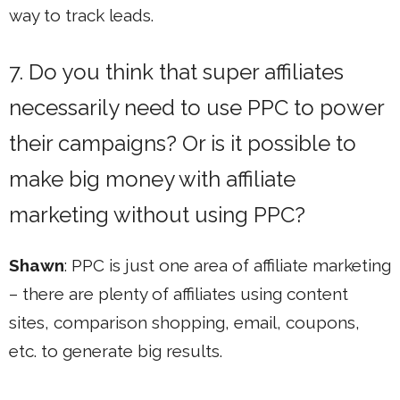
way to track leads.
7. Do you think that super affiliates
necessarily need to use PPC to power
their campaigns? Or is it possible to
make big money with affiliate
marketing without using PPC?
Shawn
: PPC is just one area of affiliate marketing
– there are plenty of affiliates using content
sites, comparison shopping, email, coupons,
etc. to generate big results.