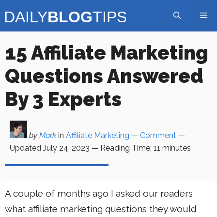
Skip
Me
to
content
15 Affiliate Marketing
Questions Answered
By 3 Experts
by
Mark
in
Affiliate Marketing
—
Comment
—
Updated
July 24, 2023
—
Reading Time:
11
minutes
A couple of months ago I asked our readers
what affiliate marketing questions they would