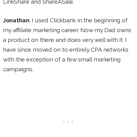
LinkShare and ShareASale.
Jonathan
: I used Clickbank in the beginning of
my affiliate marketing career. Now my Dad owns
a product on there and does very well with it. I
have since moved on to entirely CPA networks
with the exception of a few small marketing
campaigns.