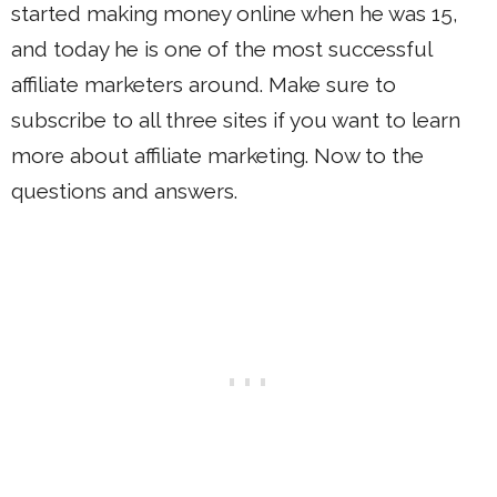
started making money online when he was 15,
and today he is one of the most successful
affiliate marketers around. Make sure to
subscribe to all three sites if you want to learn
more about affiliate marketing. Now to the
questions and answers.