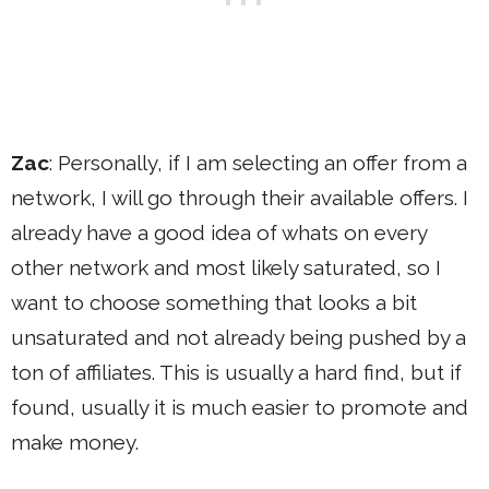
Zac
: Personally, if I am selecting an offer from a
network, I will go through their available offers. I
already have a good idea of whats on every
other network and most likely saturated, so I
want to choose something that looks a bit
unsaturated and not already being pushed by a
ton of affiliates. This is usually a hard find, but if
found, usually it is much easier to promote and
make money.