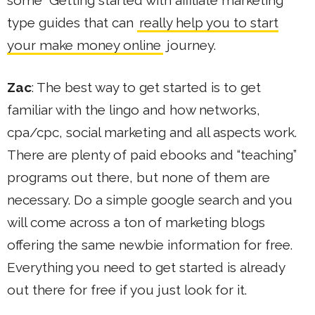
type guides that can
really help you to start
your make money online
journey.
Zac
: The best way to get started is to get
familiar with the lingo and how networks,
cpa/cpc, social marketing and all aspects work.
There are plenty of paid ebooks and “teaching”
programs out there, but none of them are
necessary. Do a simple google search and you
will come across a ton of marketing blogs
offering the same newbie information for free.
Everything you need to get started is already
out there for free if you just look for it.