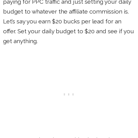
paying for PPC traffic and just setting your daily
budget to whatever the affiliate commission is.
Let’s say you earn $20 bucks per lead for an
offer. Set your daily budget to $20 and see if you
get anything.