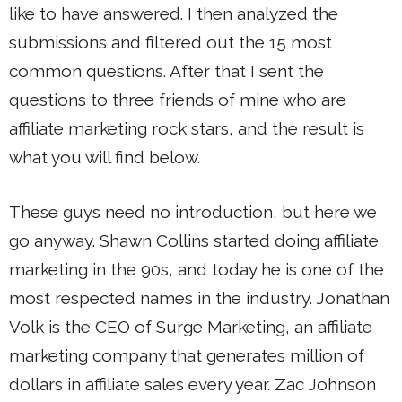
like to have answered. I then analyzed the
submissions and filtered out the 15 most
common questions. After that I sent the
questions to three friends of mine who are
affiliate marketing rock stars, and the result is
what you will find below.
These guys need no introduction, but here we
go anyway. Shawn Collins started doing affiliate
marketing in the 90s, and today he is one of the
most respected names in the industry. Jonathan
Volk is the CEO of Surge Marketing, an affiliate
marketing company that generates million of
dollars in affiliate sales every year. Zac Johnson