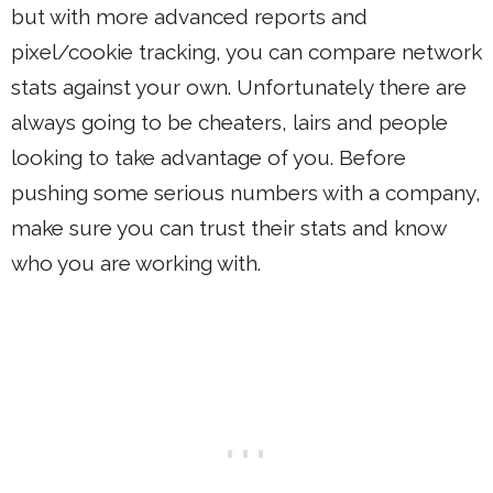
but with more advanced reports and
pixel/cookie tracking, you can compare network
stats against your own. Unfortunately there are
always going to be cheaters, lairs and people
looking to take advantage of you. Before
pushing some serious numbers with a company,
make sure you can trust their stats and know
who you are working with.