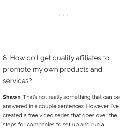
8. How do I get quality affiliates to
promote my own products and
services?
Shawn
: That’s not really something that can be
answered in a couple sentences. However, I’ve
created a free video series that goes over the
steps for companies to set up and run a