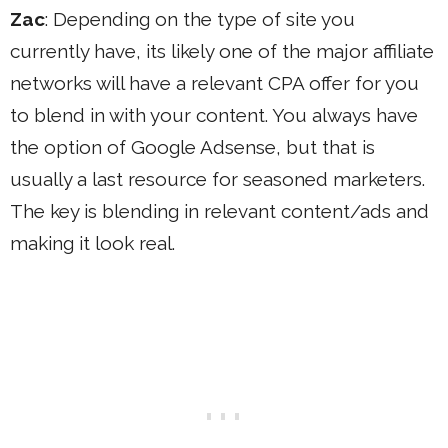
Zac
: Depending on the type of site you
currently have, its likely one of the major affiliate
networks will have a relevant CPA offer for you
to blend in with your content. You always have
the option of Google Adsense, but that is
usually a last resource for seasoned marketers.
The key is blending in relevant content/ads and
making it look real.