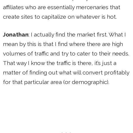
affiliates who are essentially mercenaries that
create sites to capitalize on whatever is hot.
Jonathan
: I actually find the market first. What I
mean by this is that I find where there are high
volumes of traffic and try to cater to their needs.
That way I know the traffic is there, it’s just a
matter of finding out what will convert profitably
for that particular area (or demographic).