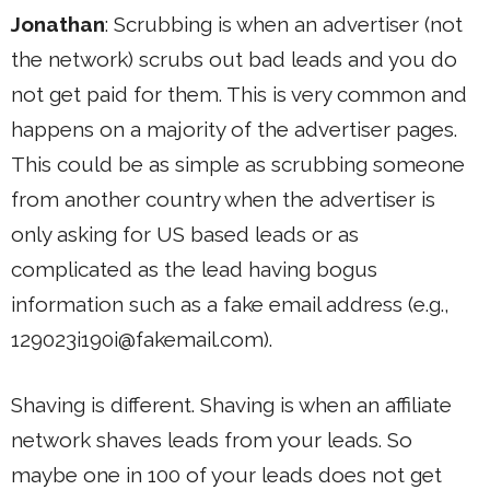
Jonathan
: Scrubbing is when an advertiser (not
the network) scrubs out bad leads and you do
not get paid for them. This is very common and
happens on a majority of the advertiser pages.
This could be as simple as scrubbing someone
from another country when the advertiser is
only asking for US based leads or as
complicated as the lead having bogus
information such as a fake email address (e.g.,
129023i190i@fakemail.com
).
Shaving is different. Shaving is when an affiliate
network shaves leads from your leads. So
maybe one in 100 of your leads does not get