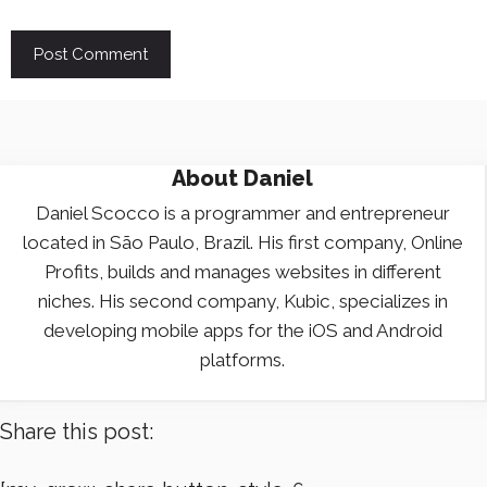
About
Daniel
Daniel Scocco is a programmer and entrepreneur
located in São Paulo, Brazil. His first company, Online
Profits, builds and manages websites in different
niches. His second company, Kubic, specializes in
developing mobile apps for the iOS and Android
platforms.
Share this post: