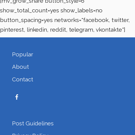
[mv_grow_share button_style=6
show_total_count=yes show_labels=no
button_spacing=yes networks="facebook, twitter,
pinterest, linkedin, reddit, telegram, vkontakte"]
Popular
About
Contact
Post Guidelines