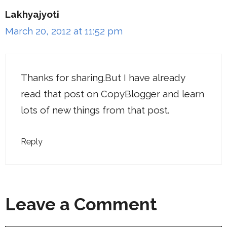
Lakhyajyoti
March 20, 2012 at 11:52 pm
Thanks for sharing.But I have already
read that post on CopyBlogger and learn
lots of new things from that post.
Reply
Leave a Comment