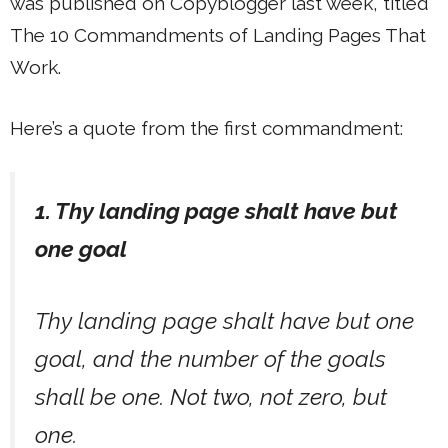
was published on Copyblogger last week, titled
The 10 Commandments of Landing Pages That
Work.
Here’s a quote from the first commandment:
1. Thy landing page shalt have but
one goal
Thy landing page shalt have but one
goal, and the number of the goals
shall be one. Not two, not zero, but
one.