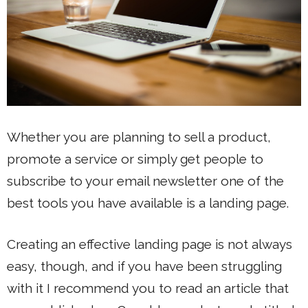
Whether you are planning to sell a product,
promote a service or simply get people to
subscribe to your email newsletter one of the
best tools you have available is a landing page.
Creating an effective landing page is not always
easy, though, and if you have been struggling
with it I recommend you to read an article that