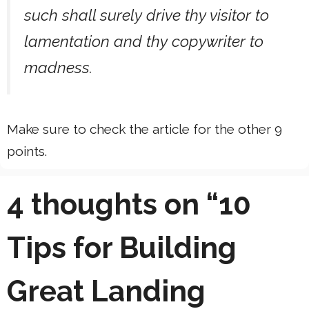
such shall surely drive thy visitor to
lamentation and thy copywriter to
madness.
Make sure to check the article for the other 9
points.
4 thoughts on “10
Tips for Building
Great Landing