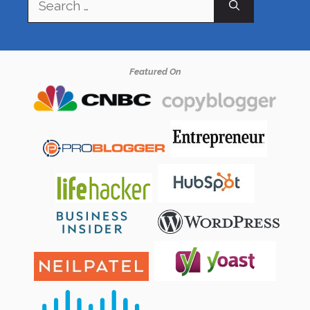
for:
Featured On