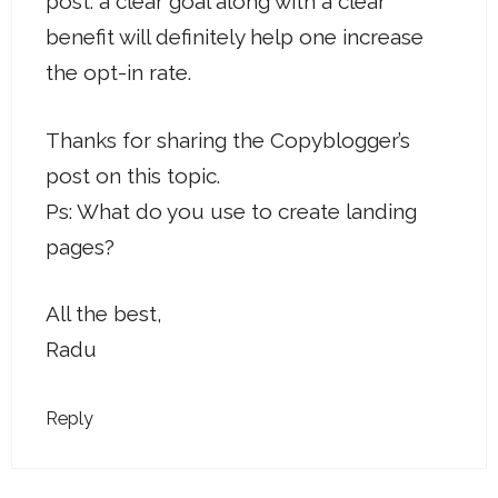
post: a clear goal along with a clear
benefit will definitely help one increase
the opt-in rate.
Thanks for sharing the Copyblogger’s
post on this topic.
Ps: What do you use to create landing
pages?
All the best,
Radu
Reply