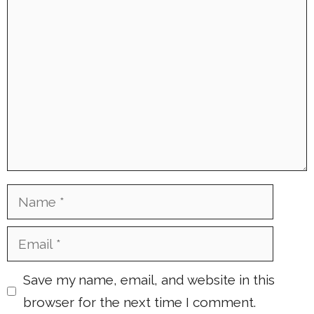
Comment
Name
Email
Save my name, email, and website in this
browser for the next time I comment.