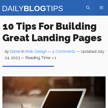
Skip
Me
to
content
10 Tips For Building
Great Landing Pages
by
Daniel
in
Web Design
—
4 Comments
— Updated
July
24, 2023
—
Reading Time:
< 1