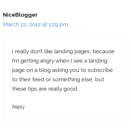
NiceBlogger
March 22, 2012 at 1:29 pm
I really don’t like landing pages, because
I’m getting angry when I see a landing
page on a blog asking you to subscribe
to their feed or something else, but
these tips are really good.
Reply