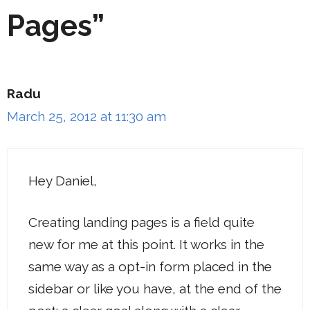
Pages”
Radu
March 25, 2012 at 11:30 am
Hey Daniel,
Creating landing pages is a field quite
new for me at this point. It works in the
same way as a opt-in form placed in the
sidebar or like you have, at the end of the