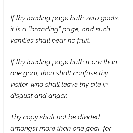
If thy landing page hath zero goals,
it is a “branding” page, and such
vanities shall bear no fruit.
If thy landing page hath more than
one goal, thou shalt confuse thy
visitor, who shall leave thy site in
disgust and anger.
Thy copy shalt not be divided
amongst more than one goal, for