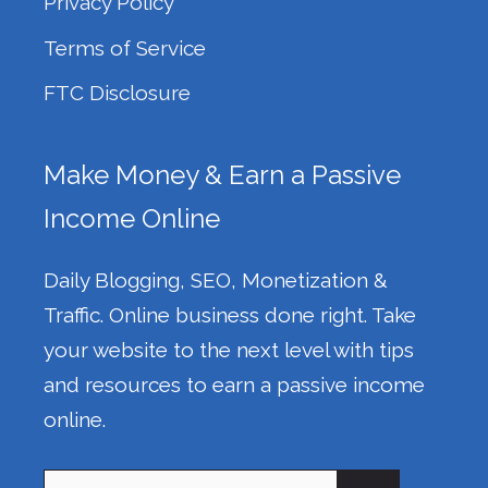
Privacy Policy
Terms of Service
FTC Disclosure
Make Money & Earn a Passive
Income Online
Daily Blogging, SEO, Monetization &
Traffic. Online business done right. Take
your website to the next level with tips
and resources to earn a passive income
online.
Search