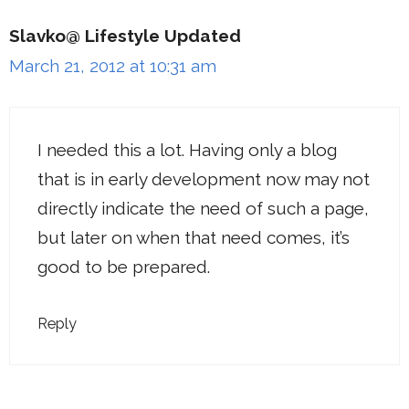
Slavko@ Lifestyle Updated
March 21, 2012 at 10:31 am
I needed this a lot. Having only a blog
that is in early development now may not
directly indicate the need of such a page,
but later on when that need comes, it’s
good to be prepared.
Reply