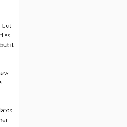
, but
d as
but it
new,
a
lates
her