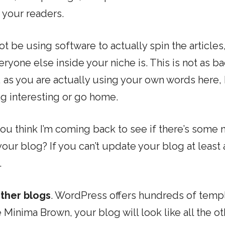
 your readers.
ot be using software to actually spin the articles
ryone else inside your niche is. This is not as ba
, as you are actually using your own words here, 
ng interesting or go home.
ou think I’m coming back to see if there’s some 
our blog? If you can’t update your blog at least 
.
other blogs
. WordPress offers hundreds of temp
Minima Brown, your blog will look like all the ot