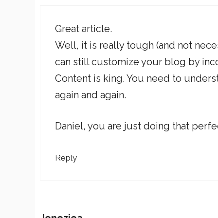
Great article.
Well, it is really tough (and not ne
can still customize your blog by in
Content is king. You need to unders
again and again.
Daniel, you are just doing that perfe
Reply