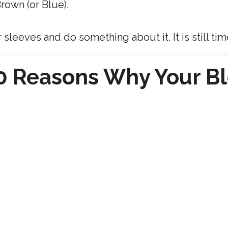
rown (or Blue).
sleeves and do something about it. It is still tim
10 Reasons Why Your B