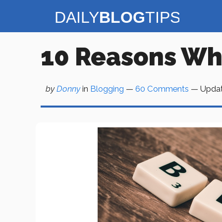
Skip
to
content
10 Reasons Wh
by
Donny
in
Blogging
—
60 Comments
— Upda