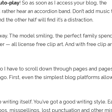
uto-play
! So as soon as I access your blog, the
’d rather hear an accordion band. Don’t add music 
 the other half will find it’s a distraction.
e away. The model smiling, the perfect family spen
 — all license free clip art. And with free clip ar
So I have to scroll down through pages and pages
o. First, even the simplest blog platforms allow
e writing itself. You’ve got a good writing style. E
pos, misspellings, lost punctuation and other mi