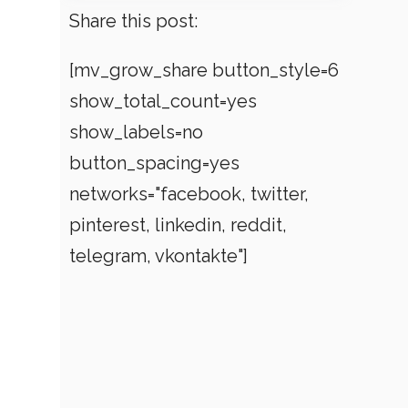
Share this post:
[mv_grow_share button_style=6
show_total_count=yes
show_labels=no
button_spacing=yes
networks="facebook, twitter,
pinterest, linkedin, reddit,
telegram, vkontakte"]