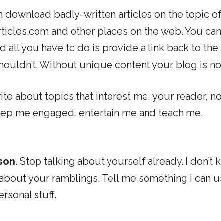
n download badly-written articles on the topic o
ticles.com and other places on the web. You can
 all you have to do is provide a link back to the
shouldn’t. Without unique content your blog is no
Write about topics that interest me, your reader, no
 keep me engaged, entertain me and teach me.
rson
. Stop talking about yourself already. I don’t
s about your ramblings. Tell me something I can u
ersonal stuff.