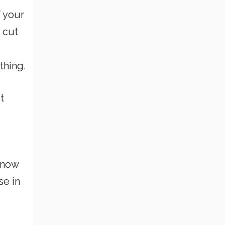
f your
 cut
thing.
t
 know
se in