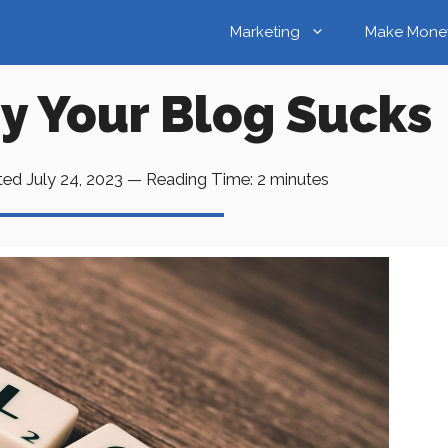
Marketing
Make Mone
y Your Blog Sucks
ted
July 24, 2023
—
Reading Time:
2
minutes