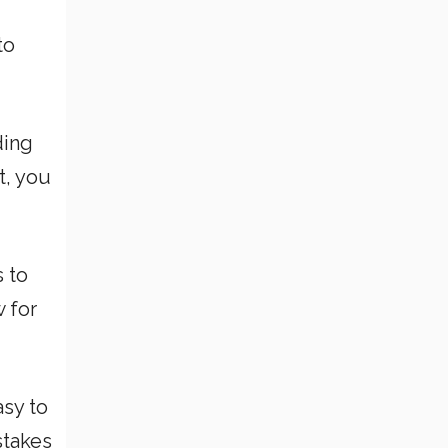
to
ding
t, you
 to
 for
asy to
stakes