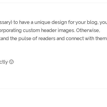
cessary) to have a unique design for your blog, yo
corporating custom header images. Otherwise,
tand the pulse of readers and connect with them
ctly 🙂