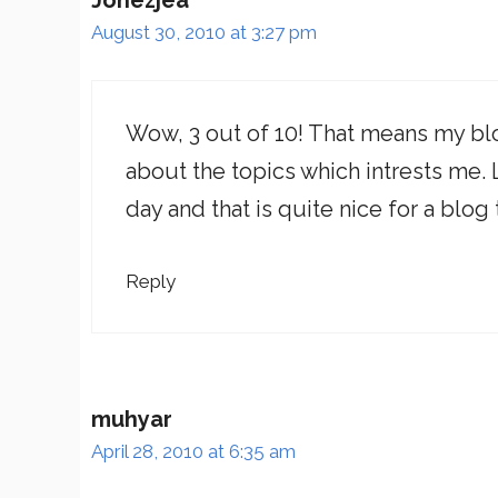
Jonezjea
August 30, 2010 at 3:27 pm
Wow, 3 out of 10! That means my blog 
about the topics which intrests me. L
day and that is quite nice for a blog 
Reply
muhyar
April 28, 2010 at 6:35 am