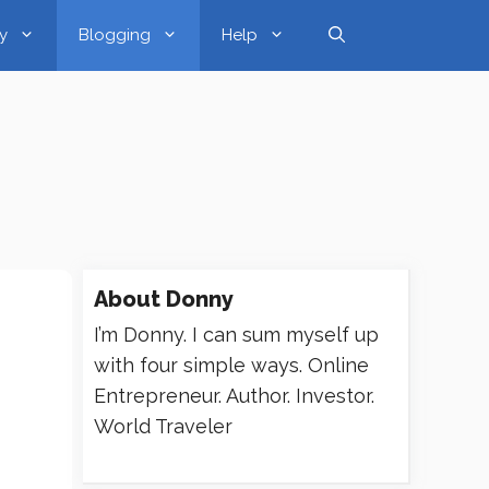
y
Blogging
Help
About
Donny
I’m Donny. I can sum myself up
with four simple ways. Online
Entrepreneur. Author. Investor.
World Traveler