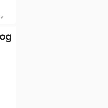
e!
log