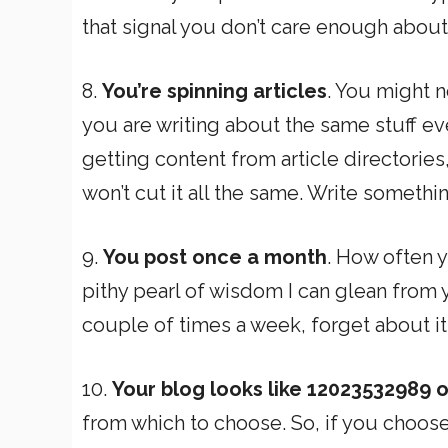
that signal you don’t care enough about
8.
You’re spinning articles
. You might n
you are writing about the same stuff eve
getting content from article directories
won’t cut it all the same. Write somethi
9.
You post once a month
. How often y
pithy pearl of wisdom I can glean from y
couple of times a week, forget about it
10.
Your blog looks like 12023532989 
from which to choose. So, if you choose 