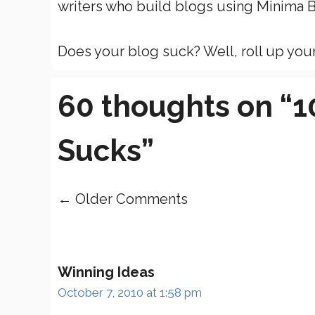
writers who build blogs using Minima B
Does your blog suck? Well, roll up your 
60 thoughts on “
Sucks”
← Older Comments
Comment
navigation
Winning Ideas
October 7, 2010 at 1:58 pm