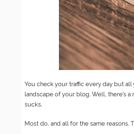
You check your traffic every day but a
landscape of your blog. Well, there’s a
sucks.
Most do, and all for the same reasons. 