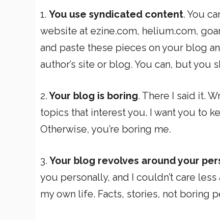
1.
You use syndicated content
. You ca
website at ezine.com, helium.com, goar
and paste these pieces on your blog and
author’s site or blog. You can, but you 
2.
Your blog is boring
. There I said it. 
topics that interest you. I want you to
Otherwise, you’re boring me.
3.
Your blog revolves around your pe
you personally, and I couldn’t care les
my own life. Facts, stories, not boring p