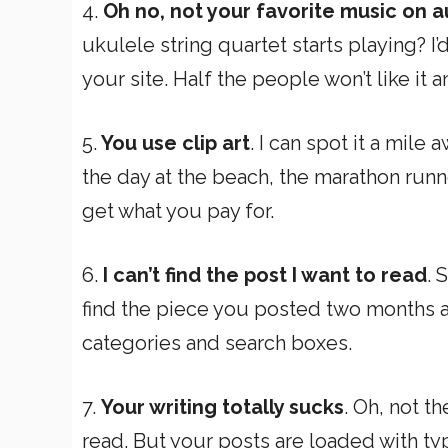
4.
Oh no, not your favorite music on a
ukulele string quartet starts playing? I
your site. Half the people won’t like it and
5.
You use clip art
. I can spot it a mil
the day at the beach, the marathon runner
get what you pay for.
6.
I can’t find the post I want to read
. 
find the piece you posted two months ag
categories and search boxes.
7.
Your writing totally sucks
. Oh, not th
read. But your posts are loaded with ty