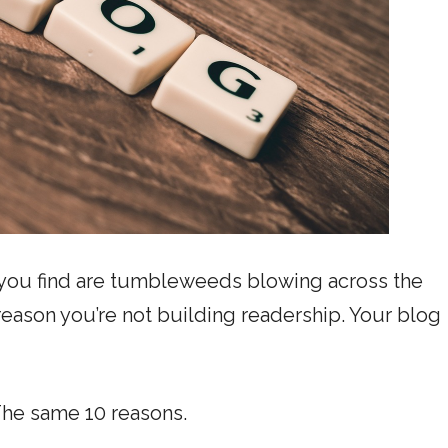
ll you find are tumbleweeds blowing across the
 reason you’re not building readership. Your blog
The same 10 reasons.