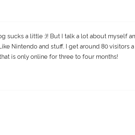
sucks a little :)! But I talk a lot about myself a
ike Nintendo and stuff. I get around 80 visitors a
that is only online for three to four months!