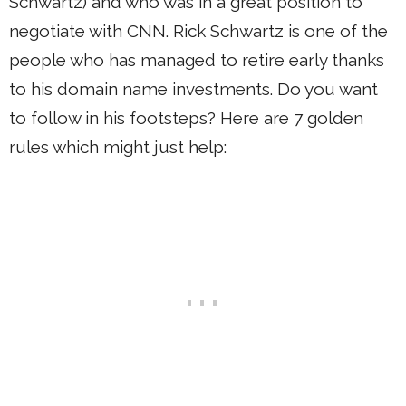
Schwartz) and who was in a great position to
negotiate with CNN. Rick Schwartz is one of the
people who has managed to retire early thanks
to his domain name investments. Do you want
to follow in his footsteps? Here are 7 golden
rules which might just help: