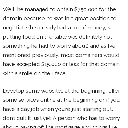
Well, he managed to obtain $750,000 for the
domain because he was in a great position to
negotiate (he already had a lot of money, so
putting food on the table was definitely not
something he had to worry about) and as I’ve
mentioned previously, most domainers would
have accepted $15,000 or less for that domain
with a smile on their face.
Develop some websites at the beginning, offer
some services online at the beginning or if you
have a day job when you’re just starting out,
don’t quit it just yet. A person who has to worry
about paying off the mortgage and things like