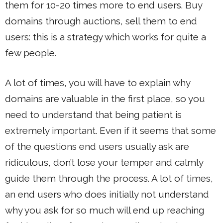
them for 10-20 times more to end users. Buy
domains through auctions, sell them to end
users: this is a strategy which works for quite a
few people.
A lot of times, you will have to explain why
domains are valuable in the first place, so you
need to understand that being patient is
extremely important. Even if it seems that some
of the questions end users usually ask are
ridiculous, don’t lose your temper and calmly
guide them through the process. A lot of times,
an end users who does initially not understand
why you ask for so much will end up reaching