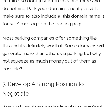
in traffic, so don’t just let them stand there and
do nothing. Park your domains and if possible,
make sure to also include a “this domain name is
for sale” message on the parking page.
Most parking companies offer something like
this and it’s definitely worth it. Some domains will
generate more than others via parking but why
not squeeze as much money out of them as
possible?
7. Develop A Strong Position to
Negotiate
If you rely on domain sales in order to put food