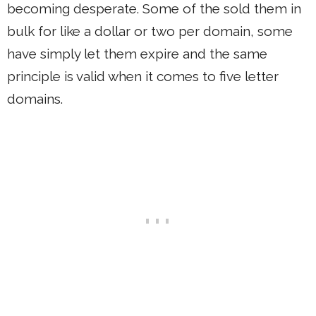
becoming desperate. Some of the sold them in
bulk for like a dollar or two per domain, some
have simply let them expire and the same
principle is valid when it comes to five letter
domains.