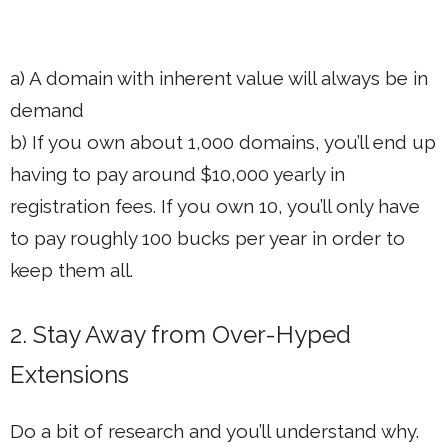
a) A domain with inherent value will always be in
demand
b) If you own about 1,000 domains, you’ll end up
having to pay around $10,000 yearly in
registration fees. If you own 10, you’ll only have
to pay roughly 100 bucks per year in order to
keep them all.
2. Stay Away from Over-Hyped
Extensions
Do a bit of research and you’ll understand why.