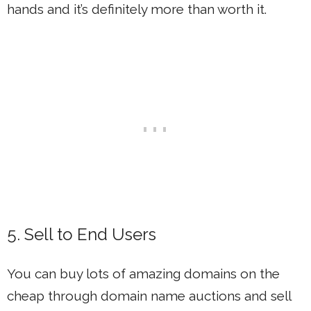
hands and it’s definitely more than worth it.
5. Sell to End Users
You can buy lots of amazing domains on the
cheap through domain name auctions and sell