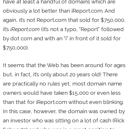
have at least a handful of domains which are
obviously a lot better than iReport.com. And
again, it’s not Report.com that sold for $750,000,
it’s
iReport.com
(it’s not a typo, “Report” followed
by dot com and with an “i” in front of it sold for
$750,000).
It seems that the Web has been around for ages
but, in fact, it’s only about 20 years old! There
are practically no rules yet, most domain name
owners would have taken $15,000 or even less
than that for iReport.com without even blinking.
In this case, however, the domain was owned by
an investor who was sitting on a lot of cash (Rick