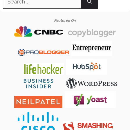
for:
Featured On