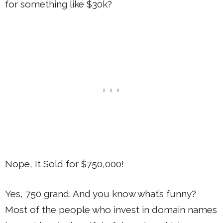
for something like $30k?
Nope, It Sold for $750,000!
Yes, 750 grand. And you know what’s funny?
Most of the people who invest in domain names