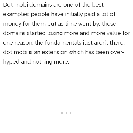
Dot mobi domains are one of the best
examples: people have initially paid a lot of
money for them but as time went by, these
domains started losing more and more value for
one reason: the fundamentals just aren’t there,
dot mobi is an extension which has been over-
hyped and nothing more.