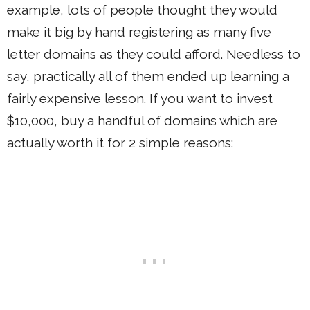
example, lots of people thought they would
make it big by hand registering as many five
letter domains as they could afford. Needless to
say, practically all of them ended up learning a
fairly expensive lesson. If you want to invest
$10,000, buy a handful of domains which are
actually worth it for 2 simple reasons: