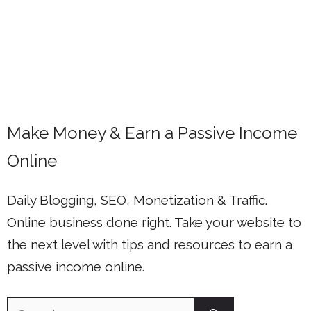
Make Money & Earn a Passive Income
Online
Daily Blogging, SEO, Monetization & Traffic.
Online business done right. Take your website to
the next level with tips and resources to earn a
passive income online.
Search