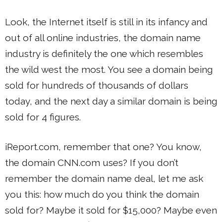
Look, the Internet itself is still in its infancy and
out of all online industries, the domain name
industry is definitely the one which resembles
the wild west the most. You see a domain being
sold for hundreds of thousands of dollars
today, and the next day a similar domain is being
sold for 4 figures.
iReport.com, remember that one? You know,
the domain CNN.com uses? If you don’t
remember the domain name deal, let me ask
you this: how much do you think the domain
sold for? Maybe it sold for $15,000? Maybe even