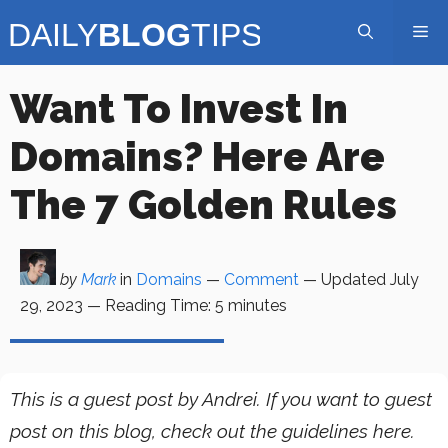
Skip
Me
to
content
Want To Invest In
Domains? Here Are
The 7 Golden Rules
by
Mark
in
Domains
—
Comment
— Updated
July
29, 2023
—
Reading Time:
5
minutes
This is a guest post by Andrei. If you want to guest
post on this blog, check out the guidelines here.