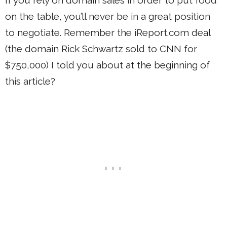
on the table, you’ll never be in a great position
to negotiate. Remember the iReport.com deal
(the domain Rick Schwartz sold to CNN for
$750,000) I told you about at the beginning of
this article?