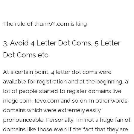
The rule of thumb? .com is king.
3. Avoid 4 Letter Dot Coms, 5 Letter
Dot Coms etc.
At a certain point, 4 letter dot coms were
available for registration and at the beginning, a
lot of people started to register domains live
mego.com, tevo.com and so on. In other words,
domains which were extremely easily
pronounceable. Personally, I’m not a huge fan of
domains like those even if the fact that they are