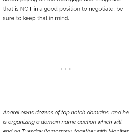
that is NOT in a good position to negotiate, be
sure to keep that in mind.
Andrei owns dozens of top notch domains, and he
is organizing a domain name auction which will
end on Tuesday (tomorrow), together with Moniker