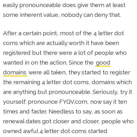
easily pronounceable does give them at least
some inherent value, nobody can deny that.
After a certain point, most of the 4 letter dot
coms which are actually worth it have been
registered but there were a lot of people who
wanted in on the action. Since the
good
domains
were all taken, they started to register
the remaining 4 letter dot coms, domains which
are anything but pronounceable. Seriously, try it
yourself: pronounce FYQV.com, now say it ten
times and faster. Needless to say, as soon as
renewal dates got closer and closer, people who
owned awful 4 letter dot coms started