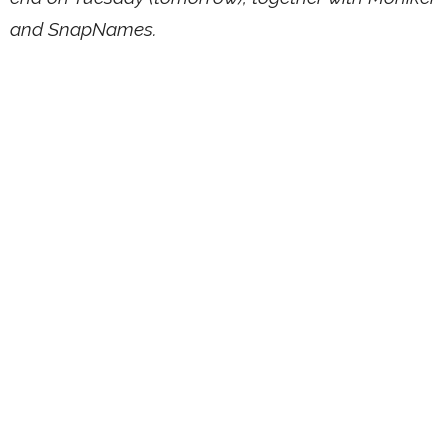
and SnapNames.