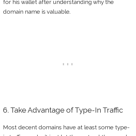
for his wallet after understanding why the
domain name is valuable.
6. Take Advantage of Type-In Traffic
Most decent domains have at least some type-