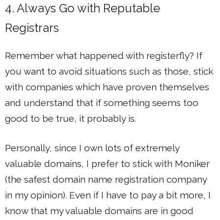
4. Always Go with Reputable
Registrars
Remember what happened with registerfly? If
you want to avoid situations such as those, stick
with companies which have proven themselves
and understand that if something seems too
good to be true, it probably is.
Personally, since I own lots of extremely
valuable domains, I prefer to stick with Moniker
(the safest domain name registration company
in my opinion). Even if I have to pay a bit more, I
know that my valuable domains are in good