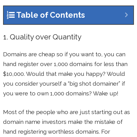
Table of Contents
1. Quality over Quantity
Domains are cheap so if you want to, you can
hand register over 1,000 domains for less than
$10,000. Would that make you happy? Would
you consider yourself a “big shot domainer” if
you were to own 1,000 domains? Wake up!
Most of the people who are just starting out as
domain name investors make the mistake of
hand registering worthless domains. For