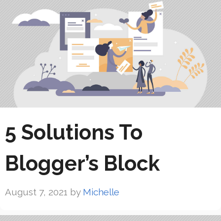
5 Solutions To
Blogger’s Block
August 7, 2021
by
Michelle