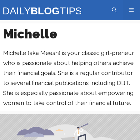
Skip
Me
to
content
Michelle
Michelle (aka Meesh) is your classic girl-preneur
who is passionate about helping others achieve
their financial goals. She is a regular contributor
to several financial publications including DBT.
She is especially passionate about empowering
women to take control of their financial future.