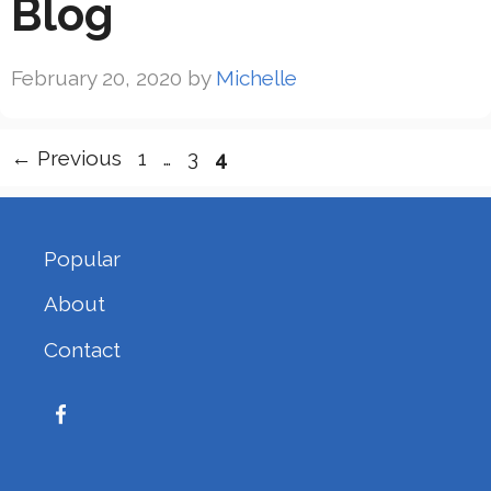
Blog
February 20, 2020
by
Michelle
Page
Page
Page
←
Previous
1
…
3
4
Popular
About
Contact