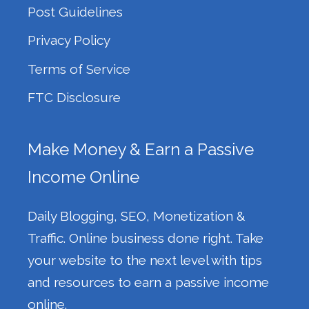
Post Guidelines
Privacy Policy
Terms of Service
FTC Disclosure
Make Money & Earn a Passive
Income Online
Daily Blogging, SEO, Monetization &
Traffic. Online business done right. Take
your website to the next level with tips
and resources to earn a passive income
online.