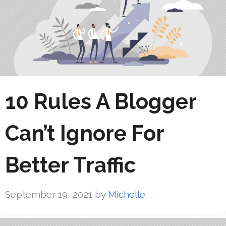
10 Rules A Blogger
Can’t Ignore For
Better Traffic
September 19, 2021
by
Michelle