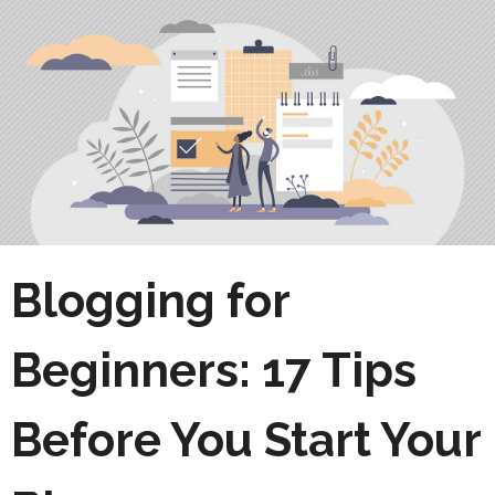
Blogging for
Beginners: 17 Tips
Before You Start Your