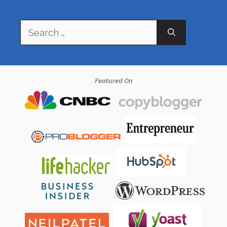
Search
for:
Featured On