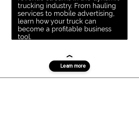
trucking industry. From hauling
services to mobile advertising,
learn how your truck can
become a profitable business
tool.
Opening
https://dailyblogtips.com/how-to-make-money-with-a-truck/?utm_source=discover&utm_medium=organic&utm_campaign=web_story