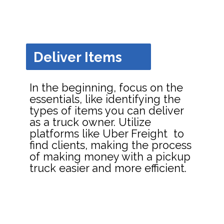
Deliver Items
In the beginning, focus on the
essentials, like identifying the
types of items you can deliver
as a truck owner. Utilize
platforms like Uber Freight to
find clients, making the process
of making money with a pickup
truck easier and more efficient.