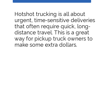
Hotshot trucking is all about
urgent, time-sensitive deliveries
that often require quick, long-
distance travel. This is a great
way for pickup truck owners to
make some extra dollars.