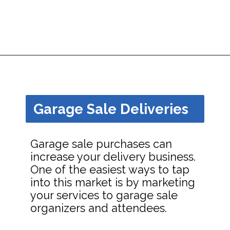
Opening
https://dailyblogtips.com/how-to-make-money-with-a-truck/?utm_source=discover&utm_medium=organic&utm_campaign=web_story
Garage Sale Deliveries
Garage sale purchases can
increase your delivery business.
One of the easiest ways to tap
into this market is by marketing
your services to garage sale
organizers and attendees.