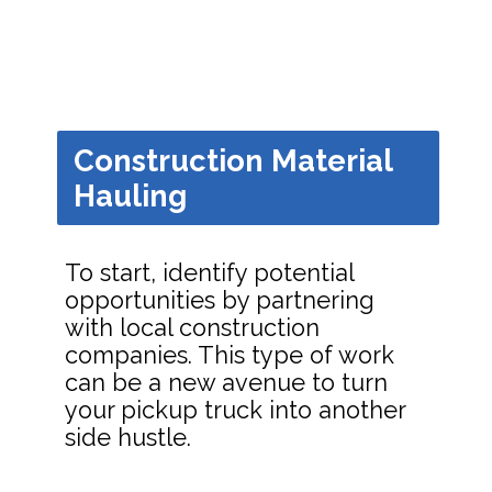
Construction Material
Hauling
To start, identify potential
opportunities by partnering
with local construction
companies. This type of work
can be a new avenue to turn
your pickup truck into another
side hustle.