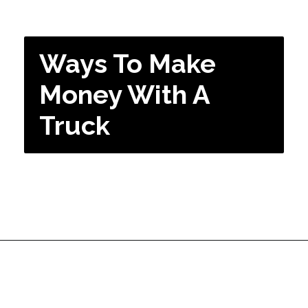
Ways To Make
Money With A
Truck
Opening
https://dailyblogtips.com/how-to-make-money-with-a-truck/?utm_source=discover&utm_medium=organic&utm_campaign=web_story