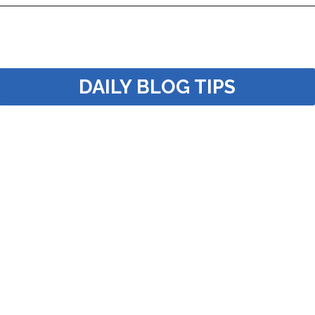
Opening
https://dailyblogtips.com/how-to-make-money-with-a-truck/?utm_source=discover&utm_medium=organic&utm_campaign=web_story
DAILY BLOG TIPS