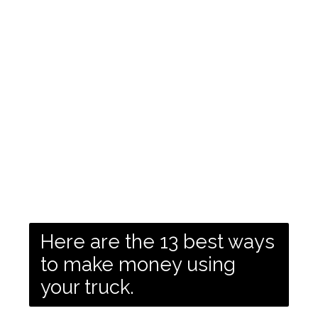
Here are the 13 best ways
to make money using
your truck.