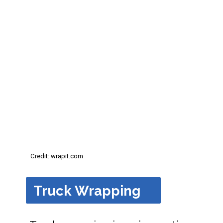
Credit: wrapit.com
Truck Wrapping