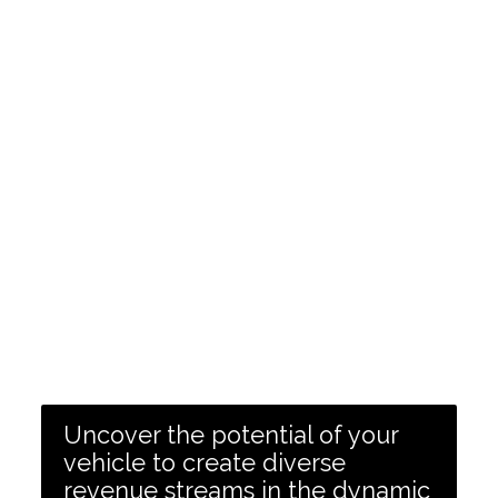
Uncover the potential of your
vehicle to create diverse
revenue streams in the dynamic