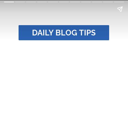
DAILY BLOG TIPS