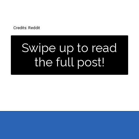
Credits: Reddit
Swipe up to read
the full post!
MORE POSTS
Opening
https://dailyblogtips.com/how-to-make-money-with-a-truck/?utm_source=discover&utm_medium=organic&utm_campaign=web_story