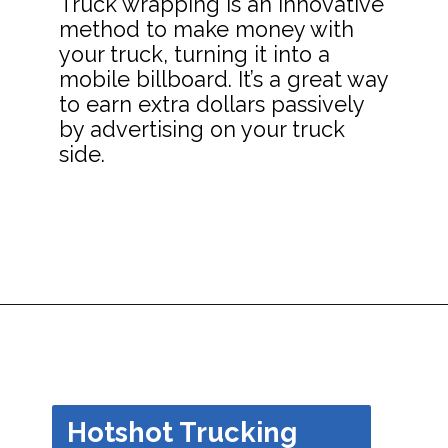
Truck wrapping is an innovative
method to make money with
your truck, turning it into a
mobile billboard. It’s a great way
to earn extra dollars passively
by advertising on your truck
side.
Opening
https://dailyblogtips.com/how-to-make-money-with-a-truck/?utm_source=discover&utm_medium=organic&utm_campaign=web_story
Hotshot Trucking