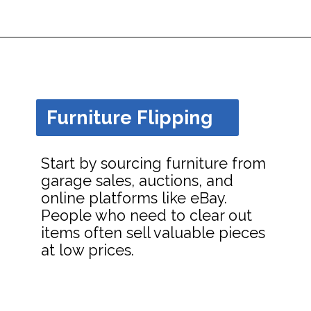
Opening
https://dailyblogtips.com/how-to-make-money-with-a-truck/?utm_source=discover&utm_medium=organic&utm_campaign=web_story
Furniture Flipping
Start by sourcing furniture from
garage sales, auctions, and
online platforms like eBay.
People who need to clear out
items often sell valuable pieces
at low prices.